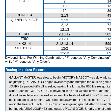
PLACE
2
14
13
13
12
39
QUINELLA
2,13
49
QUINELLA PLACE
2,13
29
2,12
72
12,13
73
TIERCE
2,13,12
585
TRIO
2,12,13
213
FIRST 4
2,12,13,14
599
4TH DOUBLE
12/2
361
12/13
69
Dividend Note: For Winning Combination, "F" denotes "Any Combination"
while "M" denotes "Any Order".
Racing Incident Report
GALLANT MASTER was slow to begin. VICTORY MASCOT was slow into strid
on jumping, PALAIS D’OR began awkwardly and bumped the outside gate of i
JOURNEY proved difficult to settle, making the turn at the 800 Metres got
wider. After this, WADADELIGHT travelled wide and without cover. Near t
difficult to settle, was checked away from the heels of PALAIS D’OR. Roun
out to obtain clear running, was steadied away from the heels of FOREV
avoid the heels of ESPACE D’OR which was giving ground. Also on straig
behind AMAZING JOURNEY and outside PALAIS D’OR. Shortly after straigh