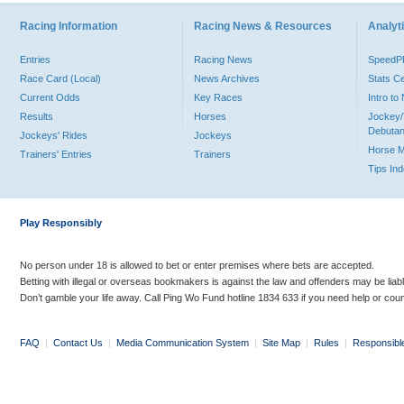
Racing Information
Racing News & Resources
Analyti
Entries
Racing News
Speed
Race Card (Local)
News Archives
Stats C
Current Odds
Key Races
Intro t
Results
Horses
Jockey/
Debutan
Jockeys' Rides
Jockeys
Horse 
Trainers' Entries
Trainers
Tips In
Play Responsibly
No person under 18 is allowed to bet or enter premises where bets are accepted.
Betting with illegal or overseas bookmakers is against the law and offenders may be liab
Don’t gamble your life away. Call Ping Wo Fund hotline 1834 633 if you need help or coun
FAQ
|
Contact Us
|
Media Communication System
|
Site Map
|
Rules
|
Responsibl