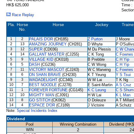
HK$ 625,000
Time :
Section
Race Replay
Pla.
Horse
Horse
Jockey
Traine
No.
1
2
PALAIS D'OR
(CH185)
Z Purton
J Moore
2
13
AMAZING JOURNEY
(CH281)
D Whyte
P O'Sulliv
3
12
SUPER
(CD036)
M Du Plessis
C W Chan
4
14
GALLANT MASTER
(CJ255)
C K Tong
C Fownes
5
9
VILLAGE KID
(CK018)
B Prebble
C H Yip
6
5
DASH
(CG236)
C W Wong
C H Yip
7
11
VICTORY MASCOT
(CJ243)
W C Marwing
C Fownes
8
6
ON SHAN BRAVE
(CH230)
K T Yeung
Y S Tsui
9
3
WADADELIGHT
(CC340)
W M Lai
T K Ng
10
7
BEST NOODLE
(CJ278)
E Saint-Martin
A S Cruz
11
1
FOREVER FORTUNE
(CG145)
K C Leung
C S Shum
12
10
MIGHTY MAN
(CJ091)
H W Lai
K L Man
13
8
GO STITCH
(CK062)
O Doleuze
A T Millar
14
4
ESPACE D'OR
(CJ189)
J Victoire
A Schutz
Note:
Special Incidents Index
Dividend
Pool
Winning Combination
Dividend (HK$
WIN
2
24