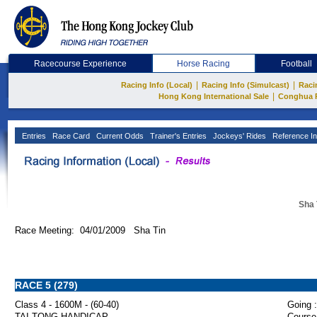
Racecourse Experience
Horse Racing
Football
|
|
Racing Info (Local)
Racing Info (Simulcast)
Raci
|
Hong Kong International Sale
Conghua 
Entries
Race Card
Current Odds
Trainer's Entries
Jockeys' Rides
Reference In
Sha 
Race Meeting: 04/01/2009 Sha Tin
RACE 5 (279)
Class 4 - 1600M - (60-40)
Going :
TAI TONG HANDICAP
Course