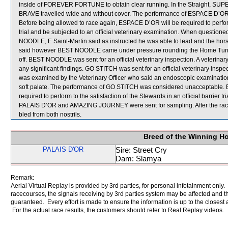
inside of FOREVER FORTUNE to obtain clear running. In the Straight, SUPE
BRAVE travelled wide and without cover. The performance of ESPACE D’OR, 
Before being allowed to race again, ESPACE D’OR will be required to perform t
trial and be subjected to an official veterinary examination. When questio
NOODLE, E Saint-Martin said as instructed he was able to lead and the horse
said however BEST NOODLE came under pressure rounding the Home Turn and 
off. BEST NOODLE was sent for an official veterinary inspection. A veterin
any significant findings. GO STITCH was sent for an official veterinary inspec
was examined by the Veterinary Officer who said an endoscopic examination
soft palate. The performance of GO STITCH was considered unacceptable. B
required to perform to the satisfaction of the Stewards in an official barrier t
PALAIS D’OR and AMAZING JOURNEY were sent for sampling. After the race,
bled from both nostrils.
Breed of the Winning H
PALAIS D'OR
Sire: Street Cry
Dam: Slamya
Remark:
Aerial Virtual Replay is provided by 3rd parties, for personal infotainment only
racecourses, the signals receiving by 3rd parties system may be affected and t
guaranteed. Every effort is made to ensure the information is up to the closest a
For the actual race results, the customers should refer to Real Replay videos.