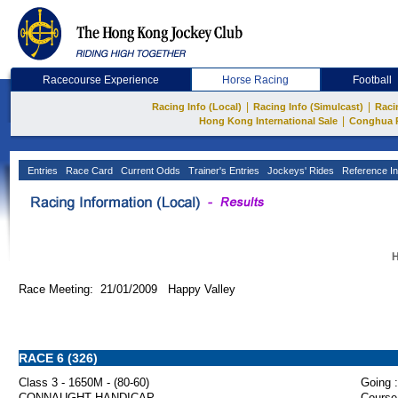
Racecourse Experience
Horse Racing
Football
|
|
Racing Info (Local)
Racing Info (Simulcast)
Raci
|
Hong Kong International Sale
Conghua 
Entries
Race Card
Current Odds
Trainer's Entries
Jockeys' Rides
Reference In
H
Race Meeting: 21/01/2009 Happy Valley
RACE 6 (326)
Class 3 - 1650M - (80-60)
Going :
CONNAUGHT HANDICAP
Course