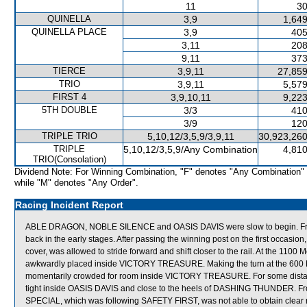
11
30
QUINELLA
3,9
1,649
QUINELLA PLACE
3,9
405
3,11
208
9,11
373
TIERCE
3,9,11
27,859
TRIO
3,9,11
5,579
FIRST 4
3,9,10,11
9,223
5TH DOUBLE
3/3
410
3/9
120
TRIPLE TRIO
5,10,12/3,5,9/3,9,11
30,923,260
TRIPLE
5,10,12/3,5,9/Any Combination
4,810
TRIO(Consolation)
Dividend Note: For Winning Combination, "F" denotes "Any Combination"
while "M" denotes "Any Order".
Racing Incident Report
ABLE DRAGON, NOBLE SILENCE and OASIS DAVIS were slow to begin. F
back in the early stages. After passing the winning post on the first occ
cover, was allowed to stride forward and shift closer to the rail. At the 1
awkwardly placed inside VICTORY TREASURE. Making the turn at the 6
momentarily crowded for room inside VICTORY TREASURE. For some dist
tight inside OASIS DAVIS and close to the heels of DASHING THUNDER. Fr
SPECIAL, which was following SAFETY FIRST, was not able to obtain clear