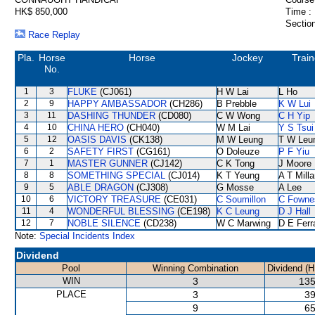
HK$ 850,000
Time :
Section
Race Replay
Pla.
Horse
Horse
Jockey
Train
No.
1
3
FLUKE
(CJ061)
H W Lai
L Ho
2
9
HAPPY AMBASSADOR
(CH286)
B Prebble
K W Lui
3
11
DASHING THUNDER
(CD080)
C W Wong
C H Yip
4
10
CHINA HERO
(CH040)
W M Lai
Y S Tsui
5
12
OASIS DAVIS
(CK138)
M W Leung
T W Leu
6
2
SAFETY FIRST
(CG161)
O Doleuze
P F Yiu
7
1
MASTER GUNNER
(CJ142)
C K Tong
J Moore
8
8
SOMETHING SPECIAL
(CJ014)
K T Yeung
A T Milla
9
5
ABLE DRAGON
(CJ308)
G Mosse
A Lee
10
6
VICTORY TREASURE
(CE031)
C Soumillon
C Fowne
11
4
WONDERFUL BLESSING
(CE198)
K C Leung
D J Hall
12
7
NOBLE SILENCE
(CD238)
W C Marwing
D E Ferr
Note:
Special Incidents Index
Dividend
Pool
Winning Combination
Dividend (H
WIN
3
135
PLACE
3
39
9
65