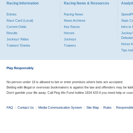
Racing Information
Racing News & Resources
Analyti
Entries
Racing News
Speed
Race Card (Local)
News Archives
Stats C
Current Odds
Key Races
Intro t
Results
Horses
Jockey/
Debutan
Jockeys' Rides
Jockeys
Horse 
Trainers' Entries
Trainers
Tips In
Play Responsibly
No person under 18 is allowed to bet or enter premises where bets are accepted.
Betting with illegal or overseas bookmakers is against the law and offenders may be liab
Don’t gamble your life away. Call Ping Wo Fund hotline 1834 633 if you need help or coun
FAQ
|
Contact Us
|
Media Communication System
|
Site Map
|
Rules
|
Responsibl