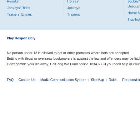
Results
Horses
Jockey/
Debutan
Jockeys' Rides
Jockeys
Horse 
Trainers' Entries
Trainers
Tips In
Play Responsibly
No person under 18 is allowed to bet or enter premises where bets are accepted.
Betting with illegal or overseas bookmakers is against the law and offenders may be liab
Don’t gamble your life away. Call Ping Wo Fund hotline 1834 633 if you need help or coun
FAQ
|
Contact Us
|
Media Communication System
|
Site Map
|
Rules
|
Responsibl