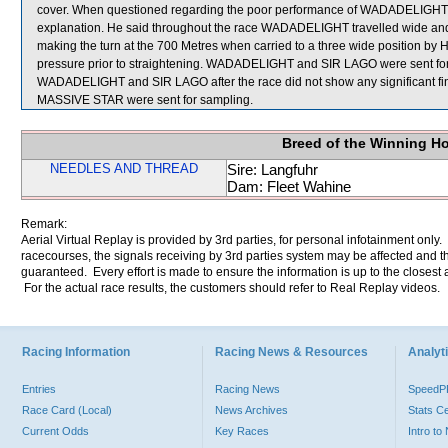
cover. When questioned regarding the poor performance of WADADELIGHT, 
explanation. He said throughout the race WADADELIGHT travelled wide and w
making the turn at the 700 Metres when carried to a three wide posit
pressure prior to straightening. WADADELIGHT and SIR LAGO were sent for an 
WADADELIGHT and SIR LAGO after the race did not show any significan
MASSIVE STAR were sent for sampling.
Breed of the Winning H
NEEDLES AND THREAD
Sire: Langfuhr
Dam: Fleet Wahine
Remark:
Aerial Virtual Replay is provided by 3rd parties, for personal infotainment only
racecourses, the signals receiving by 3rd parties system may be affected and t
guaranteed. Every effort is made to ensure the information is up to the closest a
For the actual race results, the customers should refer to Real Replay videos.
Racing Information
Racing News & Resources
Analyti
Entries
Racing News
Speed
Race Card (Local)
News Archives
Stats C
Current Odds
Key Races
Intro t