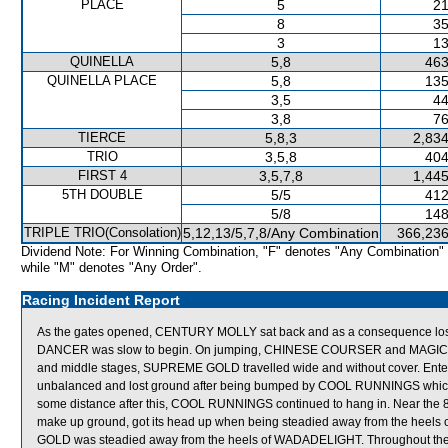
PLACE
5
21
8
35
3
13
QUINELLA
5,8
463
QUINELLA PLACE
5,8
135
3,5
44
3,8
76
TIERCE
5,8,3
2,834
TRIO
3,5,8
404
FIRST 4
3,5,7,8
1,445
5TH DOUBLE
5/5
412
5/8
148
TRIPLE TRIO(Consolation)
5,12,13/5,7,8/Any Combination
366,236
Dividend Note: For Winning Combination, "F" denotes "Any Combination"
while "M" denotes "Any Order".
Racing Incident Report
As the gates opened, CENTURY MOLLY sat back and as a consequence lost 
DANCER was slow to begin. On jumping, CHINESE COURSER and MAGIC TURB
and middle stages, SUPREME GOLD travelled wide and without cover. En
unbalanced and lost ground after being bumped by COOL RUNNINGS which go
some distance after this, COOL RUNNINGS continued to hang in. Near t
make up ground, got its head up when being steadied away from the hee
GOLD was steadied away from the heels of WADADELIGHT. Throughout the r