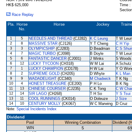
HK$ 625,000
Time :
Section
Race Replay
Pla.
Horse
Horse
Jockey
Train
No.
1
5
NEEDLES AND THREAD
(CJ282)
K C Leung
T W Leu
2
8
MASSIVE STAR
(CJ126)
Y T Cheng
C H Yip
3
3
OLYMPICSHIP
(CJ283)
D Beadman
C S Shu
4
7
MAGIC TURBO
(CJ098)
B Doyle
T W Leu
5
6
FANTASTIC DANCER
(CJ001)
J Winks
S Woods
6
12
LUCKY TYCOON
(CH318)
W M Lai
A Schutz
7
1
LUCKY CHAMPION
(CD178)
H W Lai
Y O Won
8
2
SUPREME GOLD
(CH205)
D Whyte
K L Man
9
9
WADADELIGHT
(CC340)
M Chadwick
T K Ng
10
4
HONEST TREASURE
(CE200)
P H Lo
B K Ng
11
13
CHINESE COURSER
(CJ235)
C K Tong
C W Cha
12
14
SIR LAGO
(CH268)
T H So
Y S Tsui
13
11
COOL RUNNINGS
(CK014)
O Doleuze
J Size
14
10
CENTURY MOLLY
(CK067)
W C Marwing
D Cruz
Note:
Special Incidents Index
Dividend
Pool
Winning Combination
Dividend (
WIN
5
69