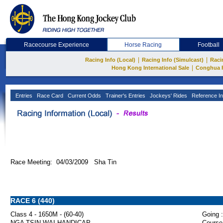
Racecourse Experience
Horse Racing
Football
|
|
Racing Info (Local)
Racing Info (Simulcast)
Raci
|
Hong Kong International Sale
Conghua 
Entries
Race Card
Current Odds
Trainer's Entries
Jockeys' Rides
Reference In
Race Meeting: 04/03/2009 Sha Tin
RACE 6 (440)
Class 4 - 1650M - (60-40)
Going :
NGA TSIN WAI HANDICAP
Course