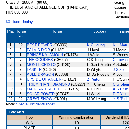
Class 3 - 1800M - (80-60)
Going :
THE LUSITANO CHALLENGE CUP (HANDICAP)
Course :
HK$ 850,000
Time :
Sectiona
Race Replay
Pla.
Horse
Horse
Jockey
Traine
No.
1
10
BEST POWER
(CG006)
K C Leung
K L Man
2
3
PALAIS D'OR
(CH185)
J Lloyd
J Moore
3
1
PRINCE KALAMOUN
(CK178)
J Winks
S Woods
4
6
THE GOODIES
(CH097)
C K Tong
C Fowne
5
2
MONTE CRISTO
(CH120)
E Saint-Martin
A Schutz
6
7
LASKER
(CJ340)
D Whyte
J Size
7
9
ABLE DRAGON
(CJ308)
M Du Plessis
A Lee
8
4
UPSIDE OF ANGER
(CH317)
Z Purton
P O'Sulli
9
11
TRIUMPHANT DIAMOND
(CG227)
Y T Cheng
C S Shu
10
8
MAINLAND SHUTTLE
(CG315)
K L Chui
A S Cruz
11
5
SOLAR POWER
(CE047)
H W Lai
P F Yiu
12
12
GREAT SHOW
(CK001)
M W Leung
Y S Tsui
Note:
Special Incidents Index
Dividend
Pool
Winning Combination
Dividend (HK$
WIN
10
120
PLACE
10
27