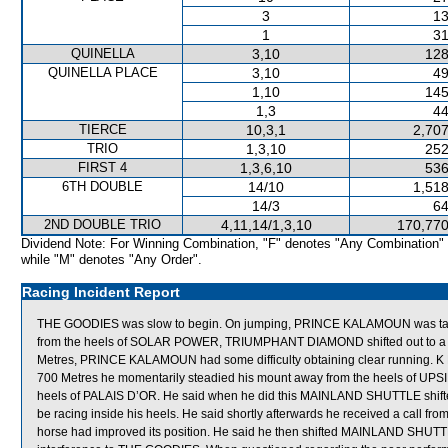
3
13
1
31
QUINELLA
3,10
128
QUINELLA PLACE
3,10
49
1,10
145
1,3
44
TIERCE
10,3,1
2,707
TRIO
1,3,10
252
FIRST 4
1,3,6,10
536
6TH DOUBLE
14/10
1,518
14/3
64
2ND DOUBLE TRIO
4,11,14/1,3,10
170,770
Dividend Note: For Winning Combination, "F" denotes "Any Combination"
while "M" denotes "Any Order".
Racing Incident Report
THE GOODIES was slow to begin. On jumping, PRINCE KALAMOUN was taken
from the heels of SOLAR POWER, TRIUMPHANT DIAMOND shifted out to a posi
Metres, PRINCE KALAMOUN had some difficulty obtaining clear running.
700 Metres he momentarily steadied his mount away from the heels of UPS
heels of PALAIS D’OR. He said when he did this MAINLAND SHUTTLE shifted
be racing inside his heels. He said shortly afterwards he received a call f
horse had improved its position. He said he then shifted MAINLAND SHUTTLE 