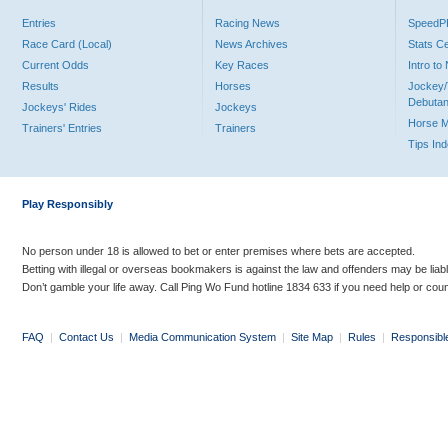
Entries
Racing News
Speed
Race Card (Local)
News Archives
Stats C
Current Odds
Key Races
Intro t
Results
Horses
Jockey/
Debutan
Jockeys' Rides
Jockeys
Horse 
Trainers' Entries
Trainers
Tips In
Play Responsibly
No person under 18 is allowed to bet or enter premises where bets are accepted.
Betting with illegal or overseas bookmakers is against the law and offenders may be liab
Don’t gamble your life away. Call Ping Wo Fund hotline 1834 633 if you need help or coun
FAQ
|
Contact Us
|
Media Communication System
|
Site Map
|
Rules
|
Responsibl