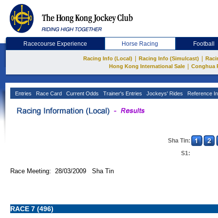
Racecourse Experience
Horse Racing
Football
|
|
Racing Info (Local)
Racing Info (Simulcast)
Raci
|
Hong Kong International Sale
Conghua 
Entries
Race Card
Current Odds
Trainer's Entries
Jockeys' Rides
Reference In
Sha Tin:
S1:
Race Meeting: 28/03/2009 Sha Tin
RACE 7 (496)