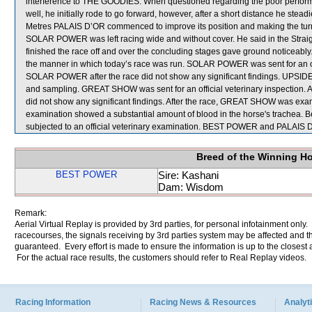
interference to THE GOODIES. When questioned regarding the poor perf
well, he initially rode to go forward, however, after a short distance he stead
Metres PALAIS D’OR commenced to improve its position and making the turn
SOLAR POWER was left racing wide and without cover. He said in the Stra
finished the race off and over the concluding stages gave ground noticeab
the manner in which today’s race was run. SOLAR POWER was sent for an offi
SOLAR POWER after the race did not show any significant findings. UPSIDE 
and sampling. GREAT SHOW was sent for an official veterinary inspection. 
did not show any significant findings. After the race, GREAT SHOW was exam
examination showed a substantial amount of blood in the horse's trachea. 
subjected to an official veterinary examination. BEST POWER and PALAIS D
Breed of the Winning H
BEST POWER
Sire: Kashani
Dam: Wisdom
Remark:
Aerial Virtual Replay is provided by 3rd parties, for personal infotainment only
racecourses, the signals receiving by 3rd parties system may be affected and t
guaranteed. Every effort is made to ensure the information is up to the closest a
For the actual race results, the customers should refer to Real Replay videos.
Racing Information
Racing News & Resources
Analyti