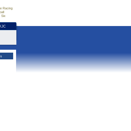
e Racing
all
 Six
HKJC
es