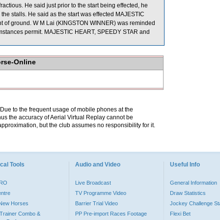
ous. He said just prior to the start being effected, he
 in the stalls. He said as the start was effected MAJESTIC
unt of ground. W M Lai (KINGSTON WINNER) was reminded
e circumstances permit. MAJESTIC HEART, SPEEDY STAR and
orse-Online
. Due to the frequent usage of mobile phones at the
hus the accuracy of Aerial Virtual Replay cannot be
pproximation, but the club assumes no responsibility for it.
cal Tools
Audio and Video
Useful Info
PRO
Live Broadcast
General Information
entre
TV Programme Video
Draw Statistics
o New Horses
Barrier Trial Video
Jockey Challenge Sta
Trainer Combo &
PP Pre-import Races Footage
Flexi Bet