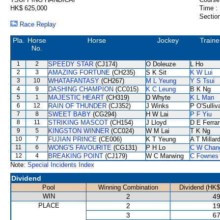
HK$ 625,000
Time :
Section
Race Replay
Pla.
Horse
Horse
Jockey
Traine
No.
1
2
SPEEDY STAR
(CJ174)
O Doleuze
L Ho
2
3
AMAZING FORTUNE
(CH235)
S K Sit
K W Lui
3
10
WHATAFANTASY
(CH267)
M L Yeung
Y S Tsui
4
9
DASHING CHAMPION
(CC015)
K C Leung
B K Ng
5
1
MAJESTIC HEART
(CH319)
D Whyte
K L Man
6
12
RAIN OF THUNDER
(CJ352)
J Winks
P O'Sulliv
7
8
SWEET BABY
(CG294)
H W Lai
P F Yiu
8
11
STRIKING MASCOT
(CH154)
J Lloyd
D E Ferrar
9
5
KINGSTON WINNER
(CC024)
W M Lai
T K Ng
10
7
FUJIAN PRINCE
(CE006)
K T Yeung
A T Millar
11
6
WONG'S FAVOURITE
(CG131)
P H Lo
C W Chan
12
4
BREAKING POINT
(CJ179)
W C Marwing
C Fownes
Note:
Special Incidents Index
Dividend
Pool
Winning Combination
Dividend (HK$
WIN
2
49
PLACE
2
19
3
67