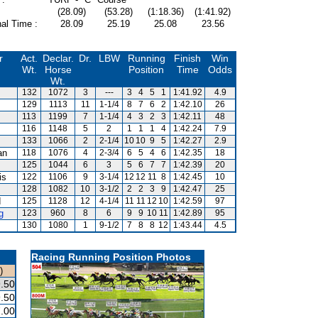
(28.09)
(53.28)
(1:18.36)
(1:41.92)
al Time :
28.09
25.19
25.08
23.56
r
Act.
Declar.
Dr.
LBW
Running
Finish
Win
Wt.
Horse
Position
Time
Odds
Wt.
132
1072
3
---
3
4
5
1
1:41.92
4.9
129
1113
11
1-1/4
8
7
6
2
1:42.10
26
113
1199
7
1-1/4
4
3
2
3
1:42.11
48
116
1148
5
2
1
1
1
4
1:42.24
7.9
133
1066
2
2-1/4
10
10
9
5
1:42.27
2.9
an
118
1076
4
2-3/4
6
5
4
6
1:42.35
18
125
1044
6
3
5
6
7
7
1:42.39
20
is
122
1106
9
3-1/4
12
12
11
8
1:42.45
10
128
1082
10
3-1/2
2
2
3
9
1:42.47
25
d
125
1128
12
4-1/4
11
11
12
10
1:42.59
97
g
123
960
8
6
9
9
10
11
1:42.89
95
130
1080
1
9-1/2
7
8
8
12
1:43.44
4.5
Racing Running Position Photos
)
.50
.50
.00