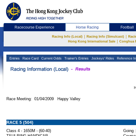
Racecourse Experience
Horse Racing
Football
|
|
Racing Info (Local)
Racing Info (Simulcast)
Raci
|
Hong Kong International Sale
Conghua 
Entries
Race Card
Current Odds
Trainer's Entries
Jockeys' Rides
Reference In
H
Race Meeting: 01/04/2009 Happy Valley
RACE 5 (504)
Class 4 - 1650M - (60-40)
Going :
TSUI PING HANDICAP
Course