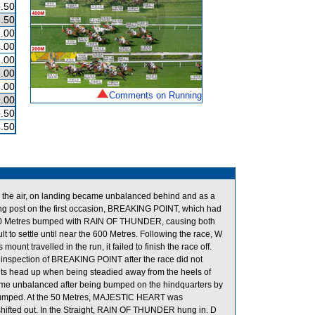
.50
.50
.00
.00
.00
.00
.00
Comments on Running
.00
.50
.50
 the air, on landing became unbalanced behind and as a
ng post on the first occasion, BREAKING POINT, which had
 1300 Metres bumped with RAIN OF THUNDER, causing both
 to settle until near the 600 Metres. Following the race, W
 travelled in the run, it failed to finish the race off.
y inspection of BREAKING POINT after the race did not
its head up when being steadied away from the heels of
 unbalanced after being bumped on the hindquarters by
mped. At the 50 Metres, MAJESTIC HEART was
fted out. In the Straight, RAIN OF THUNDER hung in. D