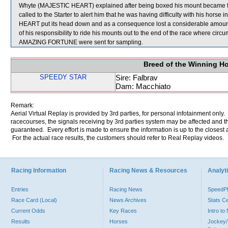
Whyte (MAJESTIC HEART) explained after being boxed his mount became fracti
called to the Starter to alert him that he was having difficulty with his horse
HEART put its head down and as a consequence lost a considerable amo
of his responsibility to ride his mounts out to the end of the race wher
AMAZING FORTUNE were sent for sampling.
Breed of the Winning H
SPEEDY STAR
Sire: Falbrav
Dam: Macchiato
Remark:
Aerial Virtual Replay is provided by 3rd parties, for personal infotainment only
racecourses, the signals receiving by 3rd parties system may be affected and t
guaranteed. Every effort is made to ensure the information is up to the closest a
For the actual race results, the customers should refer to Real Replay videos.
Racing Information
Racing News & Resources
Analyti
Entries
Racing News
Speed
Race Card (Local)
News Archives
Stats C
Current Odds
Key Races
Intro t
Results
Horses
Jockey/