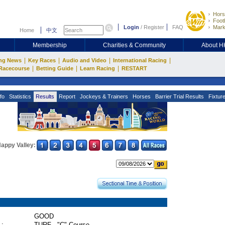
Hors
Footb
Login
/
Register
FAQ
Mark
Home
中文
Membership
Charities & Community
About 
|
|
|
|
ng News
Key Races
Audio and Video
International Racing
|
|
|
Racecourse
Betting Guide
Learn Racing
RESTART
fo
Statistics
Results
Report
Jockeys & Trainers
Horses
Barrier Trial Results
Fixtur
appy Valley:
GOOD
 :
TURF - "C" Course