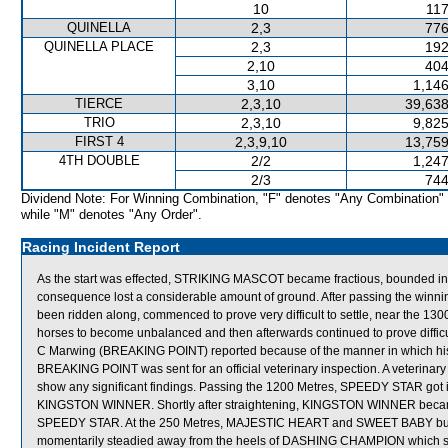
10
117
QUINELLA
2,3
776
QUINELLA PLACE
2,3
192
2,10
404
3,10
1,146
TIERCE
2,3,10
39,638
TRIO
2,3,10
9,825
FIRST 4
2,3,9,10
13,759
4TH DOUBLE
2/2
1,247
2/3
744
Dividend Note: For Winning Combination, "F" denotes "Any Combination"
while "M" denotes "Any Order".
Racing Incident Report
As the start was effected, STRIKING MASCOT became fractious, bounded in
consequence lost a considerable amount of ground. After passing the winni
been ridden along, commenced to prove very difficult to settle, near the
horses to become unbalanced and then afterwards continued to prove difficult
C Marwing (BREAKING POINT) reported because of the manner in which his mount
BREAKING POINT was sent for an official veterinary inspection. A veterinar
show any significant findings. Passing the 1200 Metres, SPEEDY STAR got 
KINGSTON WINNER. Shortly after straightening, KINGSTON WINNER became
SPEEDY STAR. At the 250 Metres, MAJESTIC HEART and SWEET BABY bu
momentarily steadied away from the heels of DASHING CHAMPION which shi