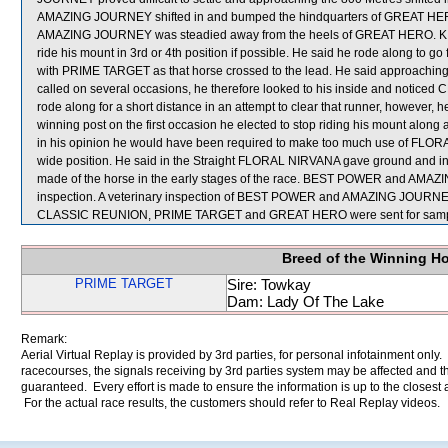
AMAZING JOURNEY shifted in and bumped the hindquarters of GREAT HERO, 
AMAZING JOURNEY was steadied away from the heels of GREAT HERO. K L
ride his mount in 3rd or 4th position if possible. He said he rode along to g
with PRIME TARGET as that horse crossed to the lead. He said approaching th
called on several occasions, he therefore looked to his inside and noticed
rode along for a short distance in an attempt to clear that runner, however, 
winning post on the first occasion he elected to stop riding his mount along 
in his opinion he would have been required to make too much use of FLORAL
wide position. He said in the Straight FLORAL NIRVANA gave ground and in 
made of the horse in the early stages of the race. BEST POWER and AMAZIN
inspection. A veterinary inspection of BEST POWER and AMAZING JOURNEY af
CLASSIC REUNION, PRIME TARGET and GREAT HERO were sent for samp
Breed of the Winning H
PRIME TARGET
Sire: Towkay
Dam: Lady Of The Lake
Remark:
Aerial Virtual Replay is provided by 3rd parties, for personal infotainment only
racecourses, the signals receiving by 3rd parties system may be affected and t
guaranteed. Every effort is made to ensure the information is up to the closest a
For the actual race results, the customers should refer to Real Replay videos.