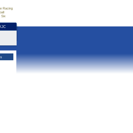
e Racing
all
 Six
HKJC
es