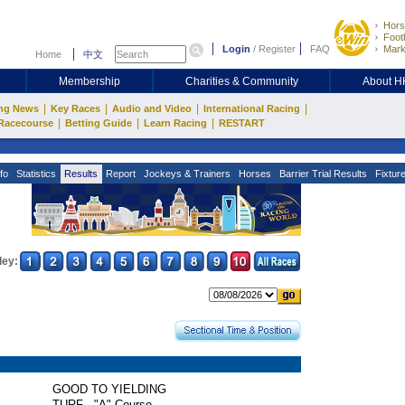
Hors
Footb
Login
/
Register
FAQ
Mark
Home
中文
Membership
Charities & Community
About 
|
|
|
|
ng News
Key Races
Audio and Video
International Racing
|
|
|
Racecourse
Betting Guide
Learn Racing
RESTART
fo
Statistics
Results
Report
Jockeys & Trainers
Horses
Barrier Trial Results
Fixtur
ley:
GOOD TO YIELDING
TURF - "A" Course