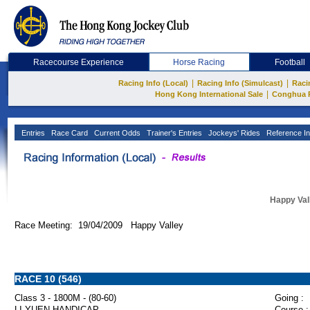
Racecourse Experience
Horse Racing
Football
|
|
Racing Info (Local)
Racing Info (Simulcast)
Raci
|
Hong Kong International Sale
Conghua 
Entries
Race Card
Current Odds
Trainer's Entries
Jockeys' Rides
Reference In
Happy Val
Race Meeting: 19/04/2009 Happy Valley
RACE 10 (546)
Class 3 - 1800M - (80-60)
Going :
LI YUEN HANDICAP
Course :