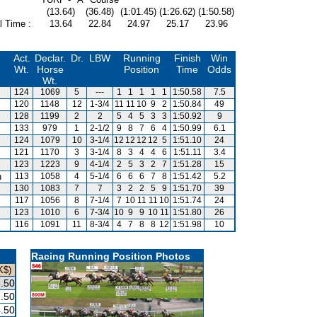
(13.64)
(36.48)
(1:01.45)
(1:26.62)
(1:50.58)
l Time :
13.64
22.84
24.97
25.17
23.96
Act.
Declar.
Dr.
LBW
Running
Finish
Win
Wt.
Horse
Position
Time
Odds
Wt.
124
1069
5
---
1
1
1
1
1
1:50.58
7.5
120
1148
12
1-3/4
11
11
10
9
2
1:50.84
49
128
1199
2
2
5
4
5
3
3
1:50.92
9
133
979
1
2-1/2
9
8
7
6
4
1:50.99
6.1
124
1079
10
3-1/4
12
12
12
12
5
1:51.10
24
121
1170
3
3-1/4
8
3
4
4
6
1:51.11
3.4
123
1223
9
4-1/4
2
5
3
2
7
1:51.28
15
n
113
1058
4
5-1/4
6
6
6
7
8
1:51.42
5.2
130
1083
7
7
3
2
2
5
9
1:51.70
39
117
1056
8
7-1/4
7
10
11
11
10
1:51.74
24
123
1010
6
7-3/4
10
9
9
10
11
1:51.80
26
116
1091
11
8-3/4
4
7
8
8
12
1:51.98
10
Racing Running Position Photos
K$)
.50
.50
.50