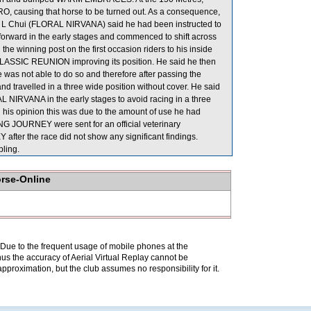
causing that horse to be turned out. As a consequence,
 Chui (FLORAL NIRVANA) said he had been instructed to
o forward in the early stages and commenced to shift across
e winning post on the first occasion riders to his inside
 CLASSIC REUNION improving its position. He said he then
he was not able to do so and therefore after passing the
and travelled in a three wide position without cover. He said
 NIRVANA in the early stages to avoid racing in a three
his opinion this was due to the amount of use he had
G JOURNEY were sent for an official veterinary
ter the race did not show any significant findings.
ling.
orse-Online
. Due to the frequent usage of mobile phones at the
hus the accuracy of Aerial Virtual Replay cannot be
pproximation, but the club assumes no responsibility for it.