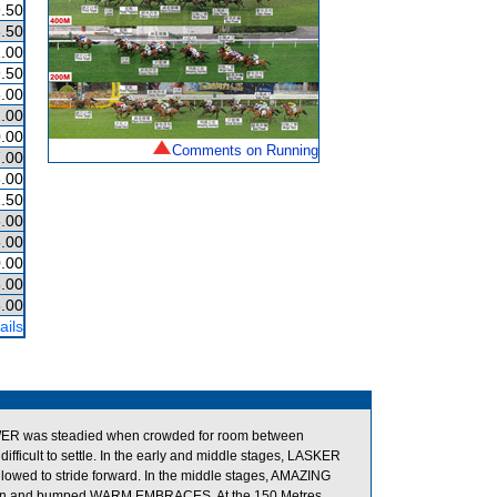
.50
.50
.00
.50
.00
.00
.00
Comments on Running
.00
.00
.50
.00
.00
.00
.00
.00
ails
WER was steadied when crowded for room between
cult to settle. In the early and middle stages, LASKER
allowed to stride forward. In the middle stages, AMAZING
ted in and bumped WARM EMBRACES. At the 150 Metres,