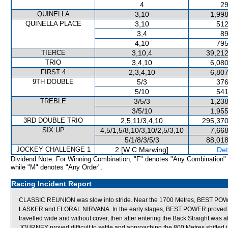
4
29
QUINELLA
3,10
1,998
QUINELLA PLACE
3,10
512
3,4
89
4,10
795
TIERCE
3,10,4
39,212
TRIO
3,4,10
6,080
FIRST 4
2,3,4,10
6,807
9TH DOUBLE
5/3
376
5/10
541
TREBLE
3/5/3
1,238
3/5/10
1,955
3RD DOUBLE TRIO
2,5,11/3,4,10
295,370
SIX UP
4,5/1,5/8,10/3,10/2,5/3,10
7,668
5/1/8/3/5/3
88,018
JOCKEY CHALLENGE 1
2 [W C Marwing]
Det
Dividend Note: For Winning Combination, "F" denotes "Any Combination"
while "M" denotes "Any Order".
Racing Incident Report
CLASSIC REUNION was slow into stride. Near the 1700 Metres, BEST PO
LASKER and FLORAL NIRVANA. In the early stages, BEST POWER proved diffi
travelled wide and without cover, then after entering the Back Straight was 
JOURNEY proved difficult to settle and approaching the 800 Metres shif