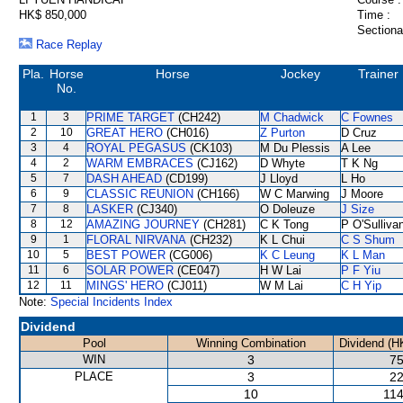
HK$ 850,000
Time :
Sectiona
Race Replay
Pla.
Horse
Horse
Jockey
Trainer
No.
1
3
PRIME TARGET
(CH242)
M Chadwick
C Fownes
2
10
GREAT HERO
(CH016)
Z Purton
D Cruz
3
4
ROYAL PEGASUS
(CK103)
M Du Plessis
A Lee
4
2
WARM EMBRACES
(CJ162)
D Whyte
T K Ng
5
7
DASH AHEAD
(CD199)
J Lloyd
L Ho
6
9
CLASSIC REUNION
(CH166)
W C Marwing
J Moore
7
8
LASKER
(CJ340)
O Doleuze
J Size
8
12
AMAZING JOURNEY
(CH281)
C K Tong
P O'Sulliva
9
1
FLORAL NIRVANA
(CH232)
K L Chui
C S Shum
10
5
BEST POWER
(CG006)
K C Leung
K L Man
11
6
SOLAR POWER
(CE047)
H W Lai
P F Yiu
12
11
MINGS' HERO
(CJ011)
W M Lai
C H Yip
Note:
Special Incidents Index
Dividend
Pool
Winning Combination
Dividend (H
WIN
3
75
PLACE
3
22
10
114