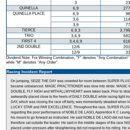
3
23
QUINELLA
6,9
277
QUINELLA PLACE
6,9
98
3,6
114
3,9
77
TIERCE
6,9,3
3,795
TRIO
3,6,9
582
FIRST 4
3,4,6,9
616
2ND DOUBLE
12/6
201
12/9
33
Dividend Note: For Winning Combination, "F" denotes "Any Combination"
while "M" denotes "Any Order".
Racing Incident Report
On jumping, SEIZE THE DAY was crowded for room between SUPER PLUS 
became unbalanced. MAGIC PRACTITIONER was slow into stride. MAGIC KIN
DOUBLE, FLY HIGH and WITHALLMYHEART were taken back. Prior to str
awkwardly placed close to the heels of DAILY DOUBLE while racing tight 
DAY, which was closing the race off fairly, was momentarily steadied when 
LUCKY STAR and PAR EXCELLENCE. Throughout the race, SUPER PLUS tra
regarding the poor performance of NOBLE DE LAGO, Apprentice K C Leung ex
his mount to go forward as instructed. He said NOBLE DE LAGO did not have s
therefore sat outside the leader. He said in the middle stages of the race 
placed under pressure after straightening did not respond to his riding. He