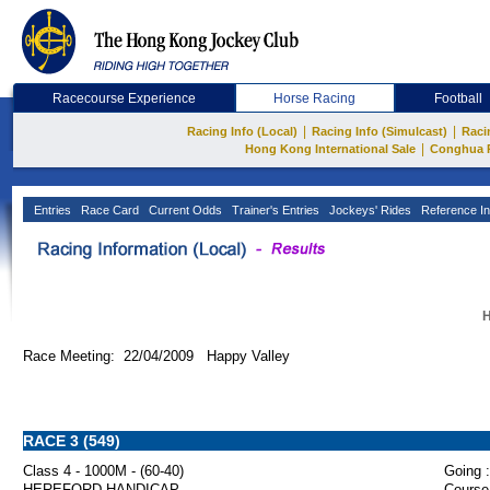
Racecourse Experience
Horse Racing
Football
|
|
Racing Info (Local)
Racing Info (Simulcast)
Raci
|
Hong Kong International Sale
Conghua 
Entries
Race Card
Current Odds
Trainer's Entries
Jockeys' Rides
Reference In
H
Race Meeting: 22/04/2009 Happy Valley
RACE 3 (549)
Class 4 - 1000M - (60-40)
Going :
HEREFORD HANDICAP
Course