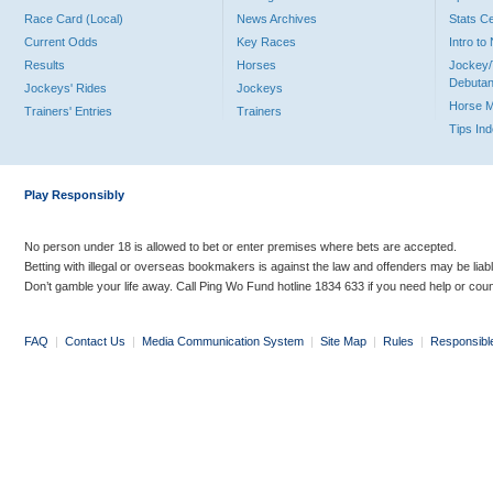
Race Card (Local)
News Archives
Stats C
Current Odds
Key Races
Intro t
Results
Horses
Jockey/
Debutan
Jockeys' Rides
Jockeys
Horse 
Trainers' Entries
Trainers
Tips In
Play Responsibly
No person under 18 is allowed to bet or enter premises where bets are accepted.
Betting with illegal or overseas bookmakers is against the law and offenders may be liab
Don’t gamble your life away. Call Ping Wo Fund hotline 1834 633 if you need help or coun
FAQ
|
Contact Us
|
Media Communication System
|
Site Map
|
Rules
|
Responsibl