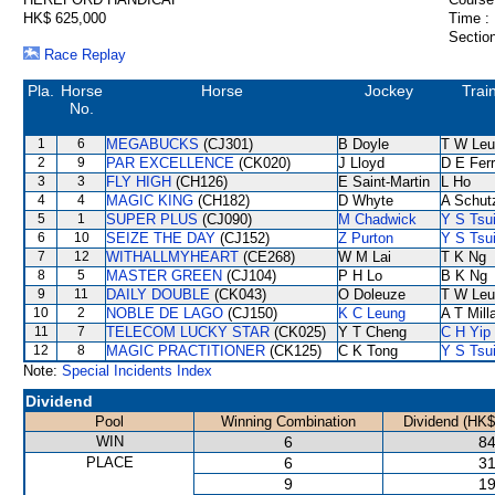
HK$ 625,000
Time :
Section
Race Replay
Pla.
Horse
Horse
Jockey
Trai
No.
1
6
MEGABUCKS
(CJ301)
B Doyle
T W Leu
2
9
PAR EXCELLENCE
(CK020)
J Lloyd
D E Ferr
3
3
FLY HIGH
(CH126)
E Saint-Martin
L Ho
4
4
MAGIC KING
(CH182)
D Whyte
A Schut
5
1
SUPER PLUS
(CJ090)
M Chadwick
Y S Tsu
6
10
SEIZE THE DAY
(CJ152)
Z Purton
Y S Tsu
7
12
WITHALLMYHEART
(CE268)
W M Lai
T K Ng
8
5
MASTER GREEN
(CJ104)
P H Lo
B K Ng
9
11
DAILY DOUBLE
(CK043)
O Doleuze
T W Leu
10
2
NOBLE DE LAGO
(CJ150)
K C Leung
A T Mill
11
7
TELECOM LUCKY STAR
(CK025)
Y T Cheng
C H Yip
12
8
MAGIC PRACTITIONER
(CK125)
C K Tong
Y S Tsu
Note:
Special Incidents Index
Dividend
Pool
Winning Combination
Dividend (HK$
WIN
6
84
PLACE
6
31
9
19