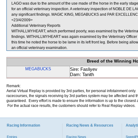
LAGO was due to the amount of the use made of the horse in the early
for an official veterinary inspection. A veterinary inspection of NOBLE 
any significant findings. MAGIC KING, MEGABUCKS and PAR EXCELLENCE 
<23/4/2009>
Additional Veterinary Reports
WITHALLMYHEART, which performed poorly, was examined by the Veterinary Of
findings. WITHALLMYHEART was again examined by the Veterinary Officer at 
this time he noted the horse to be lame in its left front leg. Before being 
an official veterinary examination.
Breed of the Winning H
MEGABUCKS
Sire: Fasliyev
Dam: Tanith
Remark:
Aerial Virtual Replay is provided by 3rd parties, for personal infotainment only
racecourses, the signals receiving by 3rd parties system may be affected and t
guaranteed. Every effort is made to ensure the information is up to the closest a
For the actual race results, the customers should refer to Real Replay videos.
Racing Information
Racing News & Resources
Analyti
Entries
Racing News
Speed