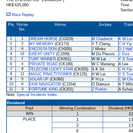
HK$ 625,000
Time :
Section
Race Replay
Pla.
Horse
Horse
Jockey
Trai
No.
1
1
DREAM HORSE
(CG029)
M Chadwick
K W Lui
2
2
MY MEMORY
(CK173)
Y T Cheng
C H Yip
3
6
ENCOSTA DON
(CH305)
J Winks
D J Hall
4
10
GREAT UNITY
(CJ209)
M Du Plessis
J Size
5
7
TURF WINNER
(CK061)
W M Lai
Y S Tsu
6
4
PRIVATE ROAD
(CK189)
W C Marwing
A Lee
7
9
TELECOM LUCKY STAR
(CK025)
S K Sit
C H Yip
8
11
MAGIC PRACTITIONER
(CK125)
H W Lai
Y S Tsu
9
5
SOLAR UP
(CK065)
P H Lo
C W Ch
10
8
FAIR NAVIGATOR
(CJ254)
O Doleuze
A T Mill
11
3
FORTUNE KING
(CK201)
Z Purton
A Schut
Note:
Special Incidents Index
Dividend
Pool
Winning Combination
Dividend (HK$
WIN
1
32
PLACE
1
13
2
12
6
44