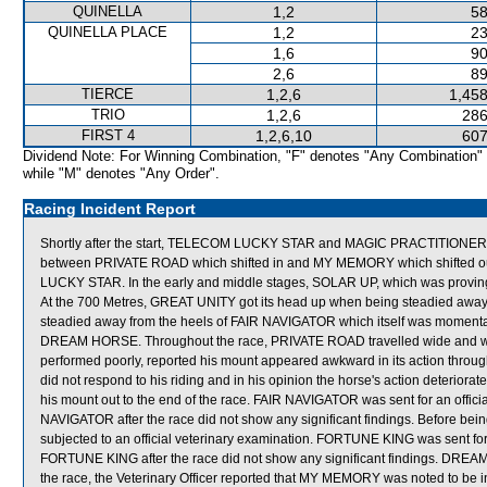
QUINELLA
1,2
58
QUINELLA PLACE
1,2
23
1,6
90
2,6
89
TIERCE
1,2,6
1,458
TRIO
1,2,6
286
FIRST 4
1,2,6,10
607
Dividend Note: For Winning Combination, "F" denotes "Any Combination"
while "M" denotes "Any Order".
Racing Incident Report
Shortly after the start, TELECOM LUCKY STAR and MAGIC PRACTITIONER b
between PRIVATE ROAD which shifted in and MY MEMORY which shifted ou
LUCKY STAR. In the early and middle stages, SOLAR UP, which was proving di
At the 700 Metres, GREAT UNITY got its head up when being steadied a
steadied away from the heels of FAIR NAVIGATOR which itself was momentari
DREAM HORSE. Throughout the race, PRIVATE ROAD travelled wide and wi
performed poorly, reported his mount appeared awkward in its action throug
did not respond to his riding and in his opinion the horse's action deteriorat
his mount out to the end of the race. FAIR NAVIGATOR was sent for an official
NAVIGATOR after the race did not show any significant findings. Before be
subjected to an official veterinary examination. FORTUNE KING was sent for an
FORTUNE KING after the race did not show any significant findings. DR
the race, the Veterinary Officer reported that MY MEMORY was noted to be inte