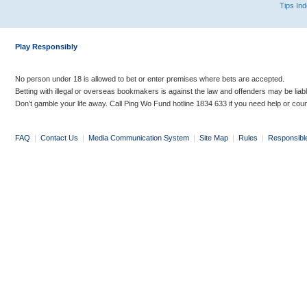
Tips In
Play Responsibly
No person under 18 is allowed to bet or enter premises where bets are accepted.
Betting with illegal or overseas bookmakers is against the law and offenders may be liab
Don’t gamble your life away. Call Ping Wo Fund hotline 1834 633 if you need help or coun
FAQ
|
Contact Us
|
Media Communication System
|
Site Map
|
Rules
|
Responsibl