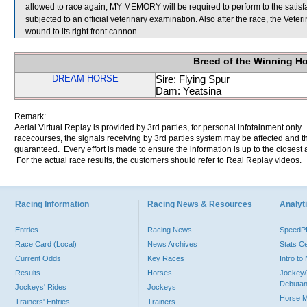
allowed to race again, MY MEMORY will be required to perform to the satisfact
subjected to an official veterinary examination. Also after the race, the Vet
wound to its right front cannon.
Breed of the Winning H
DREAM HORSE
Sire: Flying Spur
Dam: Yeatsina
Remark:
Aerial Virtual Replay is provided by 3rd parties, for personal infotainment only
racecourses, the signals receiving by 3rd parties system may be affected and t
guaranteed. Every effort is made to ensure the information is up to the closest a
For the actual race results, the customers should refer to Real Replay videos.
Racing Information
Racing News & Resources
Analyti
Entries
Racing News
Speed
Race Card (Local)
News Archives
Stats C
Current Odds
Key Races
Intro t
Results
Horses
Jockey/
Debutan
Jockeys' Rides
Jockeys
Horse 
Trainers' Entries
Trainers