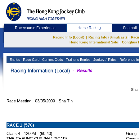
Racecourse Experience
Horse Racing
Football
|
|
Racing Info (Local)
Racing Info (Simulcast)
Raci
|
Hong Kong International Sale
Conghua 
Entries
Race Card
Current Odds
Trainer's Entries
Jockeys' Rides
Reference In
Sha 
Race Meeting: 03/05/2009 Sha Tin
RACE 1 (576)
Class 4 - 1200M - (60-40)
Going :
THE CHEUNG CUP (HANDICAP)
Course