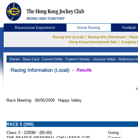
Racecourse Experience
Horse Racing
Football
|
|
Racing Info (Local)
Racing Info (Simulcast)
Raci
|
Hong Kong International Sale
Conghua 
Entries
Race Card
Current Odds
Trainer's Entries
Jockeys' Rides
Reference In
H
Race Meeting: 06/05/2009 Happy Valley
RACE 5 (590)
Class 3 - 2200M - (85-60)
Going :
THE PEARCE MEMORIAL CHALLENGE CUP
Course :