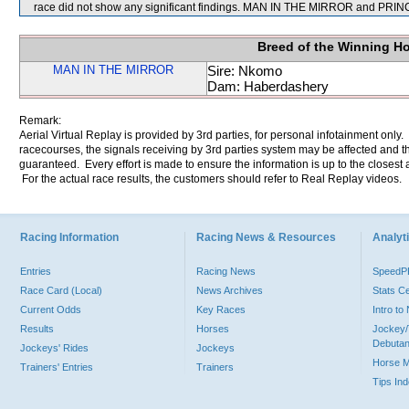
race did not show any significant findings. MAN IN THE MIRROR and PRI
Breed of the Winning H
MAN IN THE MIRROR
Sire: Nkomo
Dam: Haberdashery
Remark:
Aerial Virtual Replay is provided by 3rd parties, for personal infotainment only
racecourses, the signals receiving by 3rd parties system may be affected and t
guaranteed. Every effort is made to ensure the information is up to the closest a
For the actual race results, the customers should refer to Real Replay videos.
Racing Information
Racing News & Resources
Analyti
Entries
Racing News
Speed
Race Card (Local)
News Archives
Stats C
Current Odds
Key Races
Intro t
Results
Horses
Jockey/
Debutan
Jockeys' Rides
Jockeys
Horse 
Trainers' Entries
Trainers
Tips In