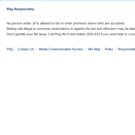
Play Responsibly
No person under 18 is allowed to bet or enter premises where bets are accepted.
Betting with illegal or overseas bookmakers is against the law and offenders may be liab
Don’t gamble your life away. Call Ping Wo Fund hotline 1834 633 if you need help or coun
FAQ
|
Contact Us
|
Media Communication System
|
Site Map
|
Rules
|
Responsibl