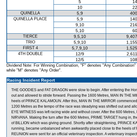
5
14
10
22
QUINELLA
5,9
400
QUINELLA PLACE
5,9
140
9,10
216
5,10
60
TIERCE
9,5,10
9,407
TRIO
5,9,10
1,155
FIRST 4
5,7,9,10
1,525
4TH DOUBLE
12/9
2,61
12/5
108
Dividend Note: For Winning Combination, "F" denotes "Any Combination"
while "M" denotes "Any Order".
Racing Incident Report
THE GOODIES and FAT DRAGON were slow to begin. After entering the Home
out and allowed to stride forward. Passing the 1600 Metres, MAN IN THE M
heels of PRINCE KALAMOUN. After this, MAN IN THE MIRROR commenced to ove
1200 Metres as the tempo of the race was steadying was shifted out and allo
EYE WITNESS was left racing wide and without cover. After the 600 Metr
NIRVANA. Making the turn after the 600 Metres, PRIME TARGET hung in, the
of BILLION which was giving ground. Shortly after straightening, PRINCE K
running, became unbalanced when awkwardly placed close to the heel
REUNION were sent for an official veterinary inspection. A veterinary in