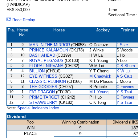
(HANDICAP)
HK$ 850,000
Time :
Sectional Time :
Race Replay
Pla.
Horse
Horse
Jockey
Trainer
No.
1
9
MAN IN THE MIRROR
(CH058)
O Doleuze
J Size
2
5
PRINCE KALAMOUN
(CK178)
J Winks
S Woods
3
10
DASH AHEAD
(CD199)
H W Lai
L Ho
4
7
ROYAL PEGASUS
(CK103)
K T Yeung
A Lee
5
6
FLORAL NIRVANA
(CH232)
W M Lai
C S Shum
6
4
BILLION
(CH316)
Y T Cheng
K W Lui
7
12
EYE WITNESS
(CG027)
M Chadwick
A S Cruz
8
11
CLASSIC REUNION
(CH166)
M Du Plessis
J Moore
9
8
THE GOODIES
(CH097)
B Prebble
C Fownes
10
1
FAT DRAGON
(CD130)
M L Yeung
Y S Tsui
11
2
PRIME TARGET
(CH242)
P H Lo
C Fownes
12
3
STRAWBERRY
(CK182)
C K Tong
Y S Tsui
Note:
Special Incidents Index
Dividend
Pool
Winning Combination
Dividend (HK$
WIN
9
187
PLACE
9
57