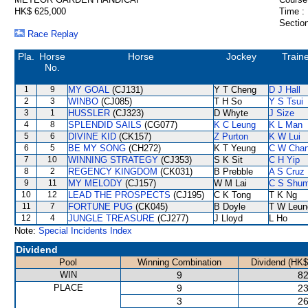
HK$ 625,000
Time :
Section
Race Replay
Pla.
Horse
Horse
Jockey
Train
No.
1
9
MY GOAL
(CJ131)
Y T Cheng
D J Hall
2
3
WINBO
(CJ085)
T H So
Y S Tsui
3
1
HUSSLER
(CJ323)
D Whyte
J Size
4
8
SPLENDID SAILS
(CG077)
K C Leung
K L Man
5
6
DIVINE KID
(CK157)
Z Purton
K W Lui
6
5
BE MY SONG
(CH272)
K T Yeung
C W Cha
7
10
WINNING STRATEGY
(CJ353)
S K Sit
C H Yip
8
2
REGENCY KINGDOM
(CK031)
B Prebble
A S Cruz
9
11
MY MELODY
(CJ157)
W M Lai
C S Shu
10
12
LEAD THE PROSPECTS
(CJ195)
C K Tong
T K Ng
11
7
FORTUNE PUG
(CK045)
B Doyle
T W Leun
12
4
JUNGLE TREASURE
(CJ277)
J Lloyd
L Ho
Note:
Special Incidents Index
Dividend
Pool
Winning Combination
Dividend (HK$
WIN
9
82
PLACE
9
23
3
26