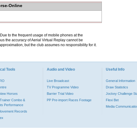
orse-Online
. Due to the frequent usage of mobile phones at the
hus the accuracy of Aerial Virtual Replay cannot be
pproximation, but the club assumes no responsibility for it.
cal Tools
Audio and Video
Useful Info
PRO
Live Broadcast
General Information
entre
TV Programme Video
Draw Statistics
o New Horses
Barrier Trial Video
Jockey Challenge Sta
Trainer Combo &
PP Pre-import Races Footage
Flexi Bet
ts Performance
Media Communicatio
Movement Records
dex