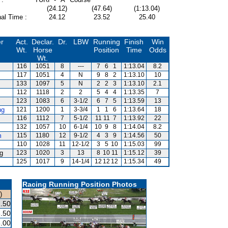
(24.12)
(47.64)
(1:13.04)
al Time :
24.12
23.52
25.40
er
Act.
Declar.
Dr.
LBW
Running
Finish
Win
Wt.
Horse
Position
Time
Odds
Wt.
116
1051
8
---
7
6
1
1:13.04
8.2
117
1051
4
N
9
8
2
1:13.10
10
133
1097
5
N
2
2
3
1:13.10
2.1
112
1118
2
2
5
4
4
1:13.35
7
123
1083
6
3-1/2
6
7
5
1:13.59
13
ng
121
1200
1
3-3/4
1
1
6
1:13.64
18
116
1112
7
5-1/2
11
11
7
1:13.92
22
132
1057
10
6-1/4
10
9
8
1:14.04
8.2
m
115
1180
12
9-1/2
4
3
9
1:14.56
50
110
1028
11
12-1/2
3
5
10
1:15.03
99
g
123
1020
3
13
8
10
11
1:15.12
39
125
1017
9
14-1/4
12
12
12
1:15.34
49
Racing Running Position Photos
)
.50
.50
.00