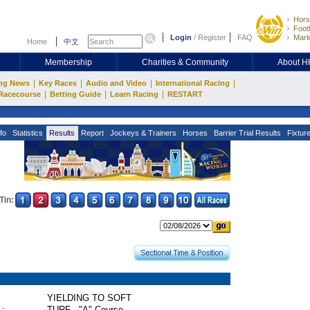
Hors
Footb
Login
/
Register
FAQ
Mark
Home
中文
Membership
Charities & Community
About 
|
|
|
|
ng News
Key Races
Audio and Video
International Racing
|
|
|
Racecourse
Betting Guide
Learn Racing
RESTART
fo
Statistics
Results
Report
Jockeys & Trainers
Horses
Barrier Trial Results
Fixtur
Tin:
YIELDING TO SOFT
 :
TURF - "A" Course