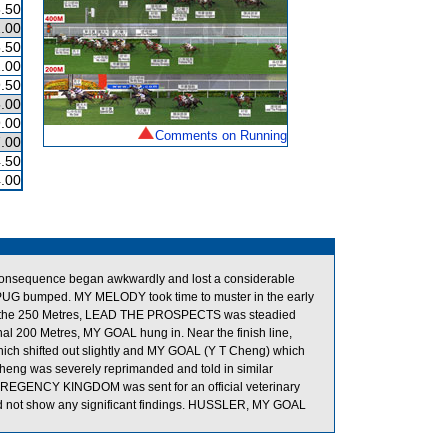
.50
.00
.50
.00
.50
.00
.00
Comments on Running
.00
.50
.00
consequence began awkwardly and lost a considerable
PUG bumped. MY MELODY took time to muster in the early
Near the 250 Metres, LEAD THE PROSPECTS was steadied
 200 Metres, MY GOAL hung in. Near the finish line,
 shifted out slightly and MY GOAL (Y T Cheng) which
heng was severely reprimanded and told in similar
t. REGENCY KINGDOM was sent for an official veterinary
id not show any significant findings. HUSSLER, MY GOAL