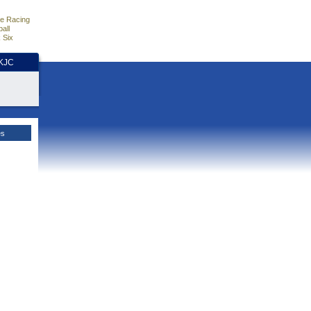
e Racing
all
 Six
HKJC
es