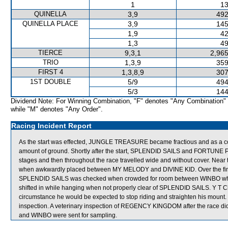
1
13
QUINELLA
3,9
492
QUINELLA PLACE
3,9
145
1,9
42
1,3
49
TIERCE
9,3,1
2,965
TRIO
1,3,9
359
FIRST 4
1,3,8,9
307
1ST DOUBLE
5/9
494
5/3
144
Dividend Note: For Winning Combination, "F" denotes "Any Combination"
while "M" denotes "Any Order".
Racing Incident Report
As the start was effected, JUNGLE TREASURE became fractious and as a 
amount of ground. Shortly after the start, SPLENDID SAILS and FORTUNE 
stages and then throughout the race travelled wide and without cover. 
when awkwardly placed between MY MELODY and DIVINE KID. Over the final
SPLENDID SAILS was checked when crowded for room between WINBO which
shifted in while hanging when not properly clear of SPLENDID SAILS. Y T C
circumstance he would be expected to stop riding and straighten his moun
inspection. A veterinary inspection of REGENCY KINGDOM after the race d
and WINBO were sent for sampling.