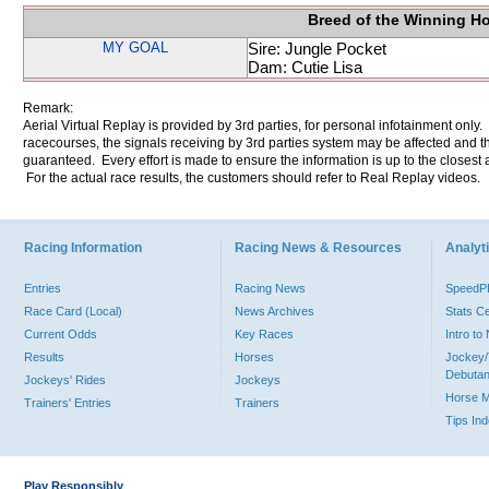
Breed of the Winning H
MY GOAL
Sire: Jungle Pocket
Dam: Cutie Lisa
Remark:
Aerial Virtual Replay is provided by 3rd parties, for personal infotainment only
racecourses, the signals receiving by 3rd parties system may be affected and t
guaranteed. Every effort is made to ensure the information is up to the closest a
For the actual race results, the customers should refer to Real Replay videos.
Racing Information
Racing News & Resources
Analyti
Entries
Racing News
Speed
Race Card (Local)
News Archives
Stats C
Current Odds
Key Races
Intro t
Results
Horses
Jockey/
Debutan
Jockeys' Rides
Jockeys
Horse 
Trainers' Entries
Trainers
Tips In
Play Responsibly