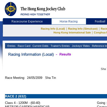
Racecourse Experience
Horse Racing
Football
|
|
Racing Info (Local)
Racing Info (Simulcast)
Raci
|
Hong Kong International Sale
Conghua 
Entries
Race Card
Current Odds
Trainer's Entries
Jockeys' Rides
Reference In
Sha 
Race Meeting: 24/05/2009 Sha Tin
RACE 2 (632)
Class 4 - 1200M - (60-40)
Going :
METEOR GARDEN HANDICAP
Course