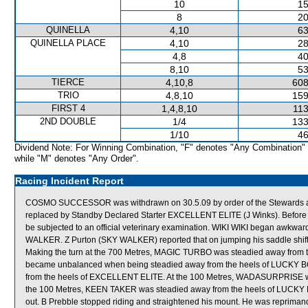
10
15
8
20
QUINELLA
4,10
63
QUINELLA PLACE
4,10
28
4,8
40
8,10
53
TIERCE
4,10,8
608
TRIO
4,8,10
159
FIRST 4
1,4,8,10
113
2ND DOUBLE
1/4
133
1/10
46
Dividend Note: For Winning Combination, "F" denotes "Any Combination"
while "M" denotes "Any Order".
Racing Incident Report
COSMO SUCCESSOR was withdrawn on 30.5.09 by order of the Stewards acti
replaced by Standby Declared Starter EXCELLENT ELITE (J Winks). Befo
be subjected to an official veterinary examination. WIKI WIKI began awkwa
WALKER. Z Purton (SKY WALKER) reported that on jumping his saddle shifte
Making the turn at the 700 Metres, MAGIC TURBO was steadied away from 
became unbalanced when being steadied away from the heels of LUCKY BO
from the heels of EXCELLENT ELITE. At the 100 Metres, WADASURPRISE w
the 100 Metres, KEEN TAKER was steadied away from the heels of LUCKY BO
out. B Prebble stopped riding and straightened his mount. He was reprimand