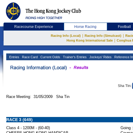
Racecourse Experience
Horse Racing
Football
|
|
Racing Info (Local)
Racing Info (Simulcast)
Raci
|
Hong Kong International Sale
Conghua 
Entries
Race Card
Current Odds
Trainer's Entries
Jockeys' Rides
Reference In
Sha Tin:
Race Meeting: 31/05/2009 Sha Tin
RACE 3 (649)
Class 4 - 1200M - (60-40)
Going :
CHEERS HONG KONG HANDICAP
Course