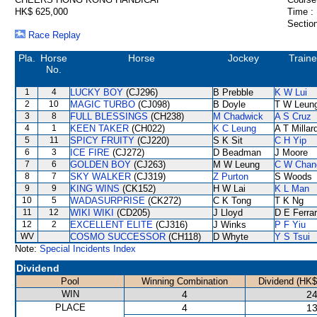
HK$ 625,000
Time :
Section
Race Replay
Pla.
Horse
Horse
Jockey
Traine
No.
1
4
LUCKY BOY
(CJ296)
B Prebble
K W Lui
2
10
MAGIC TURBO
(CJ098)
B Doyle
T W Leun
3
8
FULL BLESSINGS
(CH238)
M Chadwick
A S Cruz
4
1
KEEN TAKER
(CH022)
K C Leung
A T Millar
5
11
SPICY FRUITY
(CJ220)
S K Sit
C H Yip
6
3
ICE FIRE
(CJ272)
D Beadman
J Moore
7
6
GOLDEN BOY
(CJ263)
M W Leung
C W Chan
8
7
SKY WALKER
(CJ319)
Z Purton
S Woods
9
9
KING WINS
(CK152)
H W Lai
K L Man
10
5
WADASURPRISE
(CK272)
C K Tong
T K Ng
11
12
WIKI WIKI
(CD205)
J Lloyd
D E Ferrar
12
2
EXCELLENT ELITE
(CJ316)
J Winks
P F Yiu
WV
COSMO SUCCESSOR
(CH118)
D Whyte
Y S Tsui
Note:
Special Incidents Index
Dividend
Pool
Winning Combination
Dividend (HK$
WIN
4
24
PLACE
4
13