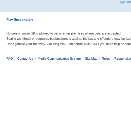
Tips In
Play Responsibly
No person under 18 is allowed to bet or enter premises where bets are accepted.
Betting with illegal or overseas bookmakers is against the law and offenders may be liab
Don’t gamble your life away. Call Ping Wo Fund hotline 1834 633 if you need help or coun
FAQ
|
Contact Us
|
Media Communication System
|
Site Map
|
Rules
|
Responsibl