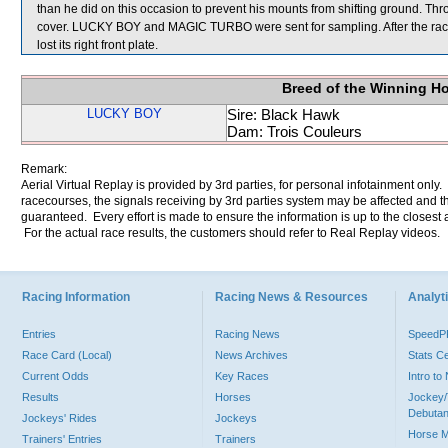
than he did on this occasion to prevent his mounts from shifting ground. Th
cover. LUCKY BOY and MAGIC TURBO were sent for sampling. After the race
lost its right front plate.
Breed of the Winning H
LUCKY BOY
Sire: Black Hawk
Dam: Trois Couleurs
Remark:
Aerial Virtual Replay is provided by 3rd parties, for personal infotainment only
racecourses, the signals receiving by 3rd parties system may be affected and t
guaranteed. Every effort is made to ensure the information is up to the closest a
For the actual race results, the customers should refer to Real Replay videos.
Racing Information
Racing News & Resources
Analyti
Entries
Racing News
Speed
Race Card (Local)
News Archives
Stats C
Current Odds
Key Races
Intro t
Results
Horses
Jockey/
Debutan
Jockeys' Rides
Jockeys
Horse 
Trainers' Entries
Trainers