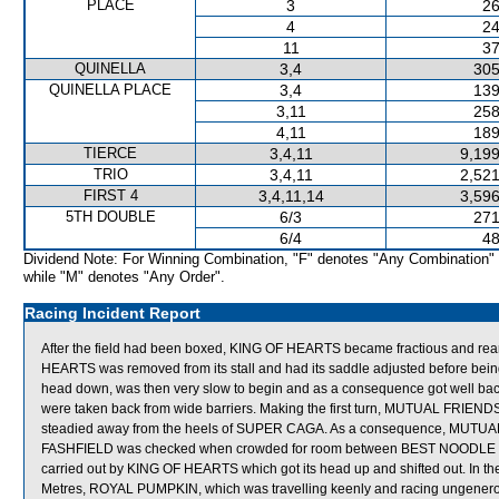
PLACE
3
26
4
24
11
37
QUINELLA
3,4
305
QUINELLA PLACE
3,4
139
3,11
258
4,11
189
TIERCE
3,4,11
9,199
TRIO
3,4,11
2,521
FIRST 4
3,4,11,14
3,596
5TH DOUBLE
6/3
271
6/4
48
Dividend Note: For Winning Combination, "F" denotes "Any Combination"
while "M" denotes "Any Order".
Racing Incident Report
After the field had been boxed, KING OF HEARTS became fractious and rear
HEARTS was removed from its stall and had its saddle adjusted before bei
head down, was then very slow to begin and as a consequence got well
were taken back from wide barriers. Making the first turn, MUTUAL FRIEND
steadied away from the heels of SUPER CAGA. As a consequence, MUTUAL 
FASHFIELD was checked when crowded for room between BEST NOODLE whi
carried out by KING OF HEARTS which got its head up and shifted out. In the
Metres, ROYAL PUMPKIN, which was travelling keenly and racing ungenero