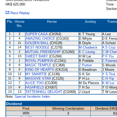
HK$ 625,000
Time :
Section
Race Replay
Pla.
Horse
Horse
Jockey
Train
No.
1
3
SUPER CAGA
(CK054)
K T Yeung
A Lee
2
4
AMAZING CHOICE
(CG163)
D Whyte
D E Ferra
3
11
GOLDEN BALL
(CH128)
B Doyle
A Schutz
4
14
BEST NOODLE
(CJ278)
M Chadwick
A S Cruz
5
2
MUTUAL FRIENDSHIP
(CG260)
K C Leung
C W Cha
6
10
SWEET BABY
(CG294)
H W Lai
P F Yiu
7
1
ROYAL PUMPKIN
(CJ341)
B Prebble
C Fowne
8
6
MAGIC TEMPLE
(CC368)
Z Purton
S Woods
9
5
KING OF HEARTS
(CK214)
D Beadman
J Moore
10
12
MY SMARTIE
(CJ139)
S K Sit
Y S Tsui
11
9
MASSIVE STAR
(CJ126)
P H Lo
C H Yip
12
7
ALICE TOO
(CG309)
M Du Plessis
K W Lui
13
8
FASHFIELD
(CH307)
T H So
Y O Won
14
13
TATTENHALL DELIGHT
(CG068)
J Lloyd
T W Leun
Note:
Special Incidents Index
Dividend
Pool
Winning Combination
Dividend (HK$
WIN
3
81