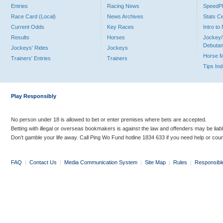
Entries
Racing News
Speed
Race Card (Local)
News Archives
Stats C
Current Odds
Key Races
Intro t
Results
Horses
Jockey/
Debutan
Jockeys' Rides
Jockeys
Horse 
Trainers' Entries
Trainers
Tips In
Play Responsibly
No person under 18 is allowed to bet or enter premises where bets are accepted.
Betting with illegal or overseas bookmakers is against the law and offenders may be liab
Don’t gamble your life away. Call Ping Wo Fund hotline 1834 633 if you need help or coun
FAQ
|
Contact Us
|
Media Communication System
|
Site Map
|
Rules
|
Responsibl