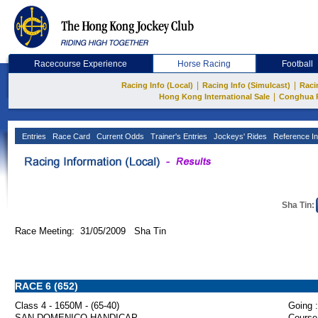
Racecourse Experience
Horse Racing
Football
|
|
Racing Info (Local)
Racing Info (Simulcast)
Raci
|
Hong Kong International Sale
Conghua 
Entries
Race Card
Current Odds
Trainer's Entries
Jockeys' Rides
Reference In
Sha Tin:
Race Meeting: 31/05/2009 Sha Tin
RACE 6 (652)
Class 4 - 1650M - (65-40)
Going :
SAN DOMENICO HANDICAP
Course