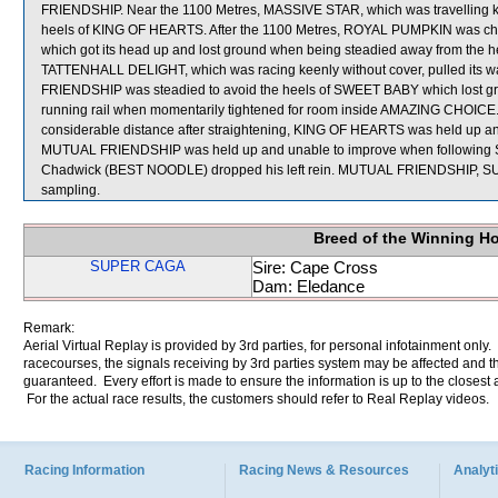
FRIENDSHIP. Near the 1100 Metres, MASSIVE STAR, which was travelling ke
heels of KING OF HEARTS. After the 1100 Metres, ROYAL PUMPKIN was c
which got its head up and lost ground when being steadied away from the he
TATTENHALL DELIGHT, which was racing keenly without cover, pulled its w
FRIENDSHIP was steadied to avoid the heels of SWEET BABY which lost g
running rail when momentarily tightened for room inside AMAZING CHOICE.
considerable distance after straightening, KING OF HEARTS was held up and u
MUTUAL FRIENDSHIP was held up and unable to improve when following S
Chadwick (BEST NOODLE) dropped his left rein. MUTUAL FRIENDSHIP, 
sampling.
Breed of the Winning H
SUPER CAGA
Sire: Cape Cross
Dam: Eledance
Remark:
Aerial Virtual Replay is provided by 3rd parties, for personal infotainment only
racecourses, the signals receiving by 3rd parties system may be affected and t
guaranteed. Every effort is made to ensure the information is up to the closest a
For the actual race results, the customers should refer to Real Replay videos.
Racing Information
Racing News & Resources
Analyti