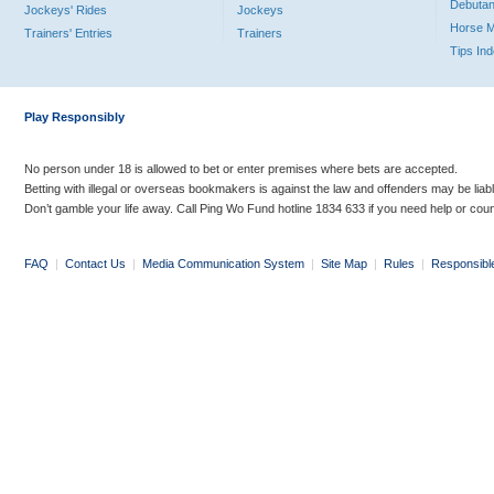
Debutan
Jockeys' Rides
Jockeys
Horse 
Trainers' Entries
Trainers
Tips In
Play Responsibly
No person under 18 is allowed to bet or enter premises where bets are accepted.
Betting with illegal or overseas bookmakers is against the law and offenders may be liab
Don’t gamble your life away. Call Ping Wo Fund hotline 1834 633 if you need help or coun
FAQ
|
Contact Us
|
Media Communication System
|
Site Map
|
Rules
|
Responsibl