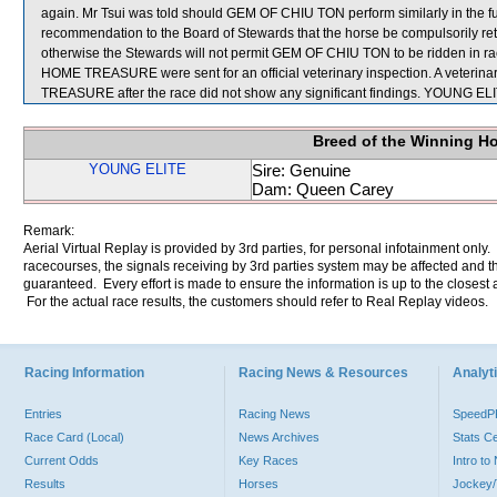
again. Mr Tsui was told should GEM OF CHIU TON perform similarly in the fu
recommendation to the Board of Stewards that the horse be compulsorily retir
otherwise the Stewards will not permit GEM OF CHIU TON to be ridden in 
HOME TREASURE were sent for an official veterinary inspection. A veter
TREASURE after the race did not show any significant findings. YOUNG EL
Breed of the Winning H
YOUNG ELITE
Sire: Genuine
Dam: Queen Carey
Remark:
Aerial Virtual Replay is provided by 3rd parties, for personal infotainment only
racecourses, the signals receiving by 3rd parties system may be affected and t
guaranteed. Every effort is made to ensure the information is up to the closest a
For the actual race results, the customers should refer to Real Replay videos.
Racing Information
Racing News & Resources
Analyti
Entries
Racing News
Speed
Race Card (Local)
News Archives
Stats C
Current Odds
Key Races
Intro t
Results
Horses
Jockey/