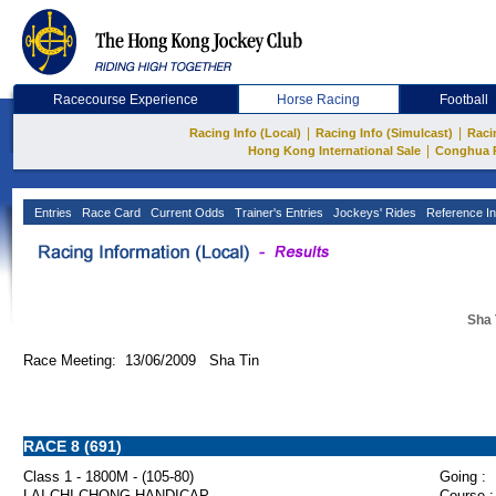
Racecourse Experience
Horse Racing
Football
|
|
Racing Info (Local)
Racing Info (Simulcast)
Raci
|
Hong Kong International Sale
Conghua 
Entries
Race Card
Current Odds
Trainer's Entries
Jockeys' Rides
Reference In
Sha 
Race Meeting: 13/06/2009 Sha Tin
RACE 8 (691)
Class 1 - 1800M - (105-80)
Going :
LAI CHI CHONG HANDICAP
Course :