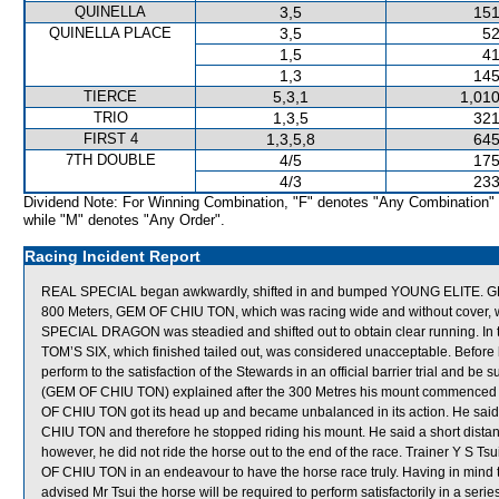
QUINELLA
3,5
151
QUINELLA PLACE
3,5
52
1,5
41
1,3
145
TIERCE
5,3,1
1,010
TRIO
1,3,5
321
FIRST 4
1,3,5,8
645
7TH DOUBLE
4/5
175
4/3
233
Dividend Note: For Winning Combination, "F" denotes "Any Combination"
while "M" denotes "Any Order".
Racing Incident Report
REAL SPECIAL began awkwardly, shifted in and bumped YOUNG ELITE. GE
800 Meters, GEM OF CHIU TON, which was racing wide and without cover, was 
SPECIAL DRAGON was steadied and shifted out to obtain clear running. In 
TOM’S SIX, which finished tailed out, was considered unacceptable. Before 
perform to the satisfaction of the Stewards in an official barrier trial and be 
(GEM OF CHIU TON) explained after the 300 Metres his mount commenced 
OF CHIU TON got its head up and became unbalanced in its action. He sai
CHIU TON and therefore he stopped riding his mount. He said a short dista
however, he did not ride the horse out to the end of the race. Trainer Y S 
OF CHIU TON in an endeavour to have the horse race truly. Having in min
advised Mr Tsui the horse will be required to perform satisfactorily in a series 