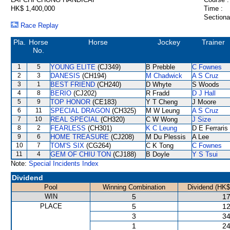
HK$ 1,400,000
Time :
Sectiona
Race Replay
Pla.
Horse
Horse
Jockey
Trainer
No.
1
5
YOUNG ELITE
(CJ349)
B Prebble
C Fownes
2
3
DANESIS
(CH194)
M Chadwick
A S Cruz
3
1
BEST FRIEND
(CH240)
D Whyte
S Woods
4
8
BERIO
(CJ202)
R Fradd
D J Hall
5
9
TOP HONOR
(CE183)
Y T Cheng
J Moore
6
11
SPECIAL DRAGON
(CH325)
M W Leung
A S Cruz
7
10
REAL SPECIAL
(CH320)
C W Wong
J Size
8
2
FEARLESS
(CH301)
K C Leung
D E Ferraris
9
6
HOME TREASURE
(CJ208)
M Du Plessis
A Lee
10
7
TOM'S SIX
(CG264)
C K Tong
C Fownes
11
4
GEM OF CHIU TON
(CJ188)
B Doyle
Y S Tsui
Note:
Special Incidents Index
Dividend
Pool
Winning Combination
Dividend (HK$
WIN
5
17
PLACE
5
12
3
34
1
24