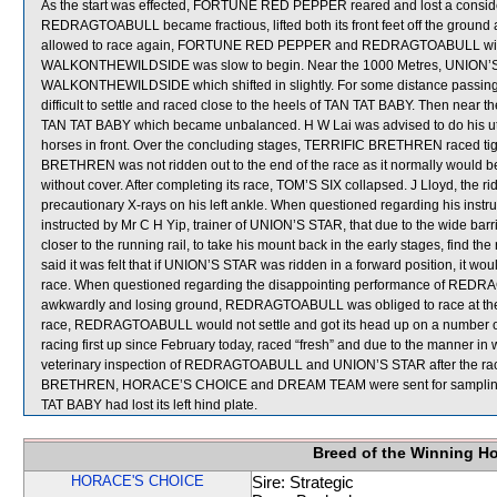
As the start was effected, FORTUNE RED PEPPER reared and lost a considera
REDRAGTOABULL became fractious, lifted both its front feet off the ground 
allowed to race again, FORTUNE RED PEPPER and REDRAGTOABULL will both h
WALKONTHEWILDSIDE was slow to begin. Near the 1000 Metres, UNION’S 
WALKONTHEWILDSIDE which shifted in slightly. For some distance passi
difficult to settle and raced close to the heels of TAN TAT BABY. Then nea
TAN TAT BABY which became unbalanced. H W Lai was advised to do his utmo
horses in front. Over the concluding stages, TERRIFIC BRETHREN raced t
BRETHREN was not ridden out to the end of the race as it normally would be
without cover. After completing its race, TOM’S SIX collapsed. J Lloyd, the ri
precautionary X-rays on his left ankle. When questioned regarding his ins
instructed by Mr C H Yip, trainer of UNION’S STAR, that due to the wide barr
closer to the running rail, to take his mount back in the early stages, find th
said it was felt that if UNION’S STAR was ridden in a forward position, it wou
race. When questioned regarding the disappointing performance of REDR
awkwardly and losing ground, REDRAGTOABULL was obliged to race at the rea
race, REDRAGTOABULL would not settle and got its head up on a numbe
racing first up since February today, raced “fresh” and due to the manner in wh
veterinary inspection of REDRAGTOABULL and UNION’S STAR after the race 
BRETHREN, HORACE’S CHOICE and DREAM TEAM were sent for sampling. Afte
TAT BABY had lost its left hind plate.
Breed of the Winning H
HORACE'S CHOICE
Sire: Strategic