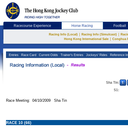
Racecourse Experience
Horse Racing
Football
|
|
Racing Info (Local)
Racing Info (Simulcast)
Raci
|
Hong Kong International Sale
Conghua 
Entries
Race Card
Current Odds
Trainer's Entries
Jockeys' Rides
Reference In
Sha Tin:
S1:
Race Meeting: 04/10/2009 Sha Tin
RACE 10 (66)