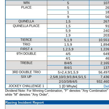
WIN
5
107
PLACE
5
26
1
18
9
56
QUINELLA
1,5
267
QUINELLA PLACE
1,5
91
5,9
240
1,9
203
TIERCE
5,1,9
10,551
TRIO
1,5,9
1,894
FIRST 4
1,2,5,9
1,226
9TH DOUBLE
4/5
649
4/1
46
TREBLE
8/4/5
2,165
8/4/1
137
3RD DOUBLE TRIO
5>2,4,9/1,5,9
56,497
SIX UP
2,5/8,10/3,9/3,8/4,5/1,5
7,436
2/10/3/8/4/5
932,460
JOCKEY CHALLENGE 1
1 [D Whyte]
Det
Dividend Note: For Winning Combination, "F" denotes "Any Combination"
while "M" denotes "Any Order".
Racing Incident Report