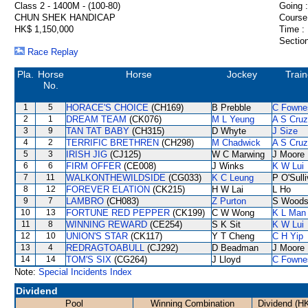
Class 2 - 1400M - (100-80)
Going :
CHUN SHEK HANDICAP
Course
HK$ 1,150,000
Time :
Section
Race Replay
Pla.
Horse
Horse
Jockey
Train
No.
1
5
HORACE'S CHOICE
(CH169)
B Prebble
C Fowne
2
1
DREAM TEAM
(CK076)
M L Yeung
A S Cruz
3
9
TAN TAT BABY
(CH315)
D Whyte
J Size
4
2
TERRIFIC BRETHREN
(CH298)
M Chadwick
A S Cruz
5
3
IRISH JIG
(CJ125)
W C Marwing
J Moore
6
6
FIRM OFFER
(CE008)
J Winks
K W Lui
7
11
WALKONTHEWILDSIDE
(CG033)
K C Leung
P O'Sull
8
12
FOREVER ELATION
(CK215)
H W Lai
L Ho
9
7
LAMBRO
(CH083)
Z Purton
S Wood
10
13
FORTUNE RED PEPPER
(CK199)
C W Wong
K L Man
11
8
WINNING REWARD
(CE254)
S K Sit
K W Lui
12
10
UNION'S STAR
(CK117)
Y T Cheng
C H Yip
13
4
REDRAGTOABULL
(CJ292)
D Beadman
J Moore
14
14
TOM'S SIX
(CG264)
J Lloyd
C Fowne
Note:
Special Incidents Index
Dividend
Pool
Winning Combination
Dividend (H