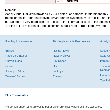
Dam: Booked
Remark:
Aerial Virtual Replay is provided by 3rd parties, for personal infotainment only
racecourses, the signals receiving by 3rd parties system may be affected and t
guaranteed. Every effort is made to ensure the information is up to the closest a
For the actual race results, the customers should refer to Real Replay videos.
Racing Information
Racing News & Resources
Analyti
Entries
Racing News
Speed
Race Card (Local)
News Archives
Stats C
Current Odds
Key Races
Intro t
Results
Horses
Jockey/
Debutan
Jockeys' Rides
Jockeys
Horse 
Trainers' Entries
Trainers
Tips In
Play Responsibly
No person under 18 is allowed to bet or enter premises where bets are accepted.