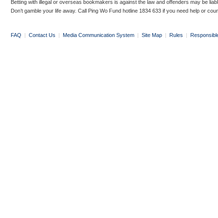
Betting with illegal or overseas bookmakers is against the law and offenders may be liab
Don’t gamble your life away. Call Ping Wo Fund hotline 1834 633 if you need help or coun
FAQ
|
Contact Us
|
Media Communication System
|
Site Map
|
Rules
|
Responsibl