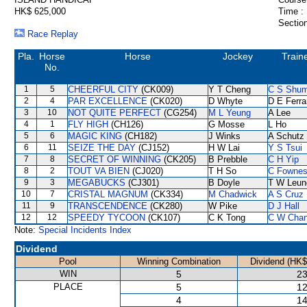
HK$ 625,000
Time :
Section
Race Replay
Pla.
Horse
Horse
Jockey
Train
No.
1
5
CHEERFUL CITY
(CK009)
Y T Cheng
C S Shu
2
4
PAR EXCELLENCE
(CK020)
D Whyte
D E Ferra
3
10
NOT QUITE PERFECT
(CG254)
M L Yeung
A Lee
4
1
FLY HIGH
(CH126)
G Mosse
L Ho
5
6
MAGIC KING
(CH182)
J Winks
A Schutz
6
11
SEIZE THE DAY
(CJ152)
H W Lai
Y S Tsui
7
8
SECRET OF WINNING
(CK205)
B Prebble
C H Yip
8
2
TOUT VA BIEN
(CJ020)
T H So
C Fowne
9
3
MEGABUCKS
(CJ301)
B Doyle
T W Leun
10
7
CRISTAL MAGNUM
(CK334)
M Chadwick
A S Cruz
11
9
TRANSCENDENCE
(CK280)
W Pike
D J Hall
12
12
SPEEDY TYCOON
(CK107)
C K Tong
C W Cha
Note:
Special Incidents Index
Dividend
Pool
Winning Combination
Dividend (HK$
WIN
5
23
PLACE
5
12
4
14