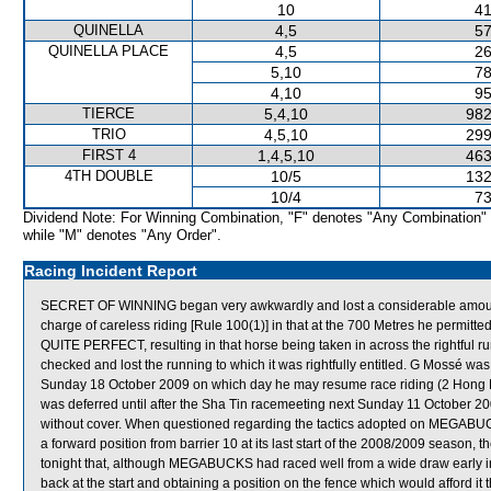
10
41
QUINELLA
4,5
57
QUINELLA PLACE
4,5
26
5,10
78
4,10
95
TIERCE
5,4,10
982
TRIO
4,5,10
299
FIRST 4
1,4,5,10
463
4TH DOUBLE
10/5
132
10/4
73
Dividend Note: For Winning Combination, "F" denotes "Any Combination"
while "M" denotes "Any Order".
Racing Incident Report
SECRET OF WINNING began very awkwardly and lost a considerable amount
charge of careless riding [Rule 100(1)] in that at the 700 Metres he permitted
QUITE PERFECT, resulting in that horse being taken in across the rightf
checked and lost the running to which it was rightfully entitled. G Mossé was
Sunday 18 October 2009 on which day he may resume race riding (2 Hong
was deferred until after the Sha Tin racemeeting next Sunday 11 October 2
without cover. When questioned regarding the tactics adopted on MEGABUCK
a forward position from barrier 10 at its last start of the 2008/2009 season, 
tonight that, although MEGABUCKS had raced well from a wide draw early in 
back at the start and obtaining a position on the fence which would afford it 