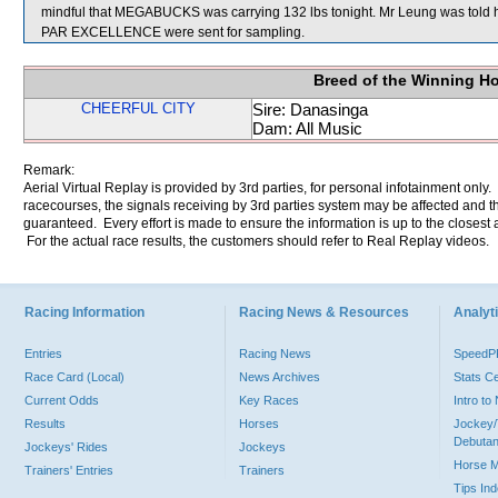
mindful that MEGABUCKS was carrying 132 lbs tonight. Mr Leung was told
PAR EXCELLENCE were sent for sampling.
Breed of the Winning H
CHEERFUL CITY
Sire: Danasinga
Dam: All Music
Remark:
Aerial Virtual Replay is provided by 3rd parties, for personal infotainment only
racecourses, the signals receiving by 3rd parties system may be affected and t
guaranteed. Every effort is made to ensure the information is up to the closest a
For the actual race results, the customers should refer to Real Replay videos.
Racing Information
Racing News & Resources
Analyti
Entries
Racing News
Speed
Race Card (Local)
News Archives
Stats C
Current Odds
Key Races
Intro t
Results
Horses
Jockey/
Debutan
Jockeys' Rides
Jockeys
Horse 
Trainers' Entries
Trainers
Tips In