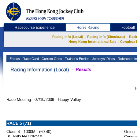
Racecourse Experience
Horse Racing
Football
|
|
Racing Info (Local)
Racing Info (Simulcast)
Raci
|
Hong Kong International Sale
Conghua 
Entries
Race Card
Current Odds
Trainer's Entries
Jockeys' Rides
Reference In
H
Race Meeting: 07/10/2009 Happy Valley
RACE 5 (71)
Class 4 - 1000M - (60-40)
Going :
ISLAND HANDICAP
Course