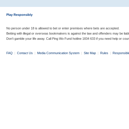
Play Responsibly
No person under 18 is allowed to bet or enter premises where bets are accepted.
Betting with illegal or overseas bookmakers is against the law and offenders may be liab
Don’t gamble your life away. Call Ping Wo Fund hotline 1834 633 if you need help or coun
FAQ
|
Contact Us
|
Media Communication System
|
Site Map
|
Rules
|
Responsibl