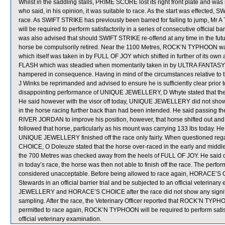
Whilst in the saddling stalls, PRIME SCORE lost its right front plate and was
who said, in his opinion, it was suitable to race. As the start was effected, 
race. As SWIFT STRIKE has previously been barred for failing to jump, Mr A T 
will be required to perform satisfactorily in a series of consecutive official ba
was also advised that should SWIFT STRIKE re-offend at any time in the futu
horse be compulsorily retired. Near the 1100 Metres, ROCK’N TYPHOON 
which itself was taken in by FULL OF JOY which shifted in further of its own
FLASH which was steadied when momentarily taken in by ULTRA FANTASY 
hampered in consequence. Having in mind of the circumstances relative to th
J Winks be reprimanded and advised to ensure he is sufficiently clear prior 
disappointing performance of UNIQUE JEWELLERY, D Whyte stated that the in
He said however with the visor off today, UNIQUE JEWELLERY did not show e
in the horse racing further back than had been intended. He said passing the
RIVER JORDAN to improve his position, however, that horse shifted out and r
followed that horse, particularly as his mount was carrying 133 lbs today. He 
UNIQUE JEWELLERY finished off the race only fairly. When questioned re
CHOICE, O Doleuze stated that the horse over-raced in the early and midd
the 700 Metres was checked away from the heels of FULL OF JOY. He said
in today’s race, the horse was then not able to finish off the race. The pe
considered unacceptable. Before being allowed to race again, HORACE’S CHO
Stewards in an official barrier trial and be subjected to an official veterina
JEWELLERY and HORACE’S CHOICE after the race did not show any signif
sampling. After the race, the Veterinary Officer reported that ROCK’N TYPH
permitted to race again, ROCK’N TYPHOON will be required to perform satisfact
official veterinary examination.