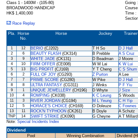
Class 1 - 1400M - (105-80)
Going :
BROADWOOD HANDICAP
Course
HK$ 1,400,000
Time :
Section
Race Replay
Pla.
Horse
Horse
Jockey
Trainer
No.
1
12
BERIO
(CJ202)
T H So
D J Hall
2
6
BEAUTY FLASH
(CK314)
B Prebble
A S Cruz
3
9
WHITE JADE
(CK131)
D Beadman
J Moore
4
10
FIRM OFFER
(CE008)
W M Lai
K W Lui
5
13
BIG PROFIT
(CJ169)
Y T Cheng
C S Shum
6
2
FULL OF JOY
(CG293)
Z Purton
A Lee
7
7
PRIME SCORE
(CG280)
W Pike
D J Hall
8
8
ULTRA FANTASY
(CG311)
J Winks
P F Yiu
9
1
UNIQUE JEWELLERY
(CH196)
D Whyte
J Size
10
4
ROMPING
(CK038)
K C Leung
S Woods
11
3
RIVER JORDAN
(CG194)
M L Yeung
C H Yip
12
5
HORACE'S CHOICE
(CH169)
O Doleuze
C Fownes
13
11
ROCK'N TYPHOON
(CK261)
B Doyle
A Schutz
TNP
14
SWIFT STRIKE
(CK090)
G Cheyne
A T Millard
Note:
Special Incidents Index
Dividend
Pool
Winning Combination
Dividend (H