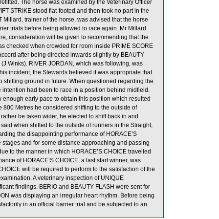
 refitted. The horse was examined by the Veterinary Officer
SWIFT STRIKE stood flat-footed and then took no part in the
Millard, trainer of the horse, was advised that the horse
rrier trials before being allowed to race again. Mr Millard
re, consideration will be given to recommending that the
was checked when crowded for room inside PRIME SCORE
 accord after being directed inwards slightly by BEAUTY
(J Winks). RIVER JORDAN, which was following, was
is incident, the Stewards believed it was appropriate that
to shifting ground in future. When questioned regarding the
tention had been to race in a position behind midfield.
nough early pace to obtain this position which resulted
 800 Metres he considered shifting to the outside of
ather be taken wider, he elected to shift back in and
said when shifted to the outside of runners in the Straight,
garding the disappointing performance of HORACE’S
le stages and for some distance approaching and passing
 due to the manner in which HORACE’S CHOICE travelled
rformance of HORACE’S CHOICE, a last start winner, was
ICE will be required to perform to the satisfaction of the
ry examination. A veterinary inspection of UNIQUE
icant findings. BERIO and BEAUTY FLASH were sent for
OON was displaying an irregular heart rhythm. Before being
orily in an official barrier trial and be subjected to an