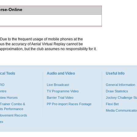
orse-Online
. Due to the frequent usage of mobile phones at the
hus the accuracy of Aerial Virtual Replay cannot be
pproximation, but the club assumes no responsibility for it.
cal Tools
Audio and Video
Useful Info
PRO
Live Broadcast
General Information
entre
TV Programme Video
Draw Statistics
o New Horses
Barrier Trial Video
Jockey Challenge Sta
Trainer Combo &
PP Pre-import Races Footage
Flexi Bet
ts Performance
Media Communicatio
Movement Records
dex