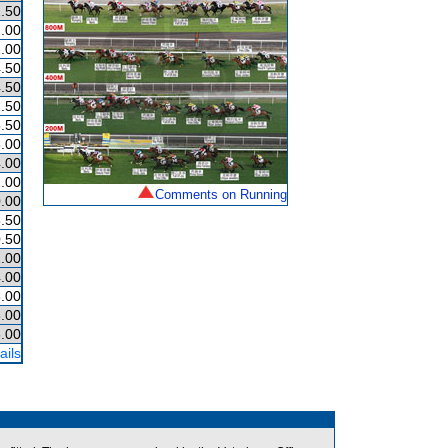
.50
.00
.00
.50
.50
.50
.50
.00
.00
.00
Comments on Running
.00
.50
.50
.00
.00
.00
.00
.00
ails