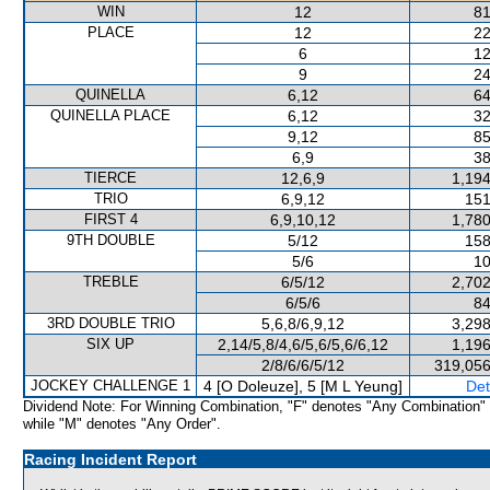
WIN
12
81
PLACE
12
22
6
12
9
24
QUINELLA
6,12
64
QUINELLA PLACE
6,12
32
9,12
85
6,9
38
TIERCE
12,6,9
1,194
TRIO
6,9,12
151
FIRST 4
6,9,10,12
1,780
9TH DOUBLE
5/12
158
5/6
10
TREBLE
6/5/12
2,702
6/5/6
84
3RD DOUBLE TRIO
5,6,8/6,9,12
3,298
SIX UP
2,14/5,8/4,6/5,6/5,6/6,12
1,196
2/8/6/6/5/12
319,056
JOCKEY CHALLENGE 1
4 [O Doleuze], 5 [M L Yeung]
Det
Dividend Note: For Winning Combination, "F" denotes "Any Combination"
while "M" denotes "Any Order".
Racing Incident Report