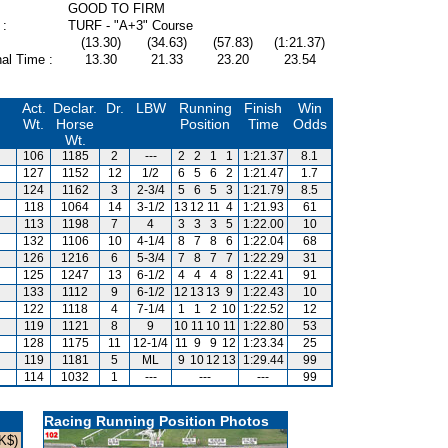
GOOD TO FIRM
 :
TURF - "A+3" Course
(13.30)
(34.63)
(57.83)
(1:21.37)
al Time :
13.30
21.33
23.20
23.54
Act.
Declar.
Dr.
LBW
Running
Finish
Win
Wt.
Horse
Position
Time
Odds
Wt.
106
1185
2
---
2
2
1
1
1:21.37
8.1
127
1152
12
1/2
6
5
6
2
1:21.47
1.7
124
1162
3
2-3/4
5
6
5
3
1:21.79
8.5
118
1064
14
3-1/2
13
12
11
4
1:21.93
61
113
1198
7
4
3
3
3
5
1:22.00
10
132
1106
10
4-1/4
8
7
8
6
1:22.04
68
126
1216
6
5-3/4
7
8
7
7
1:22.29
31
125
1247
13
6-1/2
4
4
4
8
1:22.41
91
133
1112
9
6-1/2
12
13
13
9
1:22.43
10
122
1118
4
7-1/4
1
1
2
10
1:22.52
12
119
1121
8
9
10
11
10
11
1:22.80
53
128
1175
11
12-1/4
11
9
9
12
1:23.34
25
119
1181
5
ML
9
10
12
13
1:29.44
99
114
1032
1
---
---
---
99
Racing Running Position Photos
K$)