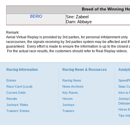
Breed of the Winning H
BERIO
Sire: Zabeel
Dam: Abbaye
Remark:
Aerial Virtual Replay is provided by 3rd parties, for personal infotainment only
racecourses, the signals receiving by 3rd parties system may be affected and t
guaranteed. Every effort is made to ensure the information is up to the closest a
For the actual race results, the customers should refer to Real Replay videos.
Racing Information
Racing News & Resources
Analyti
Entries
Racing News
Speed
Race Card (Local)
News Archives
Stats C
Current Odds
Key Races
Intro t
Results
Horses
Jockey/
Debutan
Jockeys' Rides
Jockeys
Horse 
Trainers' Entries
Trainers
Tips In