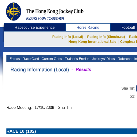
Racecourse Experience
Horse Racing
Football
|
|
Racing Info (Local)
Racing Info (Simulcast)
Raci
|
Hong Kong International Sale
Conghua 
Entries
Race Card
Current Odds
Trainer's Entries
Jockeys' Rides
Reference In
Sha Tin:
S1:
Race Meeting: 17/10/2009 Sha Tin
RACE 10 (102)