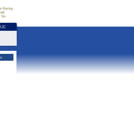
e Racing
all
 Six
HKJC
es