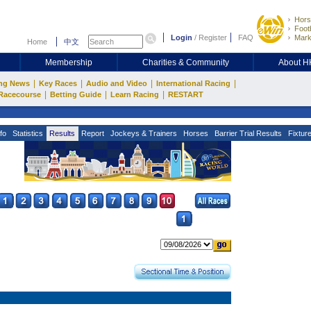
Hors
Footb
Login
/
Register
FAQ
Mark
Home
中文
Membership
Charities & Community
About 
|
|
|
|
ng News
Key Races
Audio and Video
International Racing
|
|
|
Racecourse
Betting Guide
Learn Racing
RESTART
fo
Statistics
Results
Report
Jockeys & Trainers
Horses
Barrier Trial Results
Fixtur