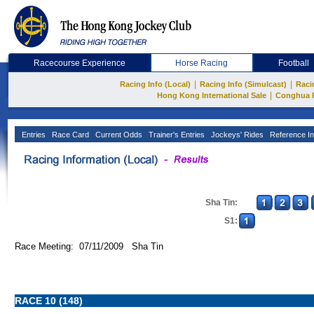
Racecourse Experience
Horse Racing
Football
|
|
Racing Info (Local)
Racing Info (Simulcast)
Raci
|
Hong Kong International Sale
Conghua 
Entries
Race Card
Current Odds
Trainer's Entries
Jockeys' Rides
Reference In
Sha Tin:
S1:
Race Meeting: 07/11/2009 Sha Tin
RACE 10 (148)