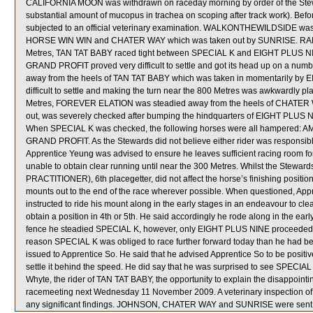
CALIFORNIA MOON was withdrawn on raceday morning by order of the Stewa
substantial amount of mucopus in trachea on scoping after track work). Be
subjected to an official veterinary examination. WALKONTHEWILDSIDE was
HORSE WIN WIN and CHATER WAY which was taken out by SUNRISE. RA
Metres, TAN TAT BABY raced tight between SPECIAL K and EIGHT PLUS NINE, 
GRAND PROFIT proved very difficult to settle and got its head up on a numb
away from the heels of TAN TAT BABY which was taken in momentarily b
difficult to settle and making the turn near the 800 Metres was awkwardly p
Metres, FOREVER ELATION was steadied away from the heels of CHATER W
out, was severely checked after bumping the hindquarters of EIGHT PLUS NI
When SPECIAL K was checked, the following horses were all hampered
GRAND PROFIT. As the Stewards did not believe either rider was responsible 
Apprentice Yeung was advised to ensure he leaves sufficient racing room f
unable to obtain clear running until near the 300 Metres. Whilst the Steward
PRACTITIONER), 6th placegetter, did not affect the horse’s finishing positio
mounts out to the end of the race wherever possible. When questioned, Ap
instructed to ride his mount along in the early stages in an endeavour to cl
obtain a position in 4th or 5th. He said accordingly he rode along in the earl
fence he steadied SPECIAL K, however, only EIGHT PLUS NINE proceeded to im
reason SPECIAL K was obliged to race further forward today than he had been
issued to Apprentice So. He said that he advised Apprentice So to be positi
settle it behind the speed. He did say that he was surprised to see SPECIAL 
Whyte, the rider of TAN TAT BABY, the opportunity to explain the disappointi
racemeeting next Wednesday 11 November 2009. A veterinary inspection of
any significant findings. JOHNSON, CHATER WAY and SUNRISE were sent 