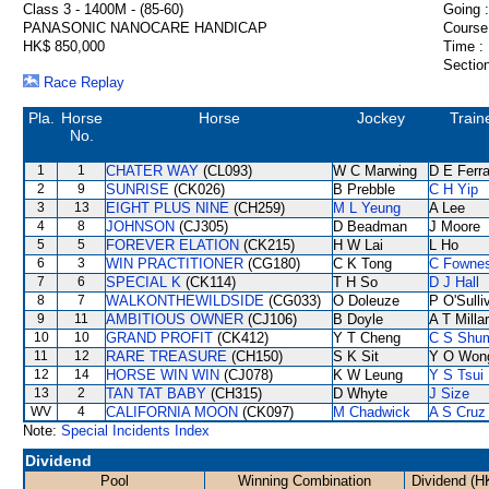
Class 3 - 1400M - (85-60)
Going :
PANASONIC NANOCARE HANDICAP
Course
HK$ 850,000
Time :
Section
Race Replay
Pla.
Horse
Horse
Jockey
Train
No.
1
1
CHATER WAY
(CL093)
W C Marwing
D E Ferra
2
9
SUNRISE
(CK026)
B Prebble
C H Yip
3
13
EIGHT PLUS NINE
(CH259)
M L Yeung
A Lee
4
8
JOHNSON
(CJ305)
D Beadman
J Moore
5
5
FOREVER ELATION
(CK215)
H W Lai
L Ho
6
3
WIN PRACTITIONER
(CG180)
C K Tong
C Fowne
7
6
SPECIAL K
(CK114)
T H So
D J Hall
8
7
WALKONTHEWILDSIDE
(CG033)
O Doleuze
P O'Sulli
9
11
AMBITIOUS OWNER
(CJ106)
B Doyle
A T Milla
10
10
GRAND PROFIT
(CK412)
Y T Cheng
C S Shu
11
12
RARE TREASURE
(CH150)
S K Sit
Y O Won
12
14
HORSE WIN WIN
(CJ078)
K W Leung
Y S Tsui
13
2
TAN TAT BABY
(CH315)
D Whyte
J Size
WV
4
CALIFORNIA MOON
(CK097)
M Chadwick
A S Cruz
Note:
Special Incidents Index
Dividend
Pool
Winning Combination
Dividend (H