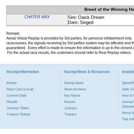
Breed of the Winning H
CHATER WAY
Sire: Oasis Dream
Dam: Singed
Remark:
Aerial Virtual Replay is provided by 3rd parties, for personal infotainment only
racecourses, the signals receiving by 3rd parties system may be affected and t
guaranteed. Every effort is made to ensure the information is up to the closest a
For the actual race results, the customers should refer to Real Replay videos.
Racing Information
Racing News & Resources
Analyti
Entries
Racing News
Speed
Race Card (Local)
News Archives
Stats C
Current Odds
Key Races
Intro t
Results
Horses
Jockey/
Debutan
Jockeys' Rides
Jockeys
Horse 
Trainers' Entries
Trainers
Tips In