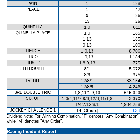
WIN
1
128
PLACE
1
42
9
26
13
25
QUINELLA
1,9
611
QUINELLA PLACE
1,9
185
1,13
185
9,13
100
TIERCE
1,9,13
8,706
TRIO
1,9,13
1,184
FIRST 4
1,8,9,13
775
9TH DOUBLE
8/1
5,072
8/9
375
TREBLE
12/8/1
83,154
12/8/9
4,246
3RD DOUBLE TRIO
1,8,11/1,9,13
645,323
SIX UP
1,3/4,11/7,9/6,12/8,11/1,9
3,370
1/4/7/12/8/1
4,984,258
JOCKEY CHALLENGE 1
14 [Others]
Det
Dividend Note: For Winning Combination, "F" denotes "Any Combination"
while "M" denotes "Any Order".
Racing Incident Report