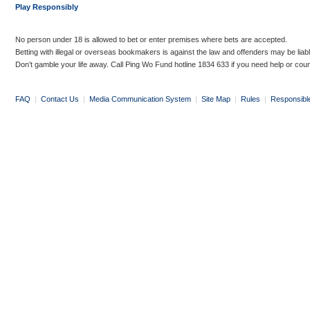
Play Responsibly
No person under 18 is allowed to bet or enter premises where bets are accepted.
Betting with illegal or overseas bookmakers is against the law and offenders may be liab
Don’t gamble your life away. Call Ping Wo Fund hotline 1834 633 if you need help or coun
FAQ
|
Contact Us
|
Media Communication System
|
Site Map
|
Rules
|
Responsibl