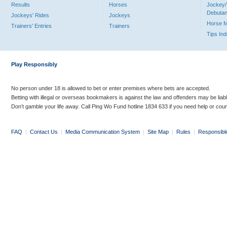
Results
Horses
Jockey/
Debutan
Jockeys' Rides
Jockeys
Horse 
Trainers' Entries
Trainers
Tips In
Play Responsibly
No person under 18 is allowed to bet or enter premises where bets are accepted.
Betting with illegal or overseas bookmakers is against the law and offenders may be liab
Don’t gamble your life away. Call Ping Wo Fund hotline 1834 633 if you need help or coun
FAQ
|
Contact Us
|
Media Communication System
|
Site Map
|
Rules
|
Responsibl