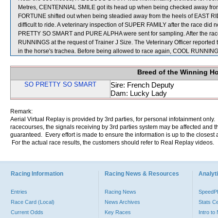
Metres, CENTENNIAL SMILE got its head up when being checked away from
FORTUNE shifted out when being steadied away from the heels of EAST RI
difficult to ride. A veterinary inspection of SUPER FAMILY after the race di
PRETTY SO SMART and PURE ALPHA were sent for sampling. After the rac
RUNNINGS at the request of Trainer J Size. The Veterinary Officer reported
in the horse's trachea. Before being allowed to race again, COOL RUNNINGS w
Breed of the Winning H
SO PRETTY SO SMART
Sire: French Deputy
Dam: Lucky Lady
Remark:
Aerial Virtual Replay is provided by 3rd parties, for personal infotainment only
racecourses, the signals receiving by 3rd parties system may be affected and t
guaranteed. Every effort is made to ensure the information is up to the closest a
For the actual race results, the customers should refer to Real Replay videos.
Racing Information
Racing News & Resources
Analyti
Entries
Racing News
Speed
Race Card (Local)
News Archives
Stats C
Current Odds
Key Races
Intro t