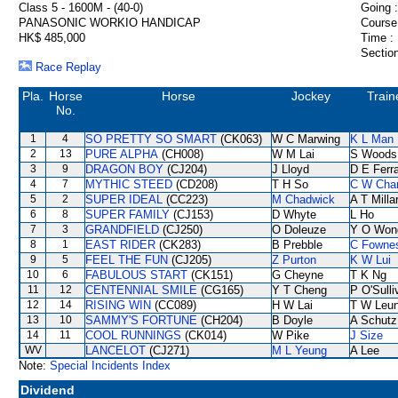
Class 5 - 1600M - (40-0)
Going :
PANASONIC WORKIO HANDICAP
Course
HK$ 485,000
Time :
Section
Race Replay
Pla.
Horse
Horse
Jockey
Train
No.
1
4
SO PRETTY SO SMART
(CK063)
W C Marwing
K L Man
2
13
PURE ALPHA
(CH008)
W M Lai
S Woods
3
9
DRAGON BOY
(CJ204)
J Lloyd
D E Ferra
4
7
MYTHIC STEED
(CD208)
T H So
C W Cha
5
2
SUPER IDEAL
(CC223)
M Chadwick
A T Milla
6
8
SUPER FAMILY
(CJ153)
D Whyte
L Ho
7
3
GRANDFIELD
(CJ250)
O Doleuze
Y O Won
8
1
EAST RIDER
(CK283)
B Prebble
C Fowne
9
5
FEEL THE FUN
(CJ205)
Z Purton
K W Lui
10
6
FABULOUS START
(CK151)
G Cheyne
T K Ng
11
12
CENTENNIAL SMILE
(CG165)
Y T Cheng
P O'Sulli
12
14
RISING WIN
(CC089)
H W Lai
T W Leu
13
10
SAMMY'S FORTUNE
(CH204)
B Doyle
A Schutz
14
11
COOL RUNNINGS
(CK014)
W Pike
J Size
WV
LANCELOT
(CJ271)
M L Yeung
A Lee
Note:
Special Incidents Index
Dividend