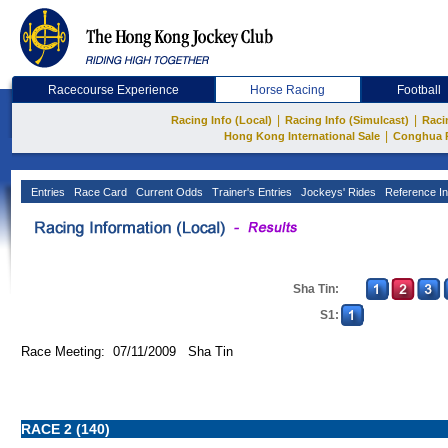
Racecourse Experience
Horse Racing
Football
|
|
Racing Info (Local)
Racing Info (Simulcast)
Raci
|
Hong Kong International Sale
Conghua 
Entries
Race Card
Current Odds
Trainer's Entries
Jockeys' Rides
Reference In
Sha Tin:
S1:
Race Meeting: 07/11/2009 Sha Tin
RACE 2 (140)