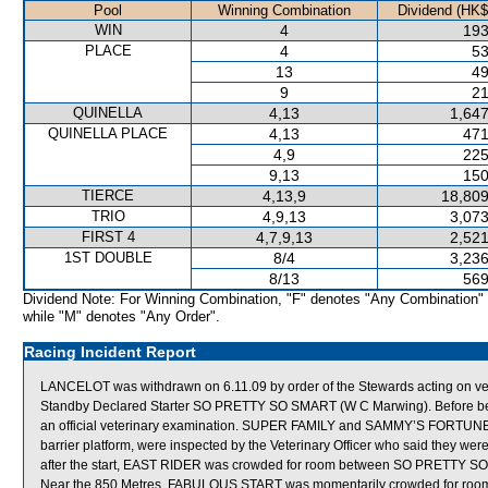
Pool
Winning Combination
Dividend (HK$
WIN
4
193
PLACE
4
53
13
49
9
21
QUINELLA
4,13
1,647
QUINELLA PLACE
4,13
471
4,9
225
9,13
150
TIERCE
4,13,9
18,809
TRIO
4,9,13
3,073
FIRST 4
4,7,9,13
2,521
1ST DOUBLE
8/4
3,236
8/13
569
Dividend Note: For Winning Combination, "F" denotes "Any Combination"
while "M" denotes "Any Order".
Racing Incident Report
LANCELOT was withdrawn on 6.11.09 by order of the Stewards acting on vete
Standby Declared Starter SO PRETTY SO SMART (W C Marwing). Before bei
an official veterinary examination. SUPER FAMILY and SAMMY’S FORTUNE, wh
barrier platform, were inspected by the Veterinary Officer who said they we
after the start, EAST RIDER was crowded for room between SO PRETTY SO
Near the 850 Metres, FABULOUS START was momentarily crowded for room 