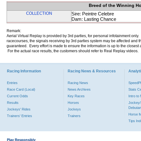
Breed of the Winning H
COLLECTION
Sire: Peintre Celebre
Dam: Lasting Chance
Remark:
Aerial Virtual Replay is provided by 3rd parties, for personal infotainment only
racecourses, the signals receiving by 3rd parties system may be affected and t
guaranteed. Every effort is made to ensure the information is up to the closest a
For the actual race results, the customers should refer to Real Replay videos.
Racing Information
Racing News & Resources
Analyti
Entries
Racing News
Speed
Race Card (Local)
News Archives
Stats C
Current Odds
Key Races
Intro t
Results
Horses
Jockey/
Debutan
Jockeys' Rides
Jockeys
Horse 
Trainers' Entries
Trainers
Tips In
Play Responsibly