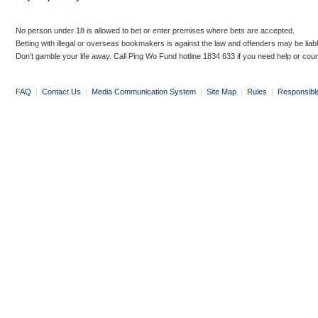
No person under 18 is allowed to bet or enter premises where bets are accepted.
Betting with illegal or overseas bookmakers is against the law and offenders may be liab
Don’t gamble your life away. Call Ping Wo Fund hotline 1834 633 if you need help or coun
FAQ
|
Contact Us
|
Media Communication System
|
Site Map
|
Rules
|
Responsibl