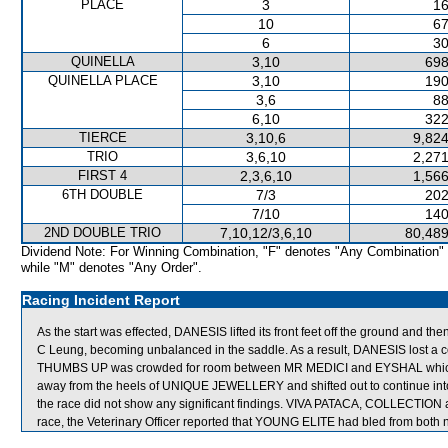
PLACE
3
16
10
67
6
30
QUINELLA
3,10
698
QUINELLA PLACE
3,10
190
3,6
88
6,10
322
TIERCE
3,10,6
9,824
TRIO
3,6,10
2,271
FIRST 4
2,3,6,10
1,566
6TH DOUBLE
7/3
202
7/10
140
2ND DOUBLE TRIO
7,10,12/3,6,10
80,489
Dividend Note: For Winning Combination, "F" denotes "Any Combination"
while "M" denotes "Any Order".
Racing Incident Report
As the start was effected, DANESIS lifted its front feet off the ground and the
C Leung, becoming unbalanced in the saddle. As a result, DANESIS lost a con
THUMBS UP was crowded for room between MR MEDICI and EYSHAL which s
away from the heels of UNIQUE JEWELLERY and shifted out to continue into c
the race did not show any significant findings. VIVA PATACA, COLLECTIO
race, the Veterinary Officer reported that YOUNG ELITE had bled from both no