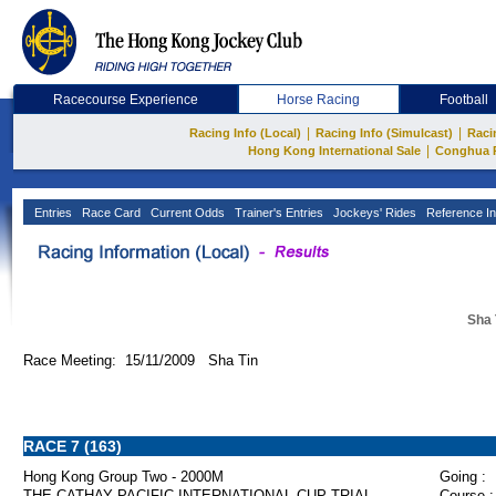
Racecourse Experience
Horse Racing
Football
|
|
Racing Info (Local)
Racing Info (Simulcast)
Raci
|
Hong Kong International Sale
Conghua 
Entries
Race Card
Current Odds
Trainer's Entries
Jockeys' Rides
Reference In
Sha 
Race Meeting: 15/11/2009 Sha Tin
RACE 7 (163)
Hong Kong Group Two - 2000M
Going :
THE CATHAY PACIFIC INTERNATIONAL CUP TRIAL
Course :