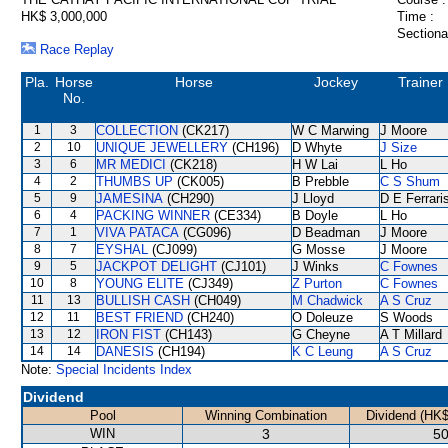
HK$ 3,000,000
Time :
Sectiona
Race Replay
Pla.
Horse
Horse
Jockey
Trainer
No.
1
3
COLLECTION
(CK217)
W C Marwing
J Moore
2
10
UNIQUE JEWELLERY
(CH196)
D Whyte
J Size
3
6
MR MEDICI
(CK218)
H W Lai
L Ho
4
2
THUMBS UP
(CK005)
B Prebble
C S Shum
5
9
JAMESINA
(CH290)
J Lloyd
D E Ferrari
6
4
PACKING WINNER
(CE334)
B Doyle
L Ho
7
1
VIVA PATACA
(CG096)
D Beadman
J Moore
8
7
EYSHAL
(CJ099)
G Mosse
J Moore
9
5
JACKPOT DELIGHT
(CJ101)
J Winks
C Fownes
10
8
YOUNG ELITE
(CJ349)
Z Purton
C Fownes
11
13
BULLISH CASH
(CH049)
M Chadwick
A S Cruz
12
11
BEST FRIEND
(CH240)
O Doleuze
S Woods
13
12
IRON FIST
(CH143)
G Cheyne
A T Millard
14
14
DANESIS
(CH194)
K C Leung
A S Cruz
Note:
Special Incidents Index
Dividend
Pool
Winning Combination
Dividend (HK$
WIN
3
50