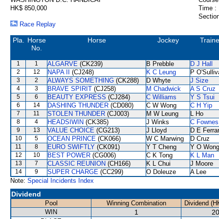
HK$ 850,000
Time :
Section
Race Replay
Pla.
Horse
Horse
Jockey
Traine
No.
1
1
ALGARVE
(CK239)
B Prebble
D J Hall
2
12
NAPA II
(CJ248)
K C Leung
P O'Sulli
3
2
ALWAYS SOMETHING
(CK288)
D Whyte
J Size
4
3
BRAVE SPIRIT
(CJ258)
M Chadwick
A S Cruz
5
6
BEAUTY EXPRESS
(CJ284)
C Williams
Y S Tsui
6
14
DASHING THUNDER
(CD080)
C W Wong
C H Yip
7
11
STOLEN THUNDER
(CJ003)
M W Leung
L Ho
8
4
HEADSIWIN
(CK385)
J Winks
C Fownes
9
13
VALUE CHOICE
(CG213)
J Lloyd
D E Ferrar
10
5
OCEAN PRINCE
(CK066)
W C Marwing
D Cruz
11
8
EURO SWIFTLY
(CK091)
Y T Cheng
Y O Won
12
10
BEST POWER
(CG006)
C K Tong
K L Man
13
7
CLASSIC REUNION
(CH166)
K L Chui
J Moore
14
9
SUPER CHARGE
(CC299)
O Doleuze
A Lee
Note:
Special Incidents Index
Dividend
Pool
Winning Combination
Dividend (H
WIN
1
20