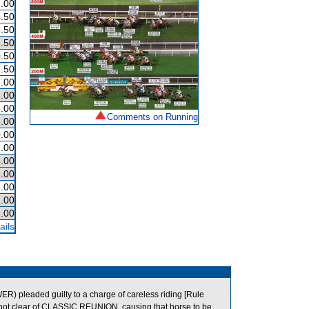
.00
.50
.50
.50
.50
.50
.00
.00
.00
Comments on Running
.00
.00
.00
.00
.00
.00
.00
.00
ails
) pleaded guilty to a charge of careless riding [Rule
en not clear of CLASSIC REUNION, causing that horse to be