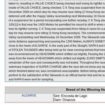
taken in, resulting in VALUE CHOICE being checked and losing its rightf
inside of VALUE CHOICE, being checked. C K Tong was suspended from ridin
December 2009 on which day he may resume race riding (2 Hong Kong ra
deferred until after the Happy Valley racemeeting next Wednesday 16 Decem
of a suspension for a period incorporating one further raceday. C K Tong also
100(1)] in that near the 1400 Metres he permitted his mount to shift in wh
lose its rightful running. C K Tong was suspended from riding in races for
day he may resume race riding (3 Hong Kong racedays). The commencement 
Valley racemeeting next Wednesday 16 December 2009. The Stewards ruled t
some distance approaching and passing the 1200 Metres, ALWAYS SOMETHIN
close to the heels of ALGARVE. In the early part of the Straight, NAPA II a
of STOLEN THUNDER after being held up for clear running behind that horse
was inconvenienced by HEADSIWIN which shifted out slightly. Passing the
away from the heels of HEADSIWIN which shifted out slightly. EURO SWIFTLY t
remainder of the race and consequently was not tested. Throughout the ra
veterinary inspection of SUPER CHARGE after the race did not show any s
which finished tailed out, was considered unacceptable. Before being all
perform to the satisfaction of the Stewards in an official barrier trial and b
and NAPA II were sent for sampling.
Breed of the Winning H
ALGARVE
Sire: Encosta de Lago
Dam: Onassis