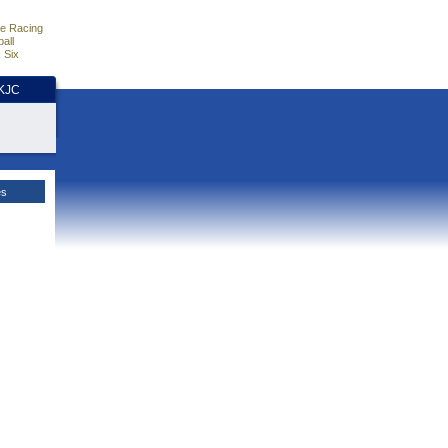
e Racing
all
 Six
HKJC
es