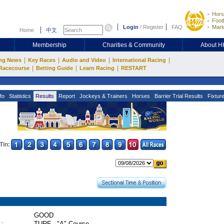
Hors
Footb
Login
/
Register
FAQ
Mark
Home
中文
Membership
Charities & Community
About 
|
|
|
|
ng News
Key Races
Audio and Video
International Racing
|
|
|
Racecourse
Betting Guide
Learn Racing
RESTART
fo
Statistics
Results
Report
Jockeys & Trainers
Horses
Barrier Trial Results
Fixtur
Tin:
GOOD
 :
TURF - "A" Course