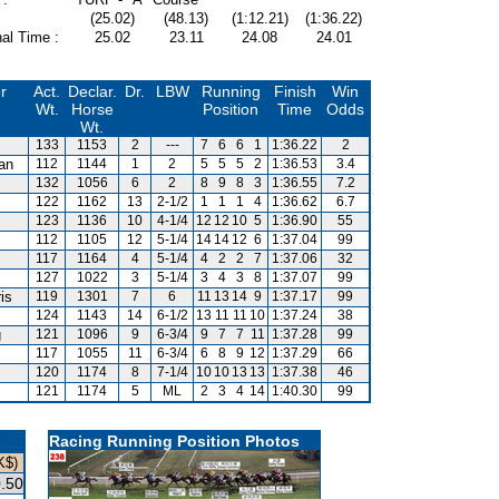
(25.02)
(48.13)
(1:12.21)
(1:36.22)
al Time :
25.02
23.11
24.08
24.01
r
Act.
Declar.
Dr.
LBW
Running
Finish
Win
Wt.
Horse
Position
Time
Odds
Wt.
133
1153
2
---
7
6
6
1
1:36.22
2
van
112
1144
1
2
5
5
5
2
1:36.53
3.4
132
1056
6
2
8
9
8
3
1:36.55
7.2
122
1162
13
2-1/2
1
1
1
4
1:36.62
6.7
123
1136
10
4-1/4
12
12
10
5
1:36.90
55
112
1105
12
5-1/4
14
14
12
6
1:37.04
99
117
1164
4
5-1/4
4
2
2
7
1:37.06
32
127
1022
3
5-1/4
3
4
3
8
1:37.07
99
is
119
1301
7
6
11
13
14
9
1:37.17
99
124
1143
14
6-1/2
13
11
11
10
1:37.24
38
g
121
1096
9
6-3/4
9
7
7
11
1:37.28
99
117
1055
11
6-3/4
6
8
9
12
1:37.29
66
120
1174
8
7-1/4
10
10
13
13
1:37.38
46
121
1174
5
ML
2
3
4
14
1:40.30
99
Racing Running Position Photos
K$)
.50