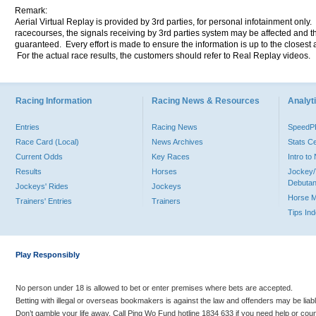
Remark:
Aerial Virtual Replay is provided by 3rd parties, for personal infotainment only
racecourses, the signals receiving by 3rd parties system may be affected and t
guaranteed. Every effort is made to ensure the information is up to the closest a
For the actual race results, the customers should refer to Real Replay videos.
Racing Information
Racing News & Resources
Analyti
Entries
Racing News
Speed
Race Card (Local)
News Archives
Stats C
Current Odds
Key Races
Intro t
Results
Horses
Jockey/
Debutan
Jockeys' Rides
Jockeys
Horse 
Trainers' Entries
Trainers
Tips In
Play Responsibly
No person under 18 is allowed to bet or enter premises where bets are accepted.
Betting with illegal or overseas bookmakers is against the law and offenders may be liab
Don’t gamble your life away. Call Ping Wo Fund hotline 1834 633 if you need help or coun