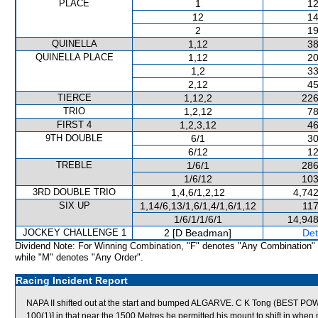
PLACE
1
12
12
14
2
19
QUINELLA
1,12
38
QUINELLA PLACE
1,12
20
1,2
33
2,12
45
TIERCE
1,12,2
226
TRIO
1,2,12
78
FIRST 4
1,2,3,12
46
9TH DOUBLE
6/1
30
6/12
12
TREBLE
1/6/1
286
1/6/12
103
3RD DOUBLE TRIO
1,4,6/1,2,12
4,742
SIX UP
1,14/6,13/1,6/1,4/1,6/1,12
117
1/6/1/1/6/1
14,948
JOCKEY CHALLENGE 1
2 [D Beadman]
Det
Dividend Note: For Winning Combination, "F" denotes "Any Combination"
while "M" denotes "Any Order".
Racing Incident Report
NAPA II shifted out at the start and bumped ALGARVE. C K Tong (BEST POWER
100(1)] in that near the 1500 Metres he permitted his mount to shift in wh