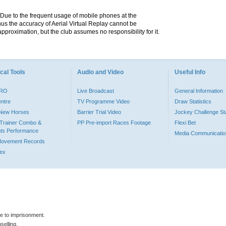
. Due to the frequent usage of mobile phones at the
hus the accuracy of Aerial Virtual Replay cannot be
pproximation, but the club assumes no responsibility for it.
cal Tools
Audio and Video
Useful Info
PRO
Live Broadcast
General Information
entre
TV Programme Video
Draw Statistics
o New Horses
Barrier Trial Video
Jockey Challenge Sta
Trainer Combo &
PP Pre-import Races Footage
Flexi Bet
ts Performance
Media Communicatio
Movement Records
dex
le to imprisonment.
selling.