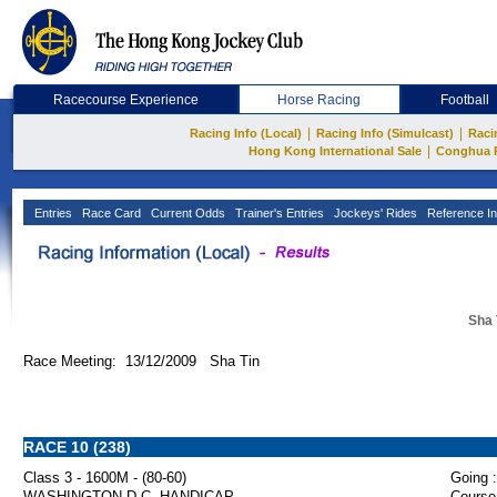
Racecourse Experience
Horse Racing
Football
|
|
Racing Info (Local)
Racing Info (Simulcast)
Raci
|
Hong Kong International Sale
Conghua 
Entries
Race Card
Current Odds
Trainer's Entries
Jockeys' Rides
Reference In
Sha 
Race Meeting: 13/12/2009 Sha Tin
RACE 10 (238)
Class 3 - 1600M - (80-60)
Going :
WASHINGTON D.C. HANDICAP
Course