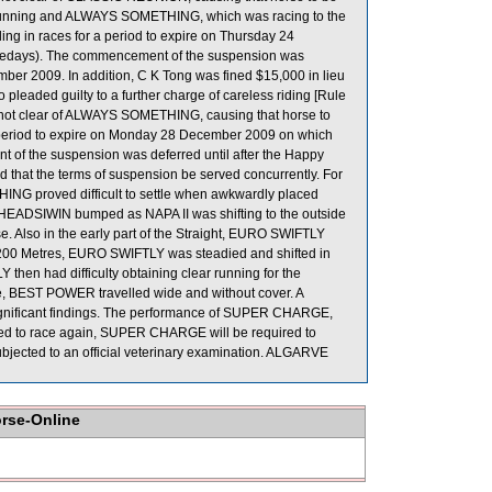
ul running and ALWAYS SOMETHING, which was racing to the
g in races for a period to expire on Thursday 24
cedays). The commencement of the suspension was
ber 2009. In addition, C K Tong was fined $15,000 in lieu
 pleaded guilty to a further charge of careless riding [Rule
en not clear of ALWAYS SOMETHING, causing that horse to
 a period to expire on Monday 28 December 2009 on which
of the suspension was deferred until after the Happy
hat the terms of suspension be served concurrently. For
G proved difficult to settle when awkwardly placed
nd HEADSIWIN bumped as NAPA II was shifting to the outside
. Also in the early part of the Straight, EURO SWIFTLY
 200 Metres, EURO SWIFTLY was steadied and shifted in
hen had difficulty obtaining clear running for the
ce, BEST POWER travelled wide and without cover. A
ignificant findings. The performance of SUPER CHARGE,
owed to race again, SUPER CHARGE will be required to
e subjected to an official veterinary examination. ALGARVE
orse-Online