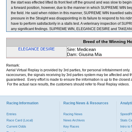
the start was effected lifted its front feet off the ground and was slow to beg
a forward position, however, due to the manner in which SUPREME WIN bega
the field. He said when ridden in this manner, SUPREME WIN travelled satis
pressure in the Straight was disappointing in its failure to respond to his 
have to perform satisfactorily in a stalls test. A veterinary inspection o
any significant findings. SUPREME WIN, ELEGANCE DESIRE and TAKEA
Breed of the Winning H
ELEGANCE DESIRE
Sire: Medicean
Dam: Giusina Mia
Remark:
Aerial Virtual Replay is provided by 3rd parties, for personal infotainment only
racecourses, the signals receiving by 3rd parties system may be affected and t
guaranteed. Every effort is made to ensure the information is up to the closest a
For the actual race results, the customers should refer to Real Replay videos.
Racing Information
Racing News & Resources
Analyti
Entries
Racing News
Speed
Race Card (Local)
News Archives
Stats C
Current Odds
Key Races
Intro t