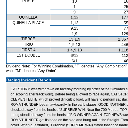
PLACE
13
16
1
25
9
27
QUINELLA
1,13
177
QUINELLA PLACE
1,13
55
9,13
77
1,9
129
TIERCE
13,1,9
2,357
TRIO
1,9,13
446
FIRST 4
1,4,9,13
1,11
1ST DOUBLE
6/13
112
6/1
46
Dividend Note: For Winning Combination, "F" denotes "Any Combination"
while "M" denotes "Any Order".
Racing Incident Report
CAT STORM was withdrawn on raceday morning by order of the Stewards act
on scoping after track work). Before being allowed to race again, CAT STORM 
CLEMENT ELITE, which proved difficult to load, will have to perform satisfacto
ROMA THUNDER began awkwardly. In the early stages, GOOD PARTNER proved
checked away from the heels of SUPREME WIN. Near the 700 Metres, TOP 
being steadied away from the heels of BIG WINNER AGAIN. TOP NEWS was held
ROMA THUNDER got its head on the side and hung out in the Straight. Thr
cover. When questioned, B Prebble (SUPREME WIN) stated that once loaded 