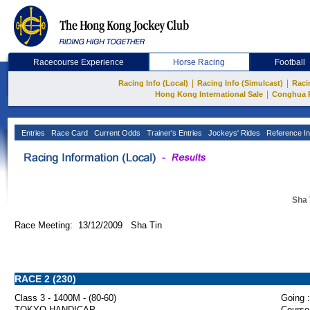
Racecourse Experience
Horse Racing
Football
|
|
Racing Info (Local)
Racing Info (Simulcast)
Raci
|
Hong Kong International Sale
Conghua 
Entries
Race Card
Current Odds
Trainer's Entries
Jockeys' Rides
Reference In
Sha 
Race Meeting: 13/12/2009 Sha Tin
RACE 2 (230)
Class 3 - 1400M - (80-60)
Going :
TOKYO HANDICAP
Course