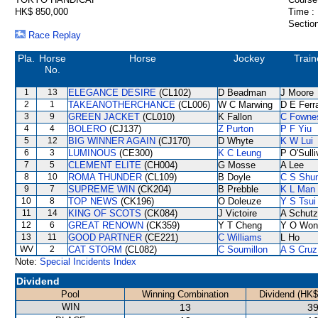
HK$ 850,000
Time :
Section
Race Replay
Pla.
Horse
Horse
Jockey
Train
No.
1
13
ELEGANCE DESIRE
(CL102)
D Beadman
J Moore
2
1
TAKEANOTHERCHANCE
(CL006)
W C Marwing
D E Ferra
3
9
GREEN JACKET
(CL010)
K Fallon
C Fowne
4
4
BOLERO
(CJ137)
Z Purton
P F Yiu
5
12
BIG WINNER AGAIN
(CJ170)
D Whyte
K W Lui
6
3
LUMINOUS
(CE300)
K C Leung
P O'Sull
7
5
CLEMENT ELITE
(CH004)
G Mosse
A Lee
8
10
ROMA THUNDER
(CL109)
B Doyle
C S Shu
9
7
SUPREME WIN
(CK204)
B Prebble
K L Man
10
8
TOP NEWS
(CK196)
O Doleuze
Y S Tsui
11
14
KING OF SCOTS
(CK084)
J Victoire
A Schutz
12
6
GREAT RENOWN
(CK359)
Y T Cheng
Y O Won
13
11
GOOD PARTNER
(CE221)
C Williams
L Ho
WV
2
CAT STORM
(CL082)
C Soumillon
A S Cruz
Note:
Special Incidents Index
Dividend
Pool
Winning Combination
Dividend (HK$
WIN
13
39