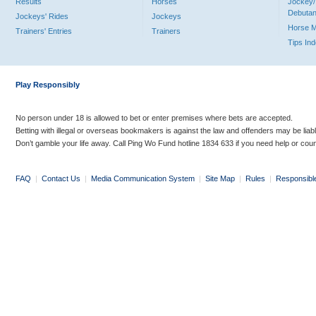
Results
Horses
Jockey/
Debutan
Jockeys' Rides
Jockeys
Horse 
Trainers' Entries
Trainers
Tips In
Play Responsibly
No person under 18 is allowed to bet or enter premises where bets are accepted.
Betting with illegal or overseas bookmakers is against the law and offenders may be liab
Don’t gamble your life away. Call Ping Wo Fund hotline 1834 633 if you need help or coun
FAQ
|
Contact Us
|
Media Communication System
|
Site Map
|
Rules
|
Responsibl