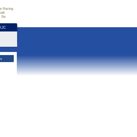
e Racing
all
 Six
HKJC
es