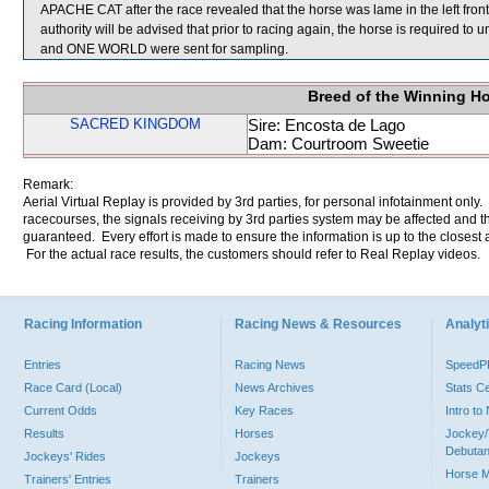
APACHE CAT after the race revealed that the horse was lame in the left fron
authority will be advised that prior to racing again, the horse is require
and ONE WORLD were sent for sampling.
Breed of the Winning H
SACRED KINGDOM
Sire: Encosta de Lago
Dam: Courtroom Sweetie
Remark:
Aerial Virtual Replay is provided by 3rd parties, for personal infotainment only
racecourses, the signals receiving by 3rd parties system may be affected and t
guaranteed. Every effort is made to ensure the information is up to the closest a
For the actual race results, the customers should refer to Real Replay videos.
Racing Information
Racing News & Resources
Analyti
Entries
Racing News
Speed
Race Card (Local)
News Archives
Stats C
Current Odds
Key Races
Intro t
Results
Horses
Jockey/
Debutan
Jockeys' Rides
Jockeys
Horse 
Trainers' Entries
Trainers