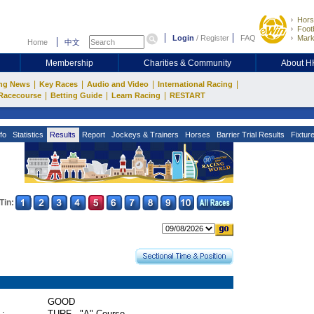
Hors
Footb
Login
/
Register
FAQ
Mark
Home
中文
Membership
Charities & Community
About 
|
|
|
|
ng News
Key Races
Audio and Video
International Racing
|
|
|
Racecourse
Betting Guide
Learn Racing
RESTART
fo
Statistics
Results
Report
Jockeys & Trainers
Horses
Barrier Trial Results
Fixtur
Tin:
GOOD
 :
TURF - "A" Course