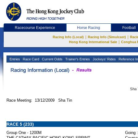
Racecourse Experience
Horse Racing
Football
|
|
Racing Info (Local)
Racing Info (Simulcast)
Raci
|
Hong Kong International Sale
Conghua 
Entries
Race Card
Current Odds
Trainer's Entries
Jockeys' Rides
Reference In
Sha 
Race Meeting: 13/12/2009 Sha Tin
RACE 5 (233)
Group One - 1200M
Going :
THE CATHAY PACIFIC HONG KONG SPRINT
Course