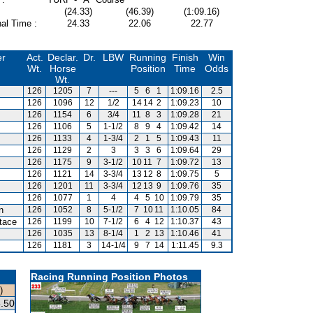
(24.33)
(46.39)
(1:09.16)
al Time :
24.33
22.06
22.77
er
Act.
Declar.
Dr.
LBW
Running
Finish
Win
Wt.
Horse
Position
Time
Odds
Wt.
126
1205
7
---
5
6
1
1:09.16
2.5
126
1096
12
1/2
14
14
2
1:09.23
10
126
1154
6
3/4
11
8
3
1:09.28
21
126
1106
5
1-1/2
8
9
4
1:09.42
14
126
1133
4
1-3/4
2
1
5
1:09.43
11
126
1129
2
3
3
3
6
1:09.64
29
126
1175
9
3-1/2
10
11
7
1:09.72
13
126
1121
14
3-3/4
13
12
8
1:09.75
5
126
1201
11
3-3/4
12
13
9
1:09.76
35
126
1077
1
4
4
5
10
1:09.79
35
n
126
1052
8
5-1/2
7
10
11
1:10.05
84
tace
126
1199
10
7-1/2
6
4
12
1:10.37
43
126
1035
13
8-1/4
1
2
13
1:10.46
41
126
1181
3
14-1/4
9
7
14
1:11.45
9.3
Racing Running Position Photos
)
.50