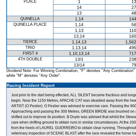
PLACE
1
13
14
27
13
48
QUINELLA
1,14
144
QUINELLA PLACE
1,14
56
1,13
110
13,14
160
TIERCE
1,14,13
1,562
TRIO
1,13,14
495
FIRST 4
1,10,13,14
717
4TH DOUBLE
13/1
238
13/14
79
Dividend Note: For Winning Combination, "F" denotes "Any Combination"
while "M" denotes "Any Order".
Racing Incident Report
Just prior to the start being effected, ALL SILENT became fractious and lun
begin. Near the 1150 Metres, APACHE CAT was steadied away from the h
ARTIST (O Peslier). O Peslier was advised to exercise care. Passing th
Approaching and passing the 300 Metres, GREEN BIRDIE was brushed on 
shifted out to improve its position. B Doyle was advised that whilst the Ste
care when shifting ground to obtain runs in similar circumstances. At the 2
from the heels of LAUREL GUERREIRO to obtain clear running. Throughout 
veterinary inspection of SCENIC BLAST after the race revealed the horse had 