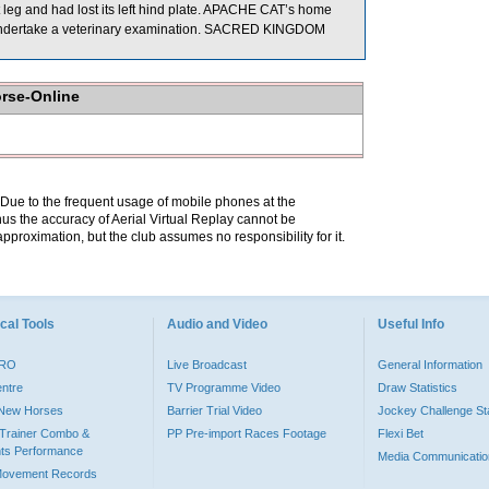
t leg and had lost its left hind plate. APACHE CAT’s home
d to undertake a veterinary examination. SACRED KINGDOM
orse-Online
. Due to the frequent usage of mobile phones at the
hus the accuracy of Aerial Virtual Replay cannot be
pproximation, but the club assumes no responsibility for it.
cal Tools
Audio and Video
Useful Info
PRO
Live Broadcast
General Information
entre
TV Programme Video
Draw Statistics
o New Horses
Barrier Trial Video
Jockey Challenge Sta
Trainer Combo &
PP Pre-import Races Footage
Flexi Bet
ts Performance
Media Communicatio
Movement Records