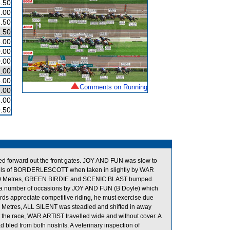
.50
.00
.50
.50
.00
.00
.00
.00
.00
Comments on Running
.00
.00
.50
ged forward out the front gates. JOY AND FUN was slow to
eels of BORDERLESCOTT when taken in slightly by WAR
e 900 Metres, GREEN BIRDIE and SCENIC BLAST bumped.
a number of occasions by JOY AND FUN (B Doyle) which
wards appreciate competitive riding, he must exercise due
00 Metres, ALL SILENT was steadied and shifted in away
the race, WAR ARTIST travelled wide and without cover. A
bled from both nostrils. A veterinary inspection of