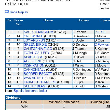
HK$ 12,000,000
Time :
Section
Race Replay
Pla.
Horse
Horse
Jockey
Train
No.
1
1
SACRED KINGDOM
(CG268)
B Prebble
P F Yiu
2
14
ONE WORLD
(CH133)
D Beadman
J Moore
3
13
JOY AND FUN
(CH014)
B Doyle
D Cruz
4
10
GREEN BIRDIE
(CH245)
O Doleuze
C Fownes
5
7
CALIFORNIA FLAG
(CL606)
J Talamo
B Koriner
6
5
TOTAL GALLERY
(CL604)
J Murtagh
J S Moore
7
4
APACHE CAT
(CK625)
D Oliver
G Eurell
8
3
ALL SILENT
(CL603)
N Hall
G M Begg
9
8
INSPIRATION
(CG111)
J Winks
J Moore
10
9
CANNONBALL
(CL602)
R Dominguez
W A Ward
11
6
BORDERLESCOTT
(CL605)
N Callan
R Bastima
12
12
WAR ARTIST
(CL607)
O Peslier
J M P Eus
13
11
LAUREL GUERREIRO
(CK630)
S Fujita
M Kon
14
2
SCENIC BLAST
(CL601)
S Arnold
D Morton
Note:
Special Incidents Index
Dividend
Pool
Winning Combination
Dividend (HK$
WIN
1
25