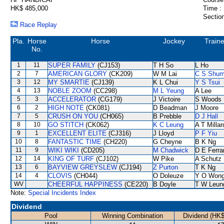
HK$ 485,000
Time :
Section
Race Replay
Pla.
Horse
Horse
Jockey
Traine
No.
1
11
SUPER FAMILY
(CJ153)
T H So
L Ho
2
7
AMERICAN GLORY
(CK209)
W M Lai
C S Shu
3
12
MY SMARTIE
(CJ139)
K L Chui
Y S Tsui
4
13
NOBLE ZOOM
(CC298)
M L Yeung
A Lee
5
3
ACCELERATOR
(CG179)
J Victoire
S Woods
6
2
HIGH NOTE
(CK081)
D Beadman
J Moore
7
5
CRUSH ON YOU
(CH065)
B Prebble
D J Hall
8
10
GO STITCH
(CK062)
K C Leung
A T Millar
9
1
EXCELLENT ELITE
(CJ316)
J Lloyd
P F Yiu
10
8
FANTASTIC TIME
(CH220)
G Cheyne
B K Ng
11
9
WIKI WIKI
(CD205)
M Chadwick
D E Ferra
12
14
KING OF TURF
(CJ102)
W Pike
A Schutz
13
6
BAYVIEW GREYSLEW
(CJ194)
Z Purton
T K Ng
14
4
CLOVIS
(CH044)
O Doleuze
Y O Won
WV
CHEERFUL HAPPINESS
(CE220)
B Doyle
T W Leun
Note:
Special Incidents Index
Dividend
Pool
Winning Combination
Dividend (HK$