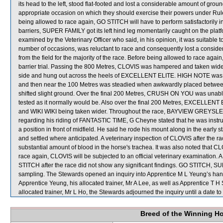
its head to the left, stood flat-footed and lost a considerable amount of gro
appropriate occasion on which they should exercise their powers under Ru
being allowed to race again, GO STITCH will have to perform satisfactorily in a 
barriers, SUPER FAMILY got its left hind leg momentarily caught on the pl
examined by the Veterinary Officer who said, in his opinion, it was suitable 
number of occasions, was reluctant to race and consequently lost a consid
from the field for the majority of the race. Before being allowed to race again, 
barrier trial. Passing the 800 Metres, CLOVIS was hampered and taken wide
side and hung out across the heels of EXCELLENT ELITE. HIGH NOTE was held
and then near the 100 Metres was steadied when awkwardly placed be
shifted slight ground. Over the final 200 Metres, CRUSH ON YOU was unable
tested as it normally would be. Also over the final 200 Metres, EXCELLENT 
and WIKI WIKI being taken wider. Throughout the race, BAYVIEW GREYSLEW
regarding his riding of FANTASTIC TIME, G Cheyne stated that he was instruc
a position in front of midfield. He said he rode his mount along in the ea
and settled where anticipated. A veterinary inspection of CLOVIS after the
substantial amount of blood in the horse's trachea. It was also noted that CLO
race again, CLOVIS will be subjected to an official veterinary examinati
STITCH after the race did not show any significant findings. GO STITCH
sampling. The Stewards opened an inquiry into Apprentice M L Yeung’s han
Apprentice Yeung, his allocated trainer, Mr A Lee, as well as Apprentice T 
allocated trainer, Mr L Ho, the Stewards adjourned the inquiry until a date to 
Breed of the Winning H