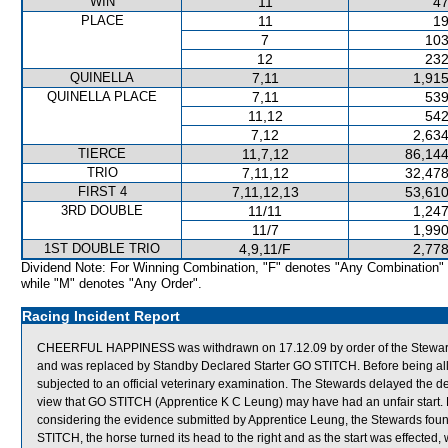
WIN
11
47
PLACE
11
19
7
103
12
232
QUINELLA
7,11
1,915
QUINELLA PLACE
7,11
539
11,12
542
7,12
2,634
TIERCE
11,7,12
86,144
TRIO
7,11,12
32,478
FIRST 4
7,11,12,13
53,610
3RD DOUBLE
11/11
1,247
11/7
1,990
1ST DOUBLE TRIO
4,9,11/F
2,778
Dividend Note: For Winning Combination, "F" denotes "Any Combination"
while "M" denotes "Any Order".
Racing Incident Report
CHEERFUL HAPPINESS was withdrawn on 17.12.09 by order of the Stewards a
and was replaced by Standby Declared Starter GO STITCH. Before being 
subjected to an official veterinary examination. The Stewards delayed the de
view that GO STITCH (Apprentice K C Leung) may have had an unfair start. Ho
considering the evidence submitted by Apprentice Leung, the Stewards foun
STITCH, the horse turned its head to the right and as the start was effected, 