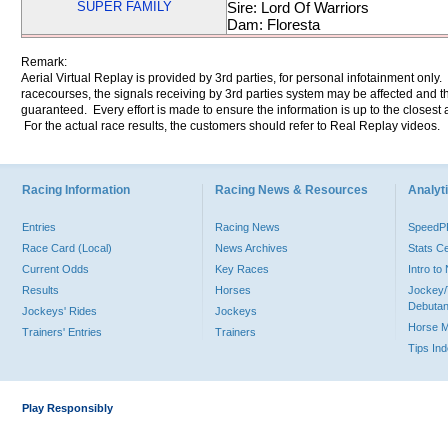
SUPER FAMILY
Sire: Lord Of Warriors
Dam: Floresta
Remark:
Aerial Virtual Replay is provided by 3rd parties, for personal infotainment only
racecourses, the signals receiving by 3rd parties system may be affected and t
guaranteed. Every effort is made to ensure the information is up to the closest a
For the actual race results, the customers should refer to Real Replay videos.
Racing Information
Racing News & Resources
Analyti
Entries
Racing News
Speed
Race Card (Local)
News Archives
Stats C
Current Odds
Key Races
Intro t
Results
Horses
Jockey/
Debutan
Jockeys' Rides
Jockeys
Horse 
Trainers' Entries
Trainers
Tips In
Play Responsibly