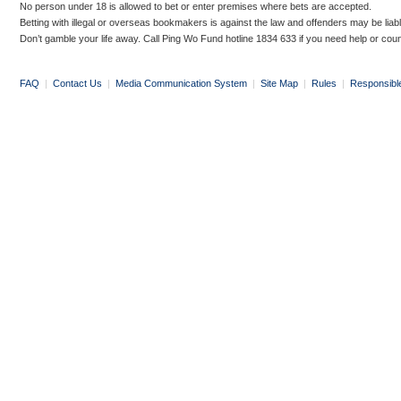
No person under 18 is allowed to bet or enter premises where bets are accepted.
Betting with illegal or overseas bookmakers is against the law and offenders may be liab
Don’t gamble your life away. Call Ping Wo Fund hotline 1834 633 if you need help or coun
FAQ
|
Contact Us
|
Media Communication System
|
Site Map
|
Rules
|
Responsibl