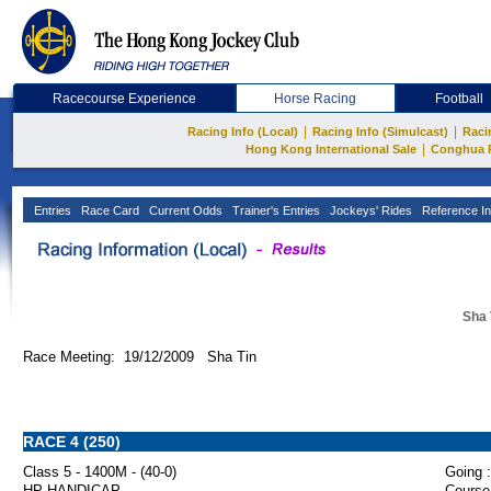
Racecourse Experience
Horse Racing
Football
|
|
Racing Info (Local)
Racing Info (Simulcast)
Raci
|
Hong Kong International Sale
Conghua 
Entries
Race Card
Current Odds
Trainer's Entries
Jockeys' Rides
Reference In
Sha 
Race Meeting: 19/12/2009 Sha Tin
RACE 4 (250)
Class 5 - 1400M - (40-0)
Going :
HP HANDICAP
Course