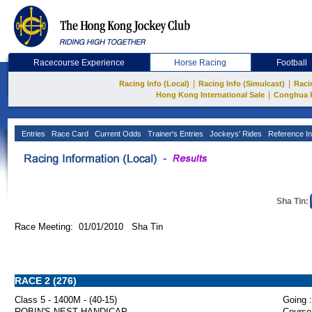
Racecourse Experience
Horse Racing
Football
|
|
Racing Info (Local)
Racing Info (Simulcast)
Raci
|
Hong Kong International Sale
Conghua 
Entries
Race Card
Current Odds
Trainer's Entries
Jockeys' Rides
Reference In
Sha Tin:
Race Meeting: 01/01/2010 Sha Tin
RACE 2 (276)
Class 5 - 1400M - (40-15)
Going :
ROBIN'S NEST HANDICAP
Course