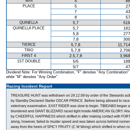
WIN
5
86
PLACE
5
27
7
43
8
57
QUINELLA
5,7
516
QUINELLA PLACE
5,7
181
5,8
277
7,8
300
TIERCE
5,7,8
11,714
TRIO
5,7,8
2,706
FIRST 4
2,5,7,8
3,968
1ST DOUBLE
5/5
188
5/7
47
Dividend Note: For Winning Combination, "F" denotes "Any Combination"
while "M" denotes "Any Order".
Racing Incident Report
TREASURE HUNT was withdrawn on 29.12.09 by order of the Stewards acting
by Standby Declared Starter OSCAR PRINCE. Before being allowed to race 
veterinary examination. EAST RIDER was slow to begin. TIBIDABO began awk
blundered and GIANT BLIZZARD raced tight inside AMERICAN GLORY. Also
by CHEERFUL HAPPINESS which shifted in after making contact with FO
along, however, failed to muster speed and was taken across behind runn
away from the heels of SPICY FRUITY (C W Wong) which shifted in when no