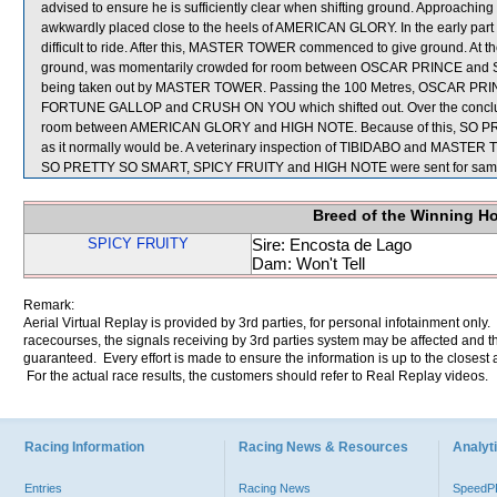
advised to ensure he is sufficiently clear when shifting ground. Approachin
awkwardly placed close to the heels of AMERICAN GLORY. In the early par
difficult to ride. After this, MASTER TOWER commenced to give ground. At
ground, was momentarily crowded for room between OSCAR PRINCE and SO 
being taken out by MASTER TOWER. Passing the 100 Metres, OSCAR PRI
FORTUNE GALLOP and CRUSH ON YOU which shifted out. Over the conclud
room between AMERICAN GLORY and HIGH NOTE. Because of this, SO PRETT
as it normally would be. A veterinary inspection of TIBIDABO and MASTER TO
SO PRETTY SO SMART, SPICY FRUITY and HIGH NOTE were sent for samp
Breed of the Winning H
SPICY FRUITY
Sire: Encosta de Lago
Dam: Won't Tell
Remark:
Aerial Virtual Replay is provided by 3rd parties, for personal infotainment only
racecourses, the signals receiving by 3rd parties system may be affected and t
guaranteed. Every effort is made to ensure the information is up to the closest a
For the actual race results, the customers should refer to Real Replay videos.
Racing Information
Racing News & Resources
Analyti
Entries
Racing News
Speed