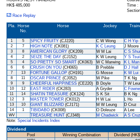
HK$ 485,000
Time :
Section
Race Replay
Pla.
Horse
Horse
Jockey
Train
No.
1
5
SPICY FRUITY
(CJ220)
C W Wong
C H Yip
2
7
HIGH NOTE
(CK081)
K C Leung
J Moore
3
8
AMERICAN GLORY
(CK209)
W M Lai
C S Sh
4
2
SEIZE THE DAY
(CJ152)
K W Leung
Y S Tsui
5
4
SO PRETTY SO SMART
(CK063)
W C Marwing
K L Man
6
6
CRUSH ON YOU
(CH065)
B Prebble
D J Hall
7
13
FORTUNE GALLOP
(CH191)
G Mosse
K W Lui
8
11
OSCAR PRINCE
(CJ052)
W Pike
T K Ng
9
9
CHEERFUL HAPPINESS
(CE220)
B Doyle
T W Leu
10
12
EAST RIDER
(CK283)
A Gryder
C Fowne
11
14
SHATIN TREASURE
(CK124)
S K Sit
B K Ng
12
3
MASTER TOWER
(CK012)
H W Lai
L Ho
13
10
GIANT BLIZZARD
(CJ171)
M W Leung
D Cruz
14
1
TIBIDABO
(CK008)
O Doleuze
A Lee
WV
TREASURE HUNT
(CJ348)
M Chadwick
A S Cru
Note:
Special Incidents Index
Dividend
Pool
Winning Combination
Dividend (HK$