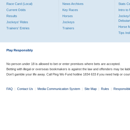
Race Card (Local)
News Archives
Stats C
Current Odds
Key Races
Intro t
Results
Horses
Jockey/
Debutan
Jockeys' Rides
Jockeys
Horse 
Trainers' Entries
Trainers
Tips In
Play Responsibly
No person under 18 is allowed to bet or enter premises where bets are accepted.
Betting with illegal or overseas bookmakers is against the law and offenders may be liab
Don’t gamble your life away. Call Ping Wo Fund hotline 1834 633 if you need help or coun
FAQ
|
Contact Us
|
Media Communication System
|
Site Map
|
Rules
|
Responsibl