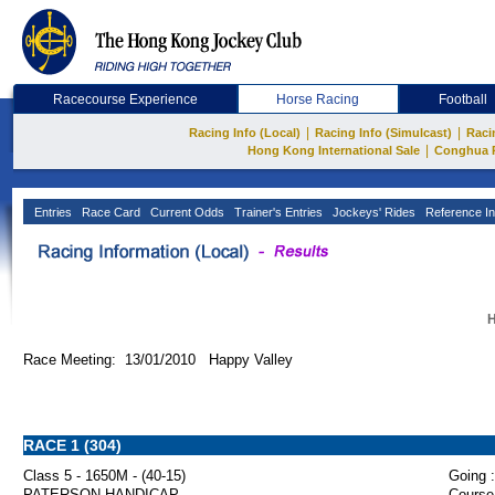
Racecourse Experience
Horse Racing
Football
|
|
Racing Info (Local)
Racing Info (Simulcast)
Raci
|
Hong Kong International Sale
Conghua 
Entries
Race Card
Current Odds
Trainer's Entries
Jockeys' Rides
Reference In
H
Race Meeting: 13/01/2010 Happy Valley
RACE 1 (304)
Class 5 - 1650M - (40-15)
Going :
PATERSON HANDICAP
Course