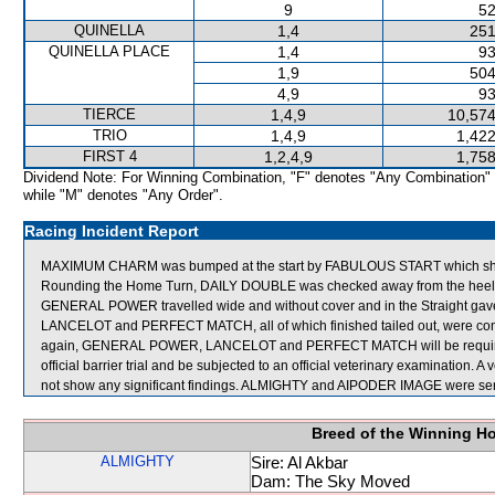
9
52
QUINELLA
1,4
251
QUINELLA PLACE
1,4
93
1,9
504
4,9
93
TIERCE
1,4,9
10,574
TRIO
1,4,9
1,422
FIRST 4
1,2,4,9
1,758
Dividend Note: For Winning Combination, "F" denotes "Any Combination"
while "M" denotes "Any Order".
Racing Incident Report
MAXIMUM CHARM was bumped at the start by FABULOUS START which sh
Rounding the Home Turn, DAILY DOUBLE was checked away from the heels of
GENERAL POWER travelled wide and without cover and in the Straight g
LANCELOT and PERFECT MATCH, all of which finished tailed out, were cons
again, GENERAL POWER, LANCELOT and PERFECT MATCH will be required to 
official barrier trial and be subjected to an official veterinary examination
not show any significant findings. ALMIGHTY and AIPODER IMAGE were sent
Breed of the Winning H
ALMIGHTY
Sire: Al Akbar
Dam: The Sky Moved