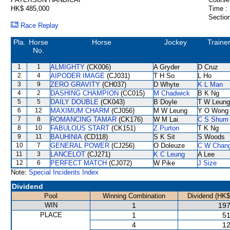
HK$ 485,000
Time :
Section
Race Replay
Pla.
Horse
Horse
Jockey
Traine
No.
1
1
ALMIGHTY
(CK006)
A Gryder
D Cruz
2
4
AIPODER IMAGE
(CJ031)
T H So
L Ho
3
9
ZERO GRAVITY
(CH037)
D Whyte
K L Man
4
2
DASHING CHAMPION
(CC015)
M Chadwick
B K Ng
5
5
DAILY DOUBLE
(CK043)
B Doyle
T W Leung
6
12
MAXIMUM CHARM
(CJ056)
M W Leung
Y O Wong
7
8
ROMANCING TAMAR
(CK176)
W M Lai
C S Shum
8
10
FABULOUS START
(CK151)
Z Purton
T K Ng
9
11
BAUHINIA
(CD118)
S K Sit
S Woods
10
7
GENERAL POWER
(CJ256)
O Doleuze
C W Chan
11
3
LANCELOT
(CJ271)
K C Leung
A Lee
12
6
PERFECT MATCH
(CJ072)
W Pike
J Size
Note:
Special Incidents Index
Dividend
Pool
Winning Combination
Dividend (HK$
WIN
1
197
PLACE
1
51
4
12