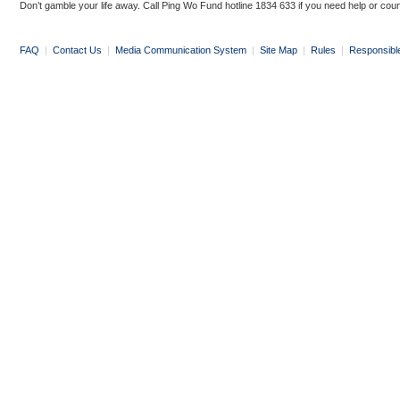
Don’t gamble your life away. Call Ping Wo Fund hotline 1834 633 if you need help or coun
FAQ
|
Contact Us
|
Media Communication System
|
Site Map
|
Rules
|
Responsibl