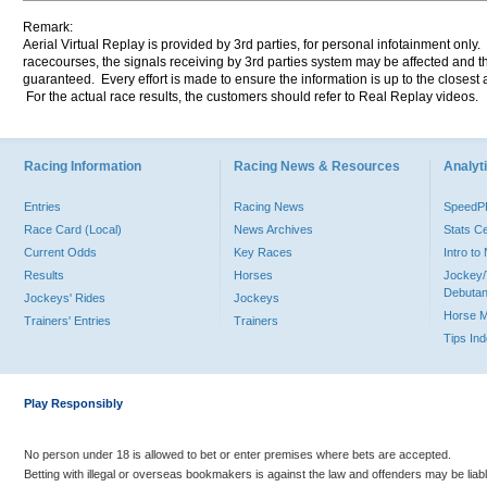
Remark:
Aerial Virtual Replay is provided by 3rd parties, for personal infotainment only
racecourses, the signals receiving by 3rd parties system may be affected and t
guaranteed. Every effort is made to ensure the information is up to the closest a
For the actual race results, the customers should refer to Real Replay videos.
Racing Information
Racing News & Resources
Analyti
Entries
Racing News
Speed
Race Card (Local)
News Archives
Stats C
Current Odds
Key Races
Intro t
Results
Horses
Jockey/
Debutan
Jockeys' Rides
Jockeys
Horse 
Trainers' Entries
Trainers
Tips In
Play Responsibly
No person under 18 is allowed to bet or enter premises where bets are accepted.
Betting with illegal or overseas bookmakers is against the law and offenders may be liab