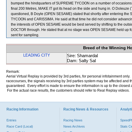
bumped the hindquarters of SUPREME TYCOON on a number of occasions, re
final 200 Metres, MAKE IT got its head on the side and hung in. O Doleuz
questioned, B Doyle (OPEN SESAME) stated that shortly after entering the 
TYCOON and CARISSIMA. He said at that time he did not consider advancing int
the interests of OPEN SESAME would be best served by shifting to the outs
DOCTOR through. He stated that at no stage was OPEN SESAME held up f
sent for sampling.
Breed of the Winning H
LEADING CITY
Sire: Shamardal
Dam: Salty Sal
Remark:
Aerial Virtual Replay is provided by 3rd parties, for personal infotainment only
racecourses, the signals receiving by 3rd parties system may be affected and t
guaranteed. Every effort is made to ensure the information is up to the closest a
For the actual race results, the customers should refer to Real Replay videos.
Racing Information
Racing News & Resources
Analyti
Entries
Racing News
Speed
Race Card (Local)
News Archives
Stats C