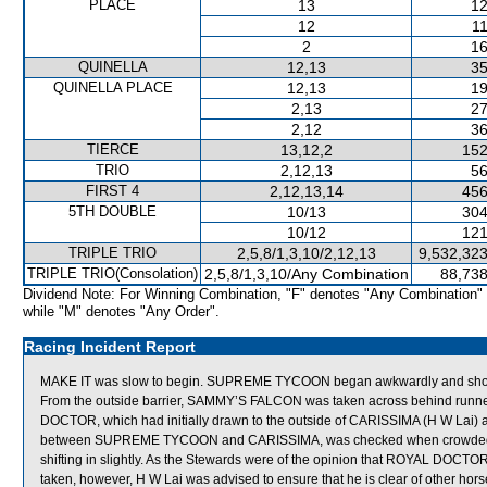
PLACE
13
12
12
11
2
16
QUINELLA
12,13
35
QUINELLA PLACE
12,13
19
2,13
27
2,12
36
TIERCE
13,12,2
152
TRIO
2,12,13
56
FIRST 4
2,12,13,14
456
5TH DOUBLE
10/13
304
10/12
121
TRIPLE TRIO
2,5,8/1,3,10/2,12,13
9,532,323
TRIPLE TRIO(Consolation)
2,5,8/1,3,10/Any Combination
88,738
Dividend Note: For Winning Combination, "F" denotes "Any Combination"
while "M" denotes "Any Order".
Racing Incident Report
MAKE IT was slow to begin. SUPREME TYCOON began awkwardly and shortly
From the outside barrier, SAMMY’S FALCON was taken across behind runners 
DOCTOR, which had initially drawn to the outside of CARISSIMA (H W Lai) a
between SUPREME TYCOON and CARISSIMA, was checked when crowded fo
shifting in slightly. As the Stewards were of the opinion that ROYAL DOCTOR
taken, however, H W Lai was advised to ensure that he is clear of other ho