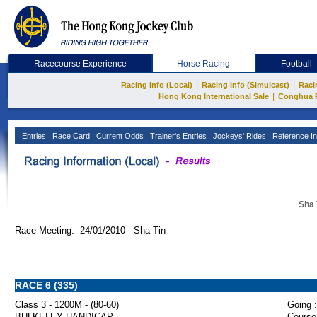
Racecourse Experience
Horse Racing
Football
|
|
Racing Info (Local)
Racing Info (Simulcast)
Raci
|
Hong Kong International Sale
Conghua 
Entries
Race Card
Current Odds
Trainer's Entries
Jockeys' Rides
Reference In
Sha 
Race Meeting: 24/01/2010 Sha Tin
RACE 6 (335)
Class 3 - 1200M - (80-60)
Going :
BULKELEY HANDICAP
Course