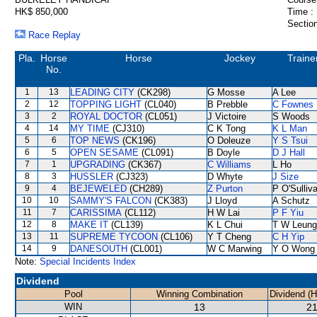
HK$ 850,000
Time :
Section
Race Replay
Pla.
Horse
Horse
Jockey
Traine
No.
1
13
LEADING CITY
(CK298)
G Mosse
A Lee
2
12
TOPPING LIGHT
(CL040)
B Prebble
C Fownes
3
2
ROYAL DOCTOR
(CL051)
J Victoire
S Woods
4
14
MY TIME
(CJ310)
C K Tong
K L Man
5
6
TOP NEWS
(CK196)
O Doleuze
Y S Tsui
6
5
OPEN SESAME
(CL091)
B Doyle
D J Hall
7
1
UPGRADING
(CK367)
C Williams
L Ho
8
3
HUSSLER
(CJ323)
D Whyte
J Size
9
4
BEJEWELED
(CH289)
Z Purton
P O'Sulliv
10
10
SAMMY'S FALCON
(CK383)
J Lloyd
A Schutz
11
7
CARISSIMA
(CL112)
H W Lai
P F Yiu
12
8
MAKE IT
(CL139)
K L Chui
T W Leung
13
11
SUPREME TYCOON
(CL106)
Y T Cheng
C H Yip
14
9
DANESOUTH
(CL001)
W C Marwing
Y O Wong
Note:
Special Incidents Index
Dividend
Pool
Winning Combination
Dividend (
WIN
13
21