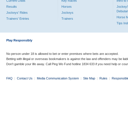
Current Odds
Key Races
Intro t
Results
Horses
Jockey/
Debutan
Jockeys' Rides
Jockeys
Horse 
Trainers' Entries
Trainers
Tips In
Play Responsibly
No person under 18 is allowed to bet or enter premises where bets are accepted.
Betting with illegal or overseas bookmakers is against the law and offenders may be liab
Don’t gamble your life away. Call Ping Wo Fund hotline 1834 633 if you need help or coun
FAQ
|
Contact Us
|
Media Communication System
|
Site Map
|
Rules
|
Responsibl