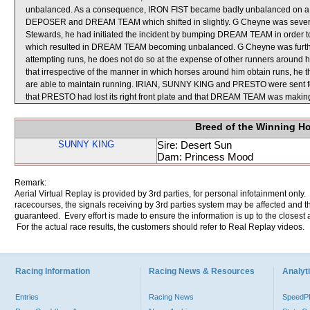
unbalanced. As a consequence, IRON FIST became badly unbalanced on a 
DEPOSER and DREAM TEAM which shifted in slightly. G Cheyne was severely
Stewards, he had initiated the incident by bumping DREAM TEAM in order to o
which resulted in DREAM TEAM becoming unbalanced. G Cheyne was further 
attempting runs, he does not do so at the expense of other runners around
that irrespective of the manner in which horses around him obtain runs, he th
are able to maintain running. IRIAN, SUNNY KING and PRESTO were sent for s
that PRESTO had lost its right front plate and that DREAM TEAM was makin
Breed of the Winning H
SUNNY KING
Sire: Desert Sun
Dam: Princess Mood
Remark:
Aerial Virtual Replay is provided by 3rd parties, for personal infotainment only
racecourses, the signals receiving by 3rd parties system may be affected and t
guaranteed. Every effort is made to ensure the information is up to the closest a
For the actual race results, the customers should refer to Real Replay videos.
Racing Information
Racing News & Resources
Analyti
Entries
Racing News
Speed