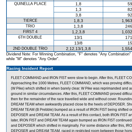
QUINELLA PLACE
1,8
59
1,3
82
3,8
92
TIERCE
1,8,3
1,963
TRIO
1,3,8
246
FIRST 4
1,2,3,8
1,032
6TH DOUBLE
13/1
171
13/8
15
2ND DOUBLE TRIO
2,12,13/1,3,8
1,554
Dividend Note: For Winning Combination, "F" denotes "Any Combination"
while "M" denotes "Any Order".
Racing Incident Report
FLEET COMMAND and IRON FIST were slow to begin. After this, FLEET CO
Approaching the 1000 Metres, FLEET COMMAND, which was proving difficul
(W Pike) which shifted in when barely clear. W Pike was reprimanded and advi
ground in similar circumstances. After this, FLEET COMMAND proved difficul
then for the remainder of the race travelled wide and without cover. Roun
DREAM TEAM when awkwardly placed close to the heels of DEPOSER. Shortl
DREAM TEAM (B Prebble) bumped as a result of IRON FIST being shifted ou
DEPOSER and DREAM TEAM. As a result of this contact, both IRON FIST 
later, IRON FIST and DREAM TEAM again bumped as IRON FIST continued 
and DEPOSER which shifted in marginally. For some distance after this, IR
DEPOSER and DREAM TEAM, raced in restricted room between those horses