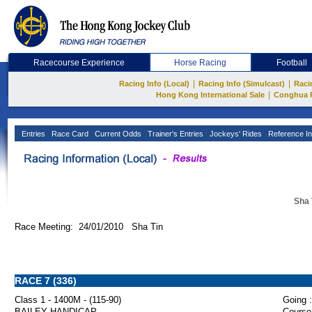
Racecourse Experience
Horse Racing
Football
|
|
Racing Info (Local)
Racing Info (Simulcast)
Raci
|
Hong Kong International Sale
Conghua 
Entries
Race Card
Current Odds
Trainer's Entries
Jockeys' Rides
Reference In
Sha 
Race Meeting: 24/01/2010 Sha Tin
RACE 7 (336)
Class 1 - 1400M - (115-90)
Going :
BAILEY HANDICAP
Course