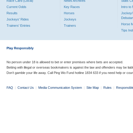
Race Card (Local)
News Archives
Stats C
Current Odds
Key Races
Intro t
Results
Horses
Jockey/
Debutan
Jockeys' Rides
Jockeys
Horse 
Trainers' Entries
Trainers
Tips In
Play Responsibly
No person under 18 is allowed to bet or enter premises where bets are accepted.
Betting with illegal or overseas bookmakers is against the law and offenders may be liab
Don’t gamble your life away. Call Ping Wo Fund hotline 1834 633 if you need help or coun
FAQ
|
Contact Us
|
Media Communication System
|
Site Map
|
Rules
|
Responsibl