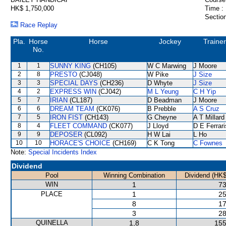
HK$ 1,750,000
Time :
Section
Race Replay
Pla.
Horse
Horse
Jockey
Trainer
No.
1
1
SUNNY KING
(CH105)
W C Marwing
J Moore
2
8
PRESTO
(CJ048)
W Pike
J Size
3
3
SPECIAL DAYS
(CH236)
D Whyte
J Size
4
2
EXPRESS WIN
(CJ042)
M L Yeung
C H Yip
5
7
IRIAN
(CL187)
D Beadman
J Moore
6
6
DREAM TEAM
(CK076)
B Prebble
A S Cruz
7
5
IRON FIST
(CH143)
G Cheyne
A T Millard
8
4
FLEET COMMAND
(CK077)
J Lloyd
D E Ferrari
9
9
DEPOSER
(CL092)
H W Lai
L Ho
10
10
HORACE'S CHOICE
(CH169)
C K Tong
C Fownes
Note:
Special Incidents Index
Dividend
Pool
Winning Combination
Dividend (HK$
WIN
1
73
PLACE
1
25
8
17
3
28
QUINELLA
1,8
155