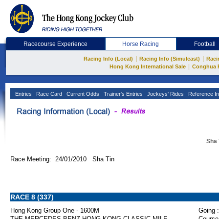
Racecourse Experience
Horse Racing
Football
|
|
Racing Info (Local)
Racing Info (Simulcast)
Raci
|
Hong Kong International Sale
Conghua 
Entries
Race Card
Current Odds
Trainer's Entries
Jockeys' Rides
Reference In
Sha 
Race Meeting: 24/01/2010 Sha Tin
RACE 8 (337)
Hong Kong Group One - 1600M
Going :
THE MERCEDES-BENZ HONG KONG CLASSIC MILE
Course