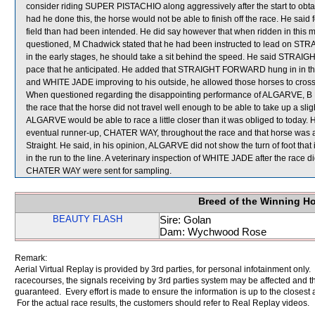
consider riding SUPER PISTACHIO along aggressively after the start to obtain
had he done this, the horse would not be able to finish off the race. He sai
field than had been intended. He did say however that when ridden in this
questioned, M Chadwick stated that he had been instructed to lead on STR
in the early stages, he should take a sit behind the speed. He said STR
pace that he anticipated. He added that STRAIGHT FORWARD hung in in 
and WHITE JADE improving to his outside, he allowed those horses to cr
When questioned regarding the disappointing performance of ALGARVE, B Pre
the race that the horse did not travel well enough to be able to take up a sl
ALGARVE would be able to race a little closer than it was obliged to today. He
eventual runner-up, CHATER WAY, throughout the race and that horse was a
Straight. He said, in his opinion, ALGARVE did not show the turn of foot that
in the run to the line. A veterinary inspection of WHITE JADE after the rac
CHATER WAY were sent for sampling.
Breed of the Winning H
BEAUTY FLASH
Sire: Golan
Dam: Wychwood Rose
Remark:
Aerial Virtual Replay is provided by 3rd parties, for personal infotainment only
racecourses, the signals receiving by 3rd parties system may be affected and t
guaranteed. Every effort is made to ensure the information is up to the closest a
For the actual race results, the customers should refer to Real Replay videos.