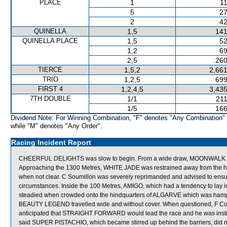
PLACE
1
11
5
27
2
42
QUINELLA
1,5
141
QUINELLA PLACE
1,5
52
1,2
69
2,5
260
TIERCE
1,5,2
2,661
TRIO
1,2,5
699
FIRST 4
1,2,4,5
3,435
7TH DOUBLE
1/1
211
1/5
166
Dividend Note: For Winning Combination, "F" denotes "Any Combination"
while "M" denotes "Any Order".
Racing Incident Report
CHEERFUL DELIGHTS was slow to begin. From a wide draw, MOONWALK was t
Approaching the 1300 Metres, WHITE JADE was restrained away from the h
when not clear. C Soumillon was severely reprimanded and advised to ensure 
circumstances. Inside the 100 Metres, AMIGO, which had a tendency to lay i
steadied when crowded onto the hindquarters of ALGARVE which was hamper
BEAUTY LEGEND travelled wide and without cover. When questioned, F Co
anticipated that STRAIGHT FORWARD would lead the race and he was instruct
said SUPER PISTACHIO, which became stirred up behind the barriers, did no