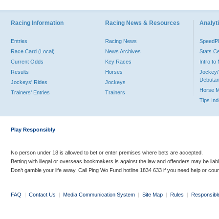
Racing Information
Racing News & Resources
Analyti
Entries
Racing News
Speed
Race Card (Local)
News Archives
Stats C
Current Odds
Key Races
Intro t
Results
Horses
Jockey/
Debutan
Jockeys' Rides
Jockeys
Horse 
Trainers' Entries
Trainers
Tips In
Play Responsibly
No person under 18 is allowed to bet or enter premises where bets are accepted.
Betting with illegal or overseas bookmakers is against the law and offenders may be liab
Don’t gamble your life away. Call Ping Wo Fund hotline 1834 633 if you need help or coun
FAQ
|
Contact Us
|
Media Communication System
|
Site Map
|
Rules
|
Responsibl