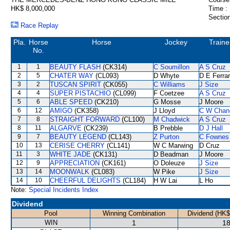
HK$ 8,000,000
Time :
Section
Race Replay
Pla.
Horse
Horse
Jockey
Traine
No.
1
1
BEAUTY FLASH
(CK314)
C Soumillon
A S Cruz
2
5
CHATER WAY
(CL093)
D Whyte
D E Ferrar
3
2
TUSCAN SPIRIT
(CK055)
C Williams
J Size
4
4
SUPER PISTACHIO
(CL099)
F Coetzee
A S Cruz
5
6
ABLE SPEED
(CK210)
G Mosse
J Moore
6
12
AMIGO
(CK358)
J Lloyd
C W Chan
7
8
STRAIGHT FORWARD
(CL100)
M Chadwick
A S Cruz
8
11
ALGARVE
(CK239)
B Prebble
D J Hall
9
7
BEAUTY LEGEND
(CL143)
Z Purton
C Fownes
10
13
CERISE CHERRY
(CL141)
W C Marwing
D Cruz
11
3
WHITE JADE
(CK131)
D Beadman
J Moore
12
9
APPRECIATION
(CK161)
O Doleuze
J Size
13
14
MOONWALK
(CL083)
W Pike
J Size
14
10
CHEERFUL DELIGHTS
(CL184)
H W Lai
L Ho
Note:
Special Incidents Index
Dividend
Pool
Winning Combination
Dividend (HK$
WIN
1
18