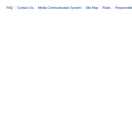
FAQ
|
Contact Us
|
Media Communication System
|
Site Map
|
Rules
|
Responsibl