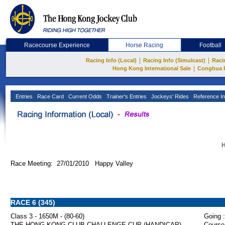
Racecourse Experience
Horse Racing
Football
|
|
Racing Info (Local)
Racing Info (Simulcast)
Raci
|
Hong Kong International Sale
Conghua 
Entries
Race Card
Current Odds
Trainer's Entries
Jockeys' Rides
Reference In
H
Race Meeting: 27/01/2010 Happy Valley
RACE 6 (345)
Class 3 - 1650M - (80-60)
Going :
THE HONG KONG CLUB CHALLENGE CUP (HANDICAP)
Course