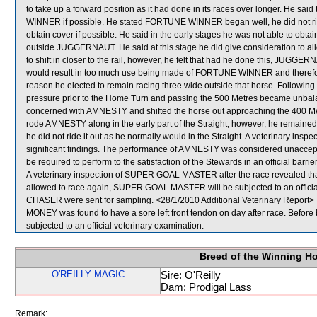
to take up a forward position as it had done in its races over longer. He sa
WINNER if possible. He stated FORTUNE WINNER began well, he did not ride 
obtain cover if possible. He said in the early stages he was not able to obta
outside JUGGERNAUT. He said at this stage he did give consideration to a
to shift in closer to the rail, however, he felt that had he done this, JUGGE
would result in too much use being made of FORTUNE WINNER and therefore n
reason he elected to remain racing three wide outside that horse. Followi
pressure prior to the Home Turn and passing the 500 Metres became unbala
concerned with AMNESTY and shifted the horse out approaching the 400 Metr
rode AMNESTY along in the early part of the Straight, however, he remained 
he did not ride it out as he normally would in the Straight. A veterinary ins
significant findings. The performance of AMNESTY was considered unaccept
be required to perform to the satisfaction of the Stewards in an official barrie
A veterinary inspection of SUPER GOAL MASTER after the race revealed that t
allowed to race again, SUPER GOAL MASTER will be subjected to an offic
CHASER were sent for sampling. <28/1/2010 Additional Veterinary Report> 
MONEY was found to have a sore left front tendon on day after race. Befor
subjected to an official veterinary examination.
Breed of the Winning H
O'REILLY MAGIC
Sire: O'Reilly
Dam: Prodigal Lass
Remark: