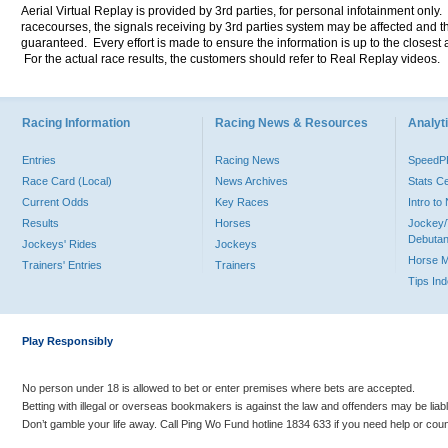
Aerial Virtual Replay is provided by 3rd parties, for personal infotainment only
racecourses, the signals receiving by 3rd parties system may be affected and t
guaranteed. Every effort is made to ensure the information is up to the closest a
For the actual race results, the customers should refer to Real Replay videos.
Racing Information
Racing News & Resources
Analyti
Entries
Racing News
Speed
Race Card (Local)
News Archives
Stats C
Current Odds
Key Races
Intro t
Results
Horses
Jockey/
Debutan
Jockeys' Rides
Jockeys
Horse 
Trainers' Entries
Trainers
Tips In
Play Responsibly
No person under 18 is allowed to bet or enter premises where bets are accepted.
Betting with illegal or overseas bookmakers is against the law and offenders may be liab
Don’t gamble your life away. Call Ping Wo Fund hotline 1834 633 if you need help or coun