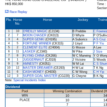
HK$ 850,000
Time :
Section
Race Replay
Pla.
Horse
Horse
Jockey
Train
No.
1
10
O'REILLY MAGIC
(CJ134)
B Prebble
C Fowne
2
7
MOON CHASER
(CK013)
D Whyte
P O'Sulli
3
4
SUPER GENKI
(CH195)
A Suborics
A S Cruz
4
5
FORTUNE WINNER
(CK315)
J Lloyd
P F Yiu
5
2
CLEMENT ELITE
(CH004)
G Mosse
A Lee
6
11
LASKER
(CJ340)
W Pike
J Size
7
8
FLYING CHINA
(CK266)
W C Marwing
Y O Won
8
1
JUGGERNAUT
(CJ019)
J Victoire
S Woods
9
9
AMNESTY
(CK051)
W M Lai
C S Shu
10
12
MASTER DREAMER
(CE293)
H W Lai
T K Ng
11
6
CASH MONEY
(CH030)
C W Wong
C H Yip
12
3
SUPER GOAL MASTER
(CG220)
G Cheyne
B K Ng
Note:
Special Incidents Index
Dividend
Pool
Winning Combination
Dividend (
WIN
10
34
PLACE
10
14
7
13