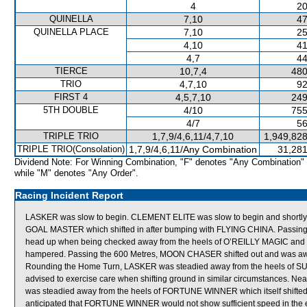
4
20
QUINELLA
7,10
47
QUINELLA PLACE
7,10
25
4,10
41
4,7
44
TIERCE
10,7,4
480
TRIO
4,7,10
92
FIRST 4
4,5,7,10
249
5TH DOUBLE
4/10
755
4/7
56
TRIPLE TRIO
1,7,9/4,6,11/4,7,10
1,949,828
TRIPLE TRIO(Consolation)
1,7,9/4,6,11/Any Combination
31,281
Dividend Note: For Winning Combination, "F" denotes "Any Combination"
while "M" denotes "Any Order".
Racing Incident Report
LASKER was slow to begin. CLEMENT ELITE was slow to begin and shortly a
GOAL MASTER which shifted in after bumping with FLYING CHINA. Passing th
head up when being checked away from the heels of O’REILLY MAGIC and 
hampered. Passing the 600 Metres, MOON CHASER shifted out and was aw
Rounding the Home Turn, LASKER was steadied away from the heels of SUP
advised to exercise care when shifting ground in similar circumstances. Nea
was steadied away from the heels of FORTUNE WINNER which itself shifted o
anticipated that FORTUNE WINNER would not show sufficient speed in the ea