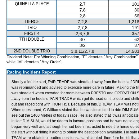
QUINELLA PLACE
2,7
101
7,8
30
2,8
56
TIERCE
7,2,8
1,216
TRIO
2,7,8
191
FIRST 4
2,6,7,8
357
7TH DOUBLE
3/7
62
3/2
37
2ND DOUBLE TRIO
3,8,11/2,7,8
14,583
Dividend Note: For Winning Combination, "F" denotes "Any Combination"
while "M" denotes "Any Order".
Racing Incident Report
Shortly after the start, FAIR TRADE was steadied away from the heels of D
was reprimanded and advised to exercise more care in future. Making the firs
was steadied when crowded for room between PRESTO and OPERATION SE
away from the heels of FAIR TRADE which got its head on the side and shi
out and raced tight with IRON FIST. Because of this, DREAM TEAM was not rid
When questioned, C Williams stated that he was instructed to ride DIM SUM 
see out the 1400 Metres of today’s race. He also stated that it was antic
inside DIM SUM, would be ridden in forward positions and he was not to en
began very well and although he had been instructed to ride the horse quietly,
the start without riding it along to obtain the best position available. He
TEAM were obtaining leading positions as anticipated, therefore he felt tha