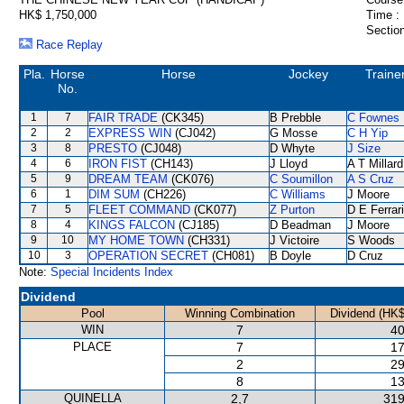
HK$ 1,750,000
Time :
Section
Race Replay
Pla.
Horse
Horse
Jockey
Traine
No.
1
7
FAIR TRADE
(CK345)
B Prebble
C Fownes
2
2
EXPRESS WIN
(CJ042)
G Mosse
C H Yip
3
8
PRESTO
(CJ048)
D Whyte
J Size
4
6
IRON FIST
(CH143)
J Lloyd
A T Millard
5
9
DREAM TEAM
(CK076)
C Soumillon
A S Cruz
6
1
DIM SUM
(CH226)
C Williams
J Moore
7
5
FLEET COMMAND
(CK077)
Z Purton
D E Ferrar
8
4
KINGS FALCON
(CJ185)
D Beadman
J Moore
9
10
MY HOME TOWN
(CH331)
J Victoire
S Woods
10
3
OPERATION SECRET
(CH081)
B Doyle
D Cruz
Note:
Special Incidents Index
Dividend
Pool
Winning Combination
Dividend (HK$
WIN
7
40
PLACE
7
17
2
29
8
13
QUINELLA
2,7
319