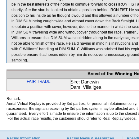
be in the best interests of the horse to continue forward to cross IRON FIST a
shortly after the start he looked to obtain a position behind IRON FIST. He s
position to his inside as he thought it would and this allowed a number of
in DIM SUM being caught wide and without cover down the Back Straight. H
to obtain a position with cover, however, due to the manner in which the race
in DIM SUM travelling wide and without cover throughout the race. Trainer J 
Williams to ensure that DIM SUM was not ridden along in the early stages as 
not be able to finish off the race. He said having in mind his instructions a
with C Williams’ handling of DIM SUM. C Williams was advised that his exp
possible ensure that horses ridden by him do not cover unnecessary gr
sampling.
Breed of the Winning H
FAIR TRADE
Sire: Danewin
Dam: Villa Igea
Remark:
Aerial Virtual Replay is provided by 3rd parties, for personal infotainment only
racecourses, the signals receiving by 3rd parties system may be affected and t
guaranteed. Every effort is made to ensure the information is up to the closest a
For the actual race results, the customers should refer to Real Replay videos.
Racing Information
Racing News & Resources
Analyti