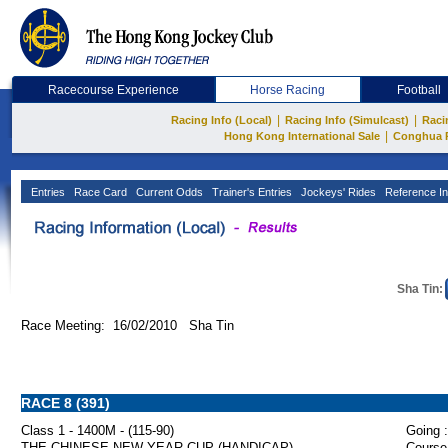
Racecourse Experience
Horse Racing
Football
|
|
Racing Info (Local)
Racing Info (Simulcast)
Raci
|
Hong Kong International Sale
Conghua 
Entries
Race Card
Current Odds
Trainer's Entries
Jockeys' Rides
Reference In
Sha Tin:
Race Meeting: 16/02/2010 Sha Tin
RACE 8 (391)
Class 1 - 1400M - (115-90)
Going :
THE CHINESE NEW YEAR CUP (HANDICAP)
Course