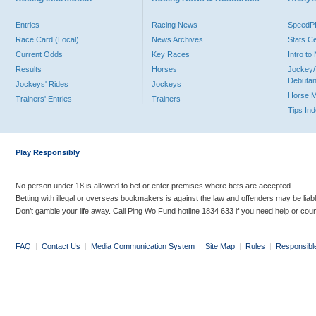
Entries
Racing News
Speed
Race Card (Local)
News Archives
Stats C
Current Odds
Key Races
Intro t
Results
Horses
Jockey/
Debutan
Jockeys' Rides
Jockeys
Horse 
Trainers' Entries
Trainers
Tips In
Play Responsibly
No person under 18 is allowed to bet or enter premises where bets are accepted.
Betting with illegal or overseas bookmakers is against the law and offenders may be liab
Don’t gamble your life away. Call Ping Wo Fund hotline 1834 633 if you need help or coun
FAQ
|
Contact Us
|
Media Communication System
|
Site Map
|
Rules
|
Responsibl