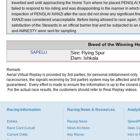
travelled well until approaching the Home Turn where he placed PENGLAI XI
failed to respond to his riding and was disappointing in the manner in which
inspection of PENGLAI XIANZI after the race did not show any significant f
XIANZI was considered unacceptable. Before being allowed to race again, P
satisfaction of the Stewards in an official barrier trial and be subjected to
and AMNESTY were sent for sampling.
Breed of the Winning H
SAPELLI
Sire: Flying Spur
Dam: Ishkala
Remark:
Aerial Virtual Replay is provided by 3rd parties, for personal infotainment only
racecourses, the signals receiving by 3rd parties system may be affected and t
guaranteed. Every effort is made to ensure the information is up to the closest a
For the actual race results, the customers should refer to Real Replay videos.
Racing Information
Racing News & Resources
Analyti
Entries
Racing News
Speed
Race Card (Local)
News Archives
Stats C
Current Odds
Key Races
Intro t