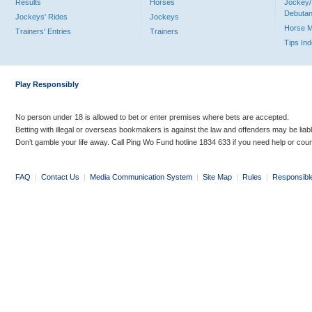
Results
Horses
Jockey/
Debutan
Jockeys' Rides
Jockeys
Horse 
Trainers' Entries
Trainers
Tips In
Play Responsibly
No person under 18 is allowed to bet or enter premises where bets are accepted.
Betting with illegal or overseas bookmakers is against the law and offenders may be liab
Don’t gamble your life away. Call Ping Wo Fund hotline 1834 633 if you need help or coun
FAQ
|
Contact Us
|
Media Communication System
|
Site Map
|
Rules
|
Responsibl