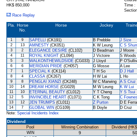
HK$ 850,000
Time :
Section
Race Replay
Pla.
Horse
Horse
Jockey
Train
No.
1
9
SAPELLI
(CK191)
B Prebble
J Size
2
13
AMNESTY
(CK051)
K W Leung
C S Shu
3
2
ELEGANCE DESIRE
(CL102)
D Beadman
J Moore
4
11
ROYAL KNIGHT
(CL094)
J Victoire
S Woods
5
3
WALKONTHEWILDSIDE
(CG033)
J Lloyd
P O'Sulli
6
6
MERIDIAN PRIDE
(CH057)
G Mosse
A Lee
7
1
SPECIAL K
(CK114)
T H So
D J Hall
8
4
CLASSA
(CK267)
H W Lai
L Ho
9
8
PENGLAI XIANZI
(CK248)
W C Marwing
A S Cruz
10
14
DREAM HORSE
(CG029)
M W Leung
K W Lui
11
10
ETERNAL BEAUTY
(CL012)
Y T Cheng
Y S Tsui
12
5
INVINCIBLE HEART
(CL071)
C K Tong
C Fowne
13
12
JEN TRUMPS
(CL011)
Z Purton
D E Ferra
14
7
GLOBAL WIN
(CG109)
B Doyle
D Cruz
Note:
Special Incidents Index
Dividend
Pool
Winning Combination
Dividend (HK$
WIN
9
50