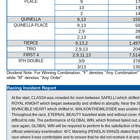
PLACE
9
17
13
19
2
14
QUINELLA
9,13
155
QUINELLA PLACE
9,13
50
2,9
39
2,13
48
TIERCE
9,13,2
1,497
TRIO
2,9,13
204
FIRST 4
2,9,11,13
7,514
9TH DOUBLE
3/9
376
3/13
130
Dividend Note: For Winning Combination, "F" denotes "Any Combination"
while "M" denotes "Any Order".
Racing Incident Report
At the start, CLASSA was crowded for room between SAPELLI which shifted
ROYAL KNIGHT which began awkwardly and shifted in abruptly. Near th
INVINCIBLE HEART which shifted in. WALKONTHEWILDSIDE was unable to ob
Throughout the race, ETERNAL BEAUTY travelled wide and without cover. A
difficult to ride. The performance of GLOBAL WIN, which finished tailed out
race again, GLOBAL WIN will be required to perform to the satisfaction of the 
official veterinary examination. W C Marwing (PENGLAI XIANZI) stated that he
race where it was comfortable and to ensure that he did not restrain it at an