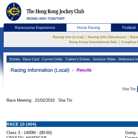
Racecourse Experience
Horse Racing
Football
|
|
Racing Info (Local)
Racing Info (Simulcast)
Raci
|
Hong Kong International Sale
Conghua 
Entries
Race Card
Current Odds
Trainer's Entries
Jockeys' Rides
Reference In
Sha Tin:
Race Meeting: 21/02/2010 Sha Tin
RACE 10 (404)
Class 3 - 1400M - (80-60)
Going :
CRYSTAL HANDICAP
Course