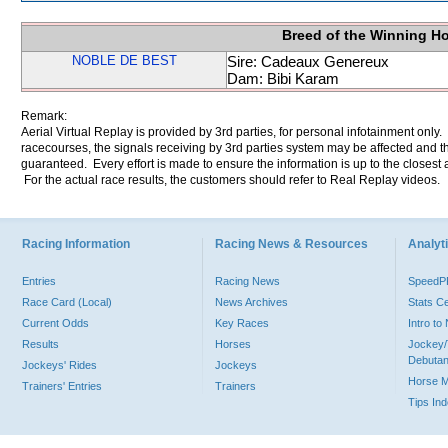
Breed of the Winning H
NOBLE DE BEST
Sire: Cadeaux Genereux
Dam: Bibi Karam
Remark:
Aerial Virtual Replay is provided by 3rd parties, for personal infotainment only
racecourses, the signals receiving by 3rd parties system may be affected and t
guaranteed. Every effort is made to ensure the information is up to the closest a
For the actual race results, the customers should refer to Real Replay videos.
Racing Information
Racing News & Resources
Analyti
Entries
Racing News
Speed
Race Card (Local)
News Archives
Stats C
Current Odds
Key Races
Intro t
Results
Horses
Jockey/
Debutan
Jockeys' Rides
Jockeys
Horse 
Trainers' Entries
Trainers
Tips In