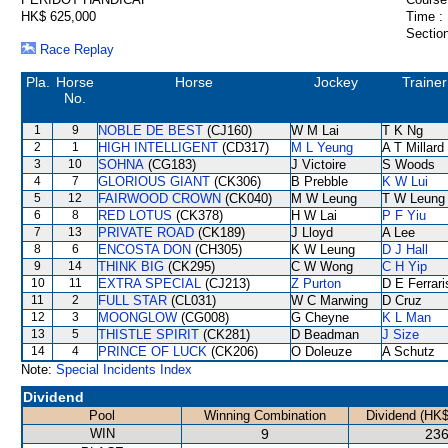
HK$ 625,000
Time :
Section
Race Replay
Pla.
Horse
Horse
Jockey
Trainer
No.
1
9
NOBLE DE BEST
(CJ160)
W M Lai
T K Ng
2
1
HIGH INTELLIGENT
(CD317)
M L Yeung
A T Millard
3
10
SOHNA
(CG183)
J Victoire
S Woods
4
7
GLORIOUS GIANT
(CK306)
B Prebble
K W Lui
5
12
FAIRWOOD CROWN
(CK040)
M W Leung
T W Leung
6
8
RED LOTUS
(CK378)
H W Lai
P F Yiu
7
13
PRIVATE ROAD
(CK189)
J Lloyd
A Lee
8
6
ENCOSTA DON
(CH305)
K W Leung
D J Hall
9
14
THINK BIG
(CK295)
C W Wong
C H Yip
10
11
EXTRA SPECIAL
(CJ213)
Z Purton
D E Ferrari
11
2
FULL STAR
(CL031)
W C Marwing
D Cruz
12
3
MOONGLOW
(CG008)
G Cheyne
K L Man
13
5
THISTLE SPIRIT
(CK281)
D Beadman
J Size
14
4
PRINCE OF LUCK
(CK206)
O Doleuze
A Schutz
Note:
Special Incidents Index
Dividend
Pool
Winning Combination
Dividend (HK$
WIN
9
236