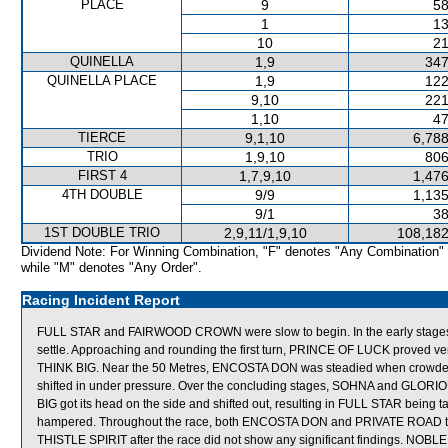
PLACE
9
58
1
13
10
21
QUINELLA
1,9
347
QUINELLA PLACE
1,9
122
9,10
221
1,10
47
TIERCE
9,1,10
6,788
TRIO
1,9,10
806
FIRST 4
1,7,9,10
1,476
4TH DOUBLE
9/9
1,135
9/1
38
1ST DOUBLE TRIO
2,9,11/1,9,10
108,182
Dividend Note: For Winning Combination, "F" denotes "Any Combination"
while "M" denotes "Any Order".
Racing Incident Report
FULL STAR and FAIRWOOD CROWN were slow to begin. In the early stages
settle. Approaching and rounding the first turn, PRINCE OF LUCK proved very
THINK BIG. Near the 50 Metres, ENCOSTA DON was steadied when crow
shifted in under pressure. Over the concluding stages, SOHNA and GLORIOUS
BIG got its head on the side and shifted out, resulting in FULL STAR being 
hampered. Throughout the race, both ENCOSTA DON and PRIVATE ROAD travel
THISTLE SPIRIT after the race did not show any significant findings. NO