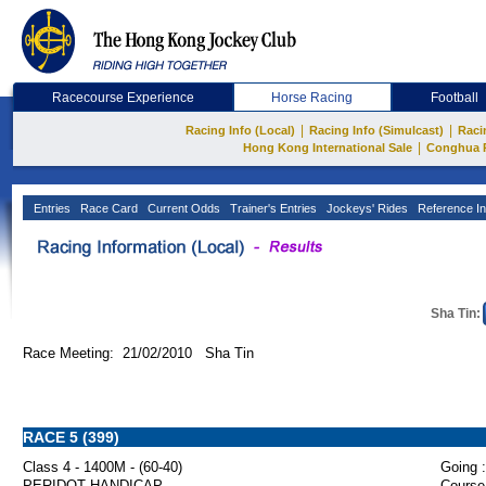
Racecourse Experience
Horse Racing
Football
|
|
Racing Info (Local)
Racing Info (Simulcast)
Raci
|
Hong Kong International Sale
Conghua 
Entries
Race Card
Current Odds
Trainer's Entries
Jockeys' Rides
Reference In
Sha Tin:
Race Meeting: 21/02/2010 Sha Tin
RACE 5 (399)
Class 4 - 1400M - (60-40)
Going :
PERIDOT HANDICAP
Course