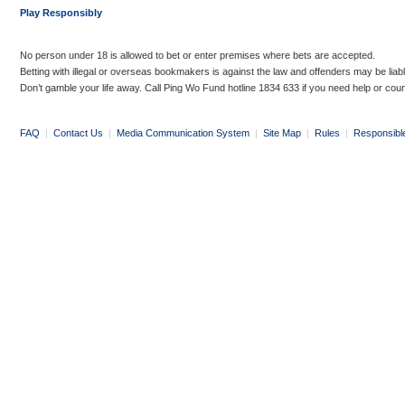
Play Responsibly
No person under 18 is allowed to bet or enter premises where bets are accepted.
Betting with illegal or overseas bookmakers is against the law and offenders may be liab
Don’t gamble your life away. Call Ping Wo Fund hotline 1834 633 if you need help or coun
FAQ
|
Contact Us
|
Media Communication System
|
Site Map
|
Rules
|
Responsibl