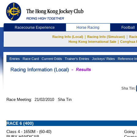
Racecourse Experience
Horse Racing
Football
|
|
Racing Info (Local)
Racing Info (Simulcast)
Raci
|
Hong Kong International Sale
Conghua 
Entries
Race Card
Current Odds
Trainer's Entries
Jockeys' Rides
Reference In
Sha Tin:
Race Meeting: 21/02/2010 Sha Tin
RACE 6 (400)
Class 4 - 1650M - (60-40)
Going :
RUBY HANDICAP
Course