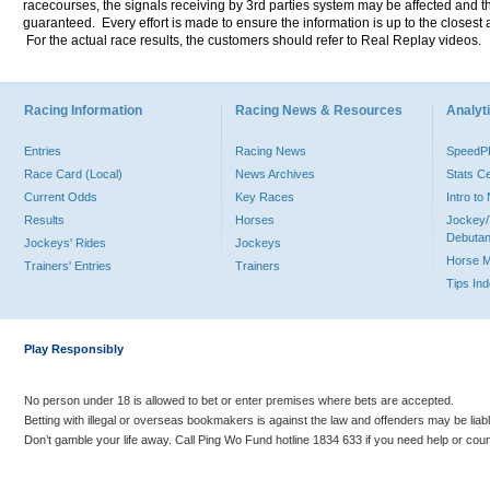
racecourses, the signals receiving by 3rd parties system may be affected and t
guaranteed. Every effort is made to ensure the information is up to the closest a
For the actual race results, the customers should refer to Real Replay videos.
Racing Information
Racing News & Resources
Analyti
Entries
Racing News
Speed
Race Card (Local)
News Archives
Stats C
Current Odds
Key Races
Intro t
Results
Horses
Jockey/
Debutan
Jockeys' Rides
Jockeys
Horse 
Trainers' Entries
Trainers
Tips In
Play Responsibly
No person under 18 is allowed to bet or enter premises where bets are accepted.
Betting with illegal or overseas bookmakers is against the law and offenders may be liab
Don’t gamble your life away. Call Ping Wo Fund hotline 1834 633 if you need help or coun