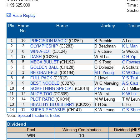
HK$ 625,000
Time :
Section
Race Replay
Pla.
Horse
Horse
Jockey
Traine
No.
1
10
PRECISION MAGIC
(CJ262)
B Prebble
A Lee
2
2
OLYMPICSHIP
(CJ283)
D Beadman
K L Man
3
8
WIN-A-LOT
(CJ124)
J Victoire
S Woods
4
13
DASH
(CG236)
W M Lai
C H Yip
5
5
MEGA BULLET
(CH192)
C K Tong
C Fowne
6
3
GOLDEN BALL
(CH128)
O Doleuze
A Schutz
7
1
BE GRATEFUL
(CK194)
M L Yeung
C W Cha
8
6
FULL PACK
(CJ312)
J Lloyd
Y S Tsui
9
9
BEST NOODLE
(CJ278)
W C Marwing
A S Cruz
10
4
SOMETHING SPECIAL
(CJ014)
Z Purton
A T Millar
11
12
ALICE TOO
(CG309)
H W Lai
K W Lui
12
14
PLOT RATIO
(CK044)
M W Leung
T W Leun
13
7
HEALTHY BLUEBERRY
(CK222)
T H So
L Ho
14
11
SUPER PEGASUS
(CH141)
K W Leung
C S Shu
Note:
Special Incidents Index
Dividend
Pool
Winning Combination
Dividend (HK$
WIN
10
72