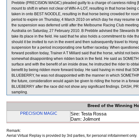
Prebble (PRECISION MAGIC) pleaded guilty to a charge of careless riding [R
mount to shift in when not clear of WIN-A-LOT, resulting in that horse being c
taken in onto BEST NOODLE, resulting in that horse being crowded for room
period to expire on Thursday, 4 March 2010 on which day he may resume 
the suspension was deferred until after the Melbourne Racing Club meeting
Australia on Saturday, 27 February 2010. B Prebble advised the Stewards th
take its place in the field. He said that he also holds a commitment to ride 
should it be invited to run in the event and then subsequently travel to Hong
suspension for a period incorporating one further raceday. When questio
forward position today, Trainer A T Millard said that the horse, whilst not bein
somewhat disappointing when ridden back in the field. He said as SOMETHIN
surface and with the benefit of an inside draw, he instructed the rider to 
benefit by being ridden more forward today. He said having in mind that
BLUEBERRY, he was not disappointed with the manner in which SOMETHIN
the future, consideration would again be given to riding the horse in a forw
BLUEBERRY after the race did not show any significant findings. DASH,
sampling.
Breed of the Winning H
PRECISION MAGIC
Sire: Testa Rossa
Dam: Jolimont
Remark:
Aerial Virtual Replay is provided by 3rd parties, for personal infotainment only