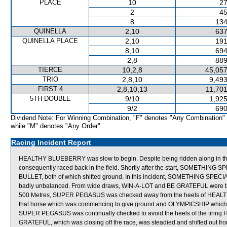
PLACE
10
27
2
45
8
134
QUINELLA
2,10
637
QUINELLA PLACE
2,10
191
8,10
694
2,8
889
TIERCE
10,2,8
45,057
TRIO
2,8,10
9,493
FIRST 4
2,8,10,13
11,701
5TH DOUBLE
9/10
1,925
9/2
690
Dividend Note: For Winning Combination, "F" denotes "Any Combination"
while "M" denotes "Any Order".
Racing Incident Report
HEALTHY BLUEBERRY was slow to begin. Despite being ridden along in the
consequently raced back in the field. Shortly after the start, SOMETHI
BULLET, both of which shifted ground. In this incident, SOMETHING SPE
badly unbalanced. From wide draws, WIN-A-LOT and BE GRATEFUL were taken
500 Metres, SUPER PEGASUS was checked away from the heels of HEAL
that horse which was commencing to give ground and OLYMPICSHIP which imp
SUPER PEGASUS was continually checked to avoid the heels of the tirin
GRATEFUL, which was closing off the race, was steadied and shifted out fr