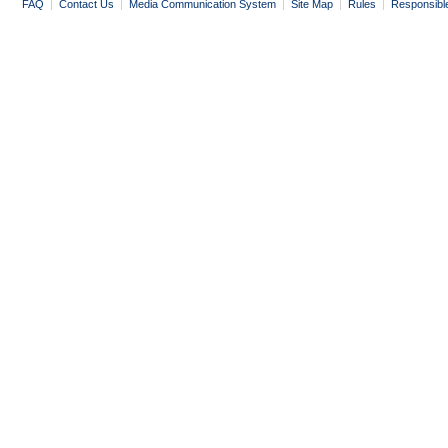
FAQ
|
Contact Us
|
Media Communication System
|
Site Map
|
Rules
|
Responsibl