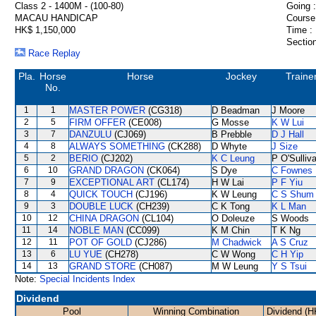
Class 2 - 1400M - (100-80)
Going :
MACAU HANDICAP
Course
HK$ 1,150,000
Time :
Section
Race Replay
Pla.
Horse
Horse
Jockey
Traine
No.
1
1
MASTER POWER
(CG318)
D Beadman
J Moore
2
5
FIRM OFFER
(CE008)
G Mosse
K W Lui
3
7
DANZULU
(CJ069)
B Prebble
D J Hall
4
8
ALWAYS SOMETHING
(CK288)
D Whyte
J Size
5
2
BERIO
(CJ202)
K C Leung
P O'Sulliv
6
10
GRAND DRAGON
(CK064)
S Dye
C Fownes
7
9
EXCEPTIONAL ART
(CL174)
H W Lai
P F Yiu
8
4
QUICK TOUCH
(CJ196)
K W Leung
C S Shum
9
3
DOUBLE LUCK
(CH239)
C K Tong
K L Man
10
12
CHINA DRAGON
(CL104)
O Doleuze
S Woods
11
14
NOBLE MAN
(CC099)
K M Chin
T K Ng
12
11
POT OF GOLD
(CJ286)
M Chadwick
A S Cruz
13
6
LU YUE
(CH278)
C W Wong
C H Yip
14
13
GRAND STORE
(CH087)
M W Leung
Y S Tsui
Note:
Special Incidents Index
Dividend
Pool
Winning Combination
Dividend (H