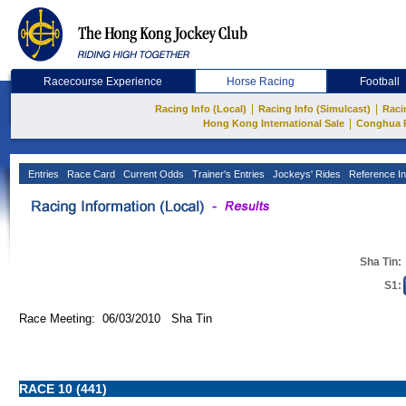
Racecourse Experience
Horse Racing
Football
|
|
Racing Info (Local)
Racing Info (Simulcast)
Raci
|
Hong Kong International Sale
Conghua 
Entries
Race Card
Current Odds
Trainer's Entries
Jockeys' Rides
Reference In
Sha Tin:
S1:
Race Meeting: 06/03/2010 Sha Tin
RACE 10 (441)