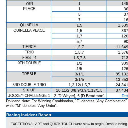
WIN
1
148
PLACE
1
36
5
37
7
16
QUINELLA
1,5
1,539
QUINELLA PLACE
1,5
367
1,7
120
5,7
90
TIERCE
1,5,7
11,649
TRIO
1,5,7
1,576
FIRST 4
1,5,7,8
713
9TH DOUBLE
1/1
939
1/5
126
TREBLE
3/1/1
85,132
3/1/5
13,353
3RD DOUBLE TRIO
1,2,12/1,5,7
24,841
SIX UP
10,11/2,3/8,9/3,9/1,12/1,5
37,434
JOCKEY CHALLENGE 1
2 [D Whyte], 6 [D Beadman]
Det
Dividend Note: For Winning Combination, "F" denotes "Any Combination"
while "M" denotes "Any Order".
Racing Incident Report
EXCEPTIONAL ART and QUICK TOUCH were slow to begin. Despite being ridde