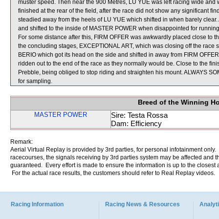
muster speed. Then near the 900 Metres, LU YUE was left racing wide and wi
finished at the rear of the field, after the race did not show any significa
steadied away from the heels of LU YUE which shifted in when barely clea
and shifted to the inside of MASTER POWER when disappointed for runnin
For some distance after this, FIRM OFFER was awkwardly placed close to t
the concluding stages, EXCEPTIONAL ART, which was closing off the race s
BERIO which got its head on the side and shifted in away from FIRM OFF
ridden out to the end of the race as they normally would be. Close to the fini
Prebble, being obliged to stop riding and straighten his mount. ALW
for sampling.
Breed of the Winning H
MASTER POWER
Sire: Testa Rossa
Dam: Efficiency
Remark:
Aerial Virtual Replay is provided by 3rd parties, for personal infotainment only
racecourses, the signals receiving by 3rd parties system may be affected and t
guaranteed. Every effort is made to ensure the information is up to the closest a
For the actual race results, the customers should refer to Real Replay videos.
Racing Information
Racing News & Resources
Analyti