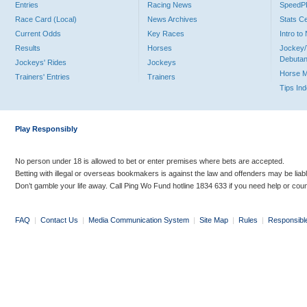
Entries
Racing News
Speed
Race Card (Local)
News Archives
Stats C
Current Odds
Key Races
Intro t
Results
Horses
Jockey/
Debutan
Jockeys' Rides
Jockeys
Horse 
Trainers' Entries
Trainers
Tips In
Play Responsibly
No person under 18 is allowed to bet or enter premises where bets are accepted.
Betting with illegal or overseas bookmakers is against the law and offenders may be liab
Don’t gamble your life away. Call Ping Wo Fund hotline 1834 633 if you need help or coun
FAQ
|
Contact Us
|
Media Communication System
|
Site Map
|
Rules
|
Responsibl