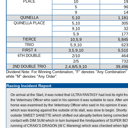
PLACE
10
19
5
96
9
14
QUINELLA
5,10
1,181
QUINELLA PLACE
5,10
305
9,10
32
5,9
177
TIERCE
10,5,9
5,845
TRIO
5,9,10
623
FIRST 4
3,5,9,10
5,510
6TH DOUBLE
2/10
464
2/5
732
2ND DOUBLE TRIO
2,4,8/5,9,10
39,496
Dividend Note: For Winning Combination, "F" denotes "Any Combination"
while "M" denotes "Any Order".
Racing Incident Report
On arrival at the Start, it was noted that ULTRA FANTASY had lost its righ
the Veterinary Officer who said in his opinion it was suitable to race. After 
horse was examined by the Veterinary Officer who said in his opinion it was 
which was leaning against the outside of its stall, was slow to begin. Shor
outside SWEET SANETTE which shifted out abruptly before being corrected b
contact with DIM SUM which in turn bumped the hindquarters of SUPER BOY
running of CRAIG’S DRAGON (W C Marwing) which was checked when tigh