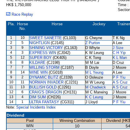
HK$ 1,750,000
Time :
Section
Race Replay
Pla.
Horse
Horse
Jockey
Traine
No.
1
10
SWEET SANETTE
(CL103)
G Cheyne
T K Ng
2
5
NIGHTLIGN
(CJ145)
Z Purton
A Lee
3
9
SHINING VICTORY
(CL163)
D Whyte
J Size
4
3
EXPRESS WIN
(CJ042)
K W Leung
C H Yip
5
12
SUPER BOY
(CK405)
C K Tong
K L Man
6
8
KILDARE
(CJ198)
W M Lai
D Cruz
7
7
WILLING STORM
(CJ187)
B Doyle
J Moore
8
14
WINE WIN
(CG018)
M L Yeung
A Lee
9
2
DYNAMIC BLITZ
(CJ339)
O Doleuze
P F Yiu
10
11
NORMAN INVADER
(CJ231)
M W Leung
A S Cruz
11
13
BULLISH GOLD
(CJ291)
M Chadwick
A S Cruz
12
6
CRAIG'S DRAGON
(CH131)
W C Marwing
J Moore
13
4
DIM SUM
(CH226)
K C Leung
J Moore
14
1
ULTRA FANTASY
(CG311)
J Lloyd
P F Yiu
Note:
Special Incidents Index
Dividend
Pool
Winning Combination
Dividend (HK$
WIN
10
54