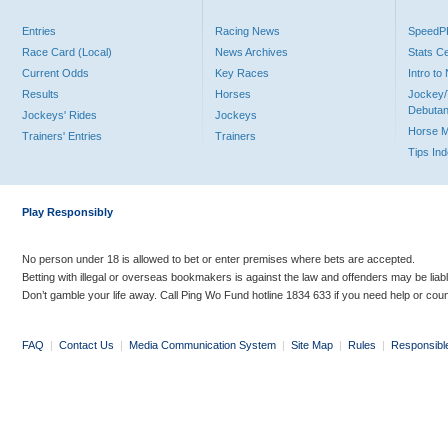
Entries
Racing News
Speed
Race Card (Local)
News Archives
Stats C
Current Odds
Key Races
Intro t
Results
Horses
Jockey/
Debutan
Jockeys' Rides
Jockeys
Horse 
Trainers' Entries
Trainers
Tips In
Play Responsibly
No person under 18 is allowed to bet or enter premises where bets are accepted.
Betting with illegal or overseas bookmakers is against the law and offenders may be liab
Don’t gamble your life away. Call Ping Wo Fund hotline 1834 633 if you need help or coun
FAQ
|
Contact Us
|
Media Communication System
|
Site Map
|
Rules
|
Responsibl