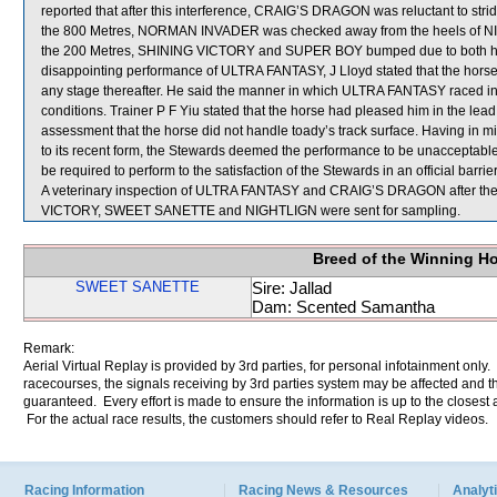
reported that after this interference, CRAIG’S DRAGON was reluctant to stride
the 800 Metres, NORMAN INVADER was checked away from the heels of NI
the 200 Metres, SHINING VICTORY and SUPER BOY bumped due to both hor
disappointing performance of ULTRA FANTASY, J Lloyd stated that the horse ca
any stage thereafter. He said the manner in which ULTRA FANTASY raced indic
conditions. Trainer P F Yiu stated that the horse had pleased him in the lea
assessment that the horse did not handle toady’s track surface. Having i
to its recent form, the Stewards deemed the performance to be unacceptabl
be required to perform to the satisfaction of the Stewards in an official barrie
A veterinary inspection of ULTRA FANTASY and CRAIG’S DRAGON after the r
VICTORY, SWEET SANETTE and NIGHTLIGN were sent for sampling.
Breed of the Winning H
SWEET SANETTE
Sire: Jallad
Dam: Scented Samantha
Remark:
Aerial Virtual Replay is provided by 3rd parties, for personal infotainment only
racecourses, the signals receiving by 3rd parties system may be affected and t
guaranteed. Every effort is made to ensure the information is up to the closest a
For the actual race results, the customers should refer to Real Replay videos.
Racing Information
Racing News & Resources
Analyti