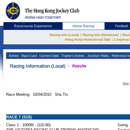
Racecourse Experience
Horse Racing
Football
|
|
Racing Info (Local)
Racing Info (Simulcast)
Raci
|
Hong Kong International Sale
Conghua 
Entries
Race Card
Current Odds
Trainer's Entries
Jockeys' Rides
Reference In
Sha 
Race Meeting: 10/04/2010 Sha Tin
RACE 7 (528)
Class 1 - 1000M - (115-90)
Going :
THE VICTORIA RACING CLUB TROPHY (HANDICAP)
Course