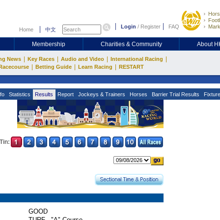
Hors
Footb
Login
/
Register
FAQ
Mark
Home
中文
Membership
Charities & Community
About 
|
|
|
|
ng News
Key Races
Audio and Video
International Racing
|
|
|
Racecourse
Betting Guide
Learn Racing
RESTART
fo
Statistics
Results
Report
Jockeys & Trainers
Horses
Barrier Trial Results
Fixtur
Tin:
GOOD
TURF - "A" Course