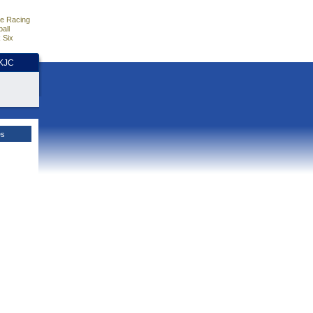
e Racing
all
 Six
HKJC
es