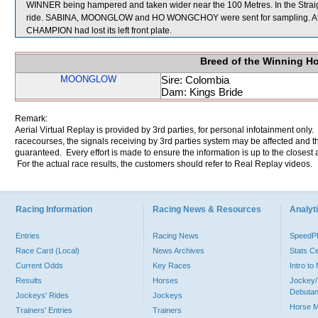
WINNER being hampered and taken wider near the 100 Metres. In the Strai
ride. SABINA, MOONGLOW and HO WONGCHOY were sent for sampling. After 
CHAMPION had lost its left front plate.
Breed of the Winning H
MOONGLOW
Sire: Colombia
Dam: Kings Bride
Remark:
Aerial Virtual Replay is provided by 3rd parties, for personal infotainment only
racecourses, the signals receiving by 3rd parties system may be affected and t
guaranteed. Every effort is made to ensure the information is up to the closest a
For the actual race results, the customers should refer to Real Replay videos.
Racing Information
Racing News & Resources
Analyti
Entries
Racing News
Speed
Race Card (Local)
News Archives
Stats C
Current Odds
Key Races
Intro t
Results
Horses
Jockey/
Debutan
Jockeys' Rides
Jockeys
Horse 
Trainers' Entries
Trainers