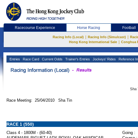
Racecourse Experience
Horse Racing
Football
|
|
Racing Info (Local)
Racing Info (Simulcast)
Raci
|
Hong Kong International Sale
Conghua 
Entries
Race Card
Current Odds
Trainer's Entries
Jockeys' Rides
Reference In
Sha 
Race Meeting: 25/04/2010 Sha Tin
RACE 1 (550)
Class 4 - 1800M - (60-40)
Going :
AUDEMARS PIGUET LADY ROYAL OAK HANDICAP
Course :