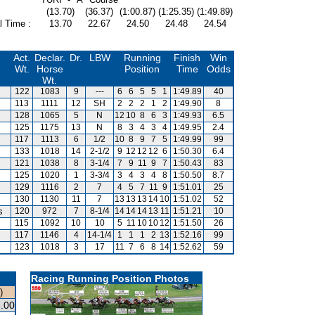
(13.70)
(36.37)
(1:00.87)
(1:25.35)
(1:49.89)
l Time :
13.70
22.67
24.50
24.48
24.54
Act.
Declar.
Dr.
LBW
Running
Finish
Win
Wt.
Horse
Position
Time
Odds
Wt.
122
1083
9
---
6
6
5
5
1
1:49.89
40
113
1111
12
SH
2
2
2
1
2
1:49.90
8
128
1065
5
N
12
10
8
6
3
1:49.93
6.5
125
1175
13
N
8
3
4
3
4
1:49.95
2.4
117
1113
6
1/2
10
8
9
7
5
1:49.99
99
133
1018
14
2-1/2
9
12
12
12
6
1:50.30
6.4
121
1038
8
3-1/4
7
9
11
9
7
1:50.43
83
125
1020
1
3-3/4
3
4
3
4
8
1:50.50
8.7
129
1116
2
7
4
5
7
11
9
1:51.01
25
130
1130
11
7
13
13
13
14
10
1:51.02
52
s
120
972
7
8-1/4
14
14
14
13
11
1:51.21
10
115
1092
10
10
5
11
10
10
12
1:51.50
26
117
1146
4
14-1/4
1
1
1
2
13
1:52.16
99
123
1018
3
17
11
7
6
8
14
1:52.62
59
Racing Running Position Photos
)
.00