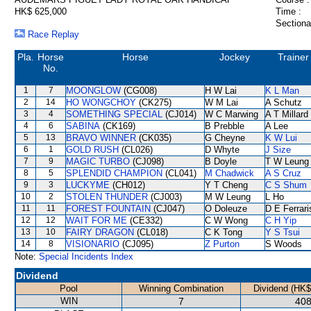
HK$ 625,000
Time :
Sectiona
Race Replay
Pla.
Horse
Horse
Jockey
Trainer
No.
1
7
MOONGLOW
(CG008)
H W Lai
K L Man
2
14
HO WONGCHOY
(CK275)
W M Lai
A Schutz
3
4
SOMETHING SPECIAL
(CJ014)
W C Marwing
A T Millard
4
6
SABINA
(CK169)
B Prebble
A Lee
5
13
BRAVO WINNER
(CK035)
G Cheyne
K W Lui
6
1
GOLD RUSH
(CL026)
D Whyte
J Size
7
9
MAGIC TURBO
(CJ098)
B Doyle
T W Leung
8
5
SPLENDID CHAMPION
(CL041)
M Chadwick
A S Cruz
9
3
LUCKYME
(CH012)
Y T Cheng
C S Shum
10
2
STOLEN THUNDER
(CJ003)
M W Leung
L Ho
11
11
FOREST FOUNTAIN
(CJ047)
O Doleuze
D E Ferrari
12
12
WAIT FOR ME
(CE332)
C W Wong
C H Yip
13
10
FAIRY DRAGON
(CL018)
C K Tong
Y S Tsui
14
8
VISIONARIO
(CJ095)
Z Purton
S Woods
Note:
Special Incidents Index
Dividend
Pool
Winning Combination
Dividend (HK$
WIN
7
408