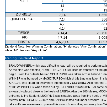
PLACE
7
90
14
26
4
19
QUINELLA
7,14
1,565
QUINELLA PLACE
7,14
386
4,7
381
4,14
82
TIERCE
7,14,4
23,790
TRIO
4,7,14
3,008
FIRST 4
4,6,7,14
1,097
Dividend Note: For Winning Combination, "F" denotes "Any Combination"
while "M" denotes "Any Order".
Racing Incident Report
BRAVO WINNER, which was difficult to load, will be required to perform satisfa
As the start was effected, SOMETHING SPECIAL lifted its front feet off the
begin. From the outside barrier, GOLD RUSH was taken across behind runner
WINNER was bumped by MAGIC TURBO which at this time was taken in s
SPECIAL was steadied away from the heels of VISIONARIO. Also near the
of HO WONGCHOY when taken out by SPLENDID CHAMPION. For some dist
awkwardly placed close to the heels of SABINA. After the 800 Metres, MOON
entrance to the Straight, LUCKYME was steadied away from the heels of VIS
Metres, both HO WONGCHOY and SABINA shifted out under pressure. H W L
take sufficient measures to prevent his mount from shifting out away from SA