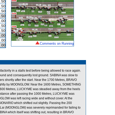
.50
.50
.50
.50
.00
.50
.50
.00
.00
Comments on Running
.00
ctorily in a stalls test before being allowed to race again.
 ground and consequently lost ground. SABINA was slow to
s shortly after the start. Near the 1700 Metres, BRAVO
lightly by MOONGLOW. Near the 1600 Metres, SOMETHING
 1600 Metres, LUCKYME was steadied away from the heels
ance after passing the 1000 Metres, LUCKYME was
GLOW was left racing wide and without cover. At the
IONARIO which shifted out slightly. Passing the 200
ai (MOONGLOW) was severely reprimanded for failing to
BINA which itself was shifting out, resulting in BRAVO