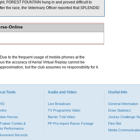
ght, FOREST FOUNTAIN hung in and proved difficult to
the race, the Veterinary Officer reported that SPLENDID
orse-Online
. Due to the frequent usage of mobile phones at the
hus the accuracy of Aerial Virtual Replay cannot be
pproximation, but the club assumes no responsibility for it.
cal Tools
Audio and Video
Useful Info
PRO
Live Broadcast
General Information
entre
TV Programme Video
Draw Statistics
o New Horses
Barrier Trial Video
Jockey Challenge Sta
Trainer Combo &
PP Pre-import Races Footage
Flexi Bet
ts Performance
Media Communicatio
Movement Records