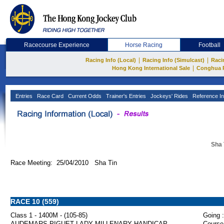
Racecourse Experience
Horse Racing
Football
|
|
Racing Info (Local)
Racing Info (Simulcast)
Raci
|
Hong Kong International Sale
Conghua 
Entries
Race Card
Current Odds
Trainer's Entries
Jockeys' Rides
Reference In
Sha 
Race Meeting: 25/04/2010 Sha Tin
RACE 10 (559)
Class 1 - 1400M - (105-85)
Going :
AUDEMARS PIGUET LADY MILLENARY HANDICAP
Course