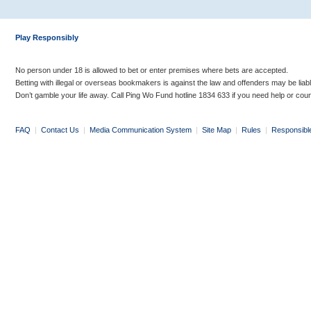
Play Responsibly
No person under 18 is allowed to bet or enter premises where bets are accepted.
Betting with illegal or overseas bookmakers is against the law and offenders may be liab
Don’t gamble your life away. Call Ping Wo Fund hotline 1834 633 if you need help or coun
FAQ
|
Contact Us
|
Media Communication System
|
Site Map
|
Rules
|
Responsibl