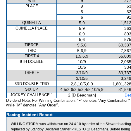
WIN
9
277
PLACE
9
63
5
32
6
91
QUINELLA
5,9
1,512
QUINELLA PLACE
5,9
363
6,9
893
5,6
575
TIERCE
9,5,6
60,337
TRIO
5,6,9
7,867
FIRST 4
1,5,6,9
55,009
9TH DOUBLE
10/9
2,065
10/5
334
TREBLE
3/10/9
33,737
3/10/5
3,249
3RD DOUBLE TRIO
2,8,10/5,6,9
1,801,328
SIX UP
4,5/2,6/3,5/3,4/8,10/5,9
81,546
JOCKEY CHALLENGE 1
2 [D Beadman]
Det
Dividend Note: For Winning Combination, "F" denotes "Any Combination"
while "M" denotes "Any Order".
Racing Incident Report
WILLING STORM was withdrawn on 24.4.10 by order of the Stewards acting
replaced by Standby Declared Starter PRESTO (D Beadman). Before being 