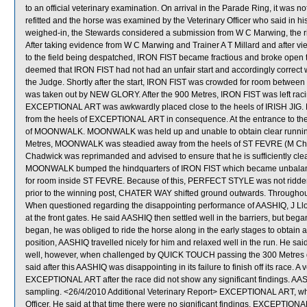
to an official veterinary examination. On arrival in the Parade Ring, it was no
refitted and the horse was examined by the Veterinary Officer who said in his 
weighed-in, the Stewards considered a submission from W C Marwing, the ri
After taking evidence from W C Marwing and Trainer A T Millard and after vi
to the field being despatched, IRON FIST became fractious and broke open the
deemed that IRON FIST had not had an unfair start and accordingly correc
the Judge. Shortly after the start, IRON FIST was crowded for room betwe
was taken out by NEW GLORY. After the 900 Metres, IRON FIST was left raci
EXCEPTIONAL ART was awkwardly placed close to the heels of IRISH JIG
from the heels of EXCEPTIONAL ART in consequence. At the entrance to th
of MOONWALK. MOONWALK was held up and unable to obtain clear running 
Metres, MOONWALK was steadied away from the heels of ST FEVRE (M Chadw
Chadwick was reprimanded and advised to ensure that he is sufficiently clear 
MOONWALK bumped the hindquarters of IRON FIST which became unbalan
for room inside ST FEVRE. Because of this, PERFECT STYLE was not ridden ou
prior to the winning post, CHATER WAY shifted ground outwards. Throughout
When questioned regarding the disappointing performance of AASHIQ, J Lloy
at the front gates. He said AASHIQ then settled well in the barriers, but b
began, he was obliged to ride the horse along in the early stages to obtain 
position, AASHIQ travelled nicely for him and relaxed well in the run. He said
well, however, when challenged by QUICK TOUCH passing the 300 Metres did 
said after this AASHIQ was disappointing in its failure to finish off its rac
EXCEPTIONAL ART after the race did not show any significant findings.
sampling. <26/4/2010 Additional Veterinary Report> EXCEPTIONAL ART, whi
Officer. He said at that time there were no significant findings. EXCEPTION