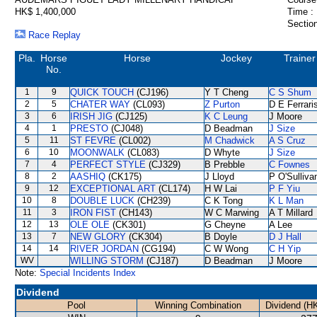
HK$ 1,400,000
Time :
Section
Race Replay
Pla.
Horse
Horse
Jockey
Trainer
No.
1
9
QUICK TOUCH
(CJ196)
Y T Cheng
C S Shum
2
5
CHATER WAY
(CL093)
Z Purton
D E Ferrari
3
6
IRISH JIG
(CJ125)
K C Leung
J Moore
4
1
PRESTO
(CJ048)
D Beadman
J Size
5
11
ST FEVRE
(CL002)
M Chadwick
A S Cruz
6
10
MOONWALK
(CL083)
D Whyte
J Size
7
4
PERFECT STYLE
(CJ329)
B Prebble
C Fownes
8
2
AASHIQ
(CK175)
J Lloyd
P O'Sulliva
9
12
EXCEPTIONAL ART
(CL174)
H W Lai
P F Yiu
10
8
DOUBLE LUCK
(CH239)
C K Tong
K L Man
11
3
IRON FIST
(CH143)
W C Marwing
A T Millard
12
13
OLE OLE
(CK301)
G Cheyne
A Lee
13
7
NEW GLORY
(CK304)
B Doyle
D J Hall
14
14
RIVER JORDAN
(CG194)
C W Wong
C H Yip
WV
WILLING STORM
(CJ187)
D Beadman
J Moore
Note:
Special Incidents Index
Dividend
Pool
Winning Combination
Dividend (H