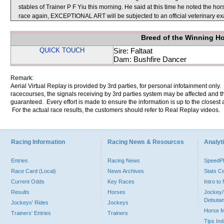
stables of Trainer P F Yiu this morning. He said at this time he noted the hors
race again, EXCEPTIONAL ART will be subjected to an official veterinary ex
Breed of the Winning H
QUICK TOUCH
Sire: Faltaat
Dam: Bushfire Dancer
Remark:
Aerial Virtual Replay is provided by 3rd parties, for personal infotainment only
racecourses, the signals receiving by 3rd parties system may be affected and t
guaranteed. Every effort is made to ensure the information is up to the closest a
For the actual race results, the customers should refer to Real Replay videos.
Racing Information
Racing News & Resources
Analyti
Entries
Racing News
Speed
Race Card (Local)
News Archives
Stats C
Current Odds
Key Races
Intro t
Results
Horses
Jockey/
Debutan
Jockeys' Rides
Jockeys
Horse 
Trainers' Entries
Trainers
Tips In