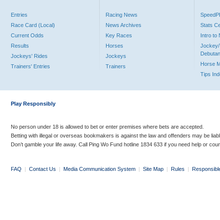
Entries
Racing News
Speed
Race Card (Local)
News Archives
Stats C
Current Odds
Key Races
Intro t
Results
Horses
Jockey/
Debutan
Jockeys' Rides
Jockeys
Horse 
Trainers' Entries
Trainers
Tips In
Play Responsibly
No person under 18 is allowed to bet or enter premises where bets are accepted.
Betting with illegal or overseas bookmakers is against the law and offenders may be liab
Don’t gamble your life away. Call Ping Wo Fund hotline 1834 633 if you need help or coun
FAQ
|
Contact Us
|
Media Communication System
|
Site Map
|
Rules
|
Responsibl