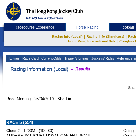
Racecourse Experience
Horse Racing
Football
|
|
Racing Info (Local)
Racing Info (Simulcast)
Raci
|
Hong Kong International Sale
Conghua 
Entries
Race Card
Current Odds
Trainer's Entries
Jockeys' Rides
Reference In
Sha 
Race Meeting: 25/04/2010 Sha Tin
RACE 5 (554)
Class 2 - 1200M - (100-80)
Going :
AUDEMARS PIGUET ROYAL OAK HANDICAP
Course