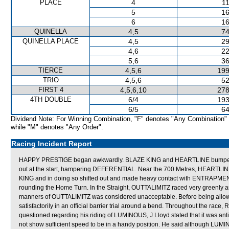
PLACE
4
11
5
16
6
16
QUINELLA
4,5
74
QUINELLA PLACE
4,5
29
4,6
22
5,6
36
TIERCE
4,5,6
199
TRIO
4,5,6
52
FIRST 4
4,5,6,10
278
4TH DOUBLE
6/4
193
6/5
64
Dividend Note: For Winning Combination, "F" denotes "Any Combination"
while "M" denotes "Any Order".
Racing Incident Report
HAPPY PRESTIGE began awkwardly. BLAZE KING and HEARTLINE bumped at
out at the start, hampering DEFERENTIAL. Near the 700 Metres, HEARTLIN
KING and in doing so shifted out and made heavy contact with ENTRAP
rounding the Home Turn. In the Straight, OUTTALIMITZ raced very greenly a
manners of OUTTALIMITZ was considered unacceptable. Before being allowe
satisfactorily in an official barrier trial around a bend. Throughout the ra
questioned regarding his riding of LUMINOUS, J Lloyd stated that it was ant
not show sufficient speed to be in a handy position. He said although LUMI