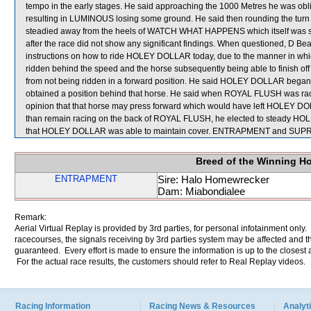
tempo in the early stages. He said approaching the 1000 Metres he was o
resulting in LUMINOUS losing some ground. He said then rounding the tur
steadied away from the heels of WATCH WHAT HAPPENS which itself was shif
after the race did not show any significant findings. When questioned, D Be
instructions on how to ride HOLEY DOLLAR today, due to the manner in which 
ridden behind the speed and the horse subsequently being able to finish off
from not being ridden in a forward position. He said HOLEY DOLLAR began
obtained a position behind that horse. He said when ROYAL FLUSH was rac
opinion that that horse may press forward which would have left HOLEY DOLL
than remain racing on the back of ROYAL FLUSH, he elected to steady H
that HOLEY DOLLAR was able to maintain cover. ENTRAPMENT and SUPRE
Breed of the Winning H
ENTRAPMENT
Sire: Halo Homewrecker
Dam: Miabondialee
Remark:
Aerial Virtual Replay is provided by 3rd parties, for personal infotainment only
racecourses, the signals receiving by 3rd parties system may be affected and t
guaranteed. Every effort is made to ensure the information is up to the closest a
For the actual race results, the customers should refer to Real Replay videos.
Racing Information
Racing News & Resources
Analyti