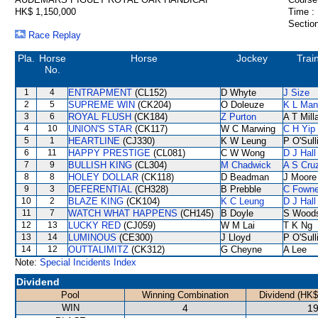
HK$ 1,150,000
Time :
Section
Race Replay
Pla.
Horse
Horse
Jockey
Trai
No.
1
4
ENTRAPMENT
(CL152)
D Whyte
J Size
2
5
SUPREME WIN
(CK204)
O Doleuze
K L Man
3
6
ROYAL FLUSH
(CK184)
Z Purton
A T Mill
4
10
UNION'S STAR
(CK117)
W C Marwing
C H Yip
5
1
HEARTLINE
(CJ330)
K W Leung
P O'Sull
6
11
HAPPY PRESTIGE
(CL081)
C W Wong
D J Hall
7
9
BULLISH KING
(CL304)
M Chadwick
A S Cru
8
8
HOLEY DOLLAR
(CK118)
D Beadman
J Moore
9
3
DEFERENTIAL
(CH328)
B Prebble
C Fown
10
2
BLAZE KING
(CK104)
K C Leung
D J Hall
11
7
WATCH WHAT HAPPENS
(CH145)
B Doyle
S Wood
12
13
LUCKY RED
(CJ059)
W M Lai
T K Ng
13
14
LUMINOUS
(CE300)
J Lloyd
P O'Sull
14
12
OUTTALIMITZ
(CK312)
G Cheyne
A Lee
Note:
Special Incidents Index
Dividend
Pool
Winning Combination
Dividend (HK$
WIN
4
19