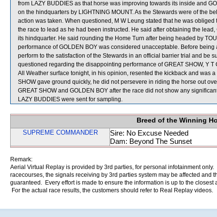
from LAZY BUDDIES as that horse was improving towards its inside and 
on the hindquarters by LIGHTNING MOUNT. As the Stewards were of the belief 
action was taken. When questioned, M W Leung stated that he was obliged
the race to lead as he had been instructed. He said after obtaining the le
its hindquarter. He said rounding the Home Turn after being headed by 
performance of GOLDEN BOY was considered unacceptable. Before being a
perform to the satisfaction of the Stewards in an official barrier trial and be
questioned regarding the disappointing performance of GREAT SHOW, Y T Che
All Weather surface tonight, in his opinion, resented the kickback and was
SHOW gave ground quickly, he did not persevere in riding the horse out over
GREAT SHOW and GOLDEN BOY after the race did not show any signif
LAZY BUDDIES were sent for sampling.
Breed of the Winning H
SUPREME COMMANDER
Sire: No Excuse Needed
Dam: Beyond The Sunset
Remark:
Aerial Virtual Replay is provided by 3rd parties, for personal infotainment only
racecourses, the signals receiving by 3rd parties system may be affected and t
guaranteed. Every effort is made to ensure the information is up to the closest a
For the actual race results, the customers should refer to Real Replay videos.