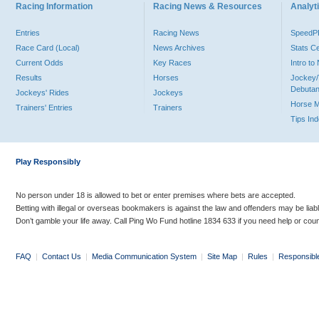
Racing Information
Racing News & Resources
Analyti
Entries
Racing News
Speed
Race Card (Local)
News Archives
Stats C
Current Odds
Key Races
Intro t
Results
Horses
Jockey/
Debutan
Jockeys' Rides
Jockeys
Horse 
Trainers' Entries
Trainers
Tips In
Play Responsibly
No person under 18 is allowed to bet or enter premises where bets are accepted.
Betting with illegal or overseas bookmakers is against the law and offenders may be liab
Don’t gamble your life away. Call Ping Wo Fund hotline 1834 633 if you need help or coun
FAQ
|
Contact Us
|
Media Communication System
|
Site Map
|
Rules
|
Responsibl