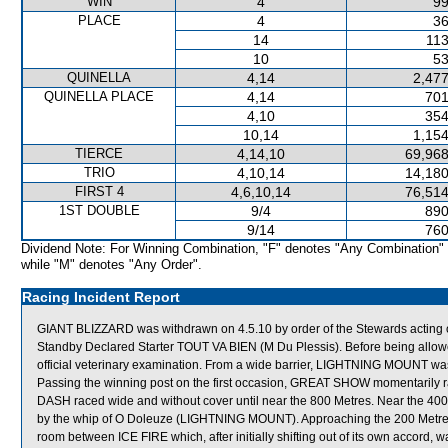
WIN
4
99
PLACE
4
36
14
113
10
53
QUINELLA
4,14
2,477
QUINELLA PLACE
4,14
701
4,10
354
10,14
1,154
TIERCE
4,14,10
69,968
TRIO
4,10,14
14,180
FIRST 4
4,6,10,14
76,514
1ST DOUBLE
9/4
890
9/14
760
Dividend Note: For Winning Combination, "F" denotes "Any Combination"
while "M" denotes "Any Order".
Racing Incident Report
GIANT BLIZZARD was withdrawn on 4.5.10 by order of the Stewards acting on
Standby Declared Starter TOUT VA BIEN (M Du Plessis). Before being allow
official veterinary examination. From a wide barrier, LIGHTNING MOUNT was t
Passing the winning post on the first occasion, GREAT SHOW momentarily 
DASH raced wide and without cover until near the 800 Metres. Near the 
by the whip of O Doleuze (LIGHTNING MOUNT). Approaching the 200 Met
room between ICE FIRE which, after initially shifting out of its own accord,