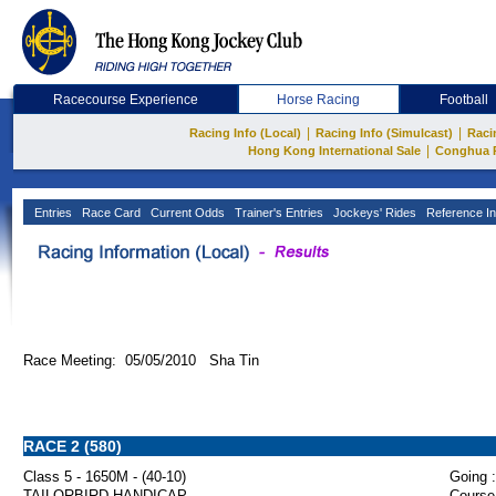
Racecourse Experience
Horse Racing
Football
|
|
Racing Info (Local)
Racing Info (Simulcast)
Raci
|
Hong Kong International Sale
Conghua 
Entries
Race Card
Current Odds
Trainer's Entries
Jockeys' Rides
Reference In
Race Meeting: 05/05/2010 Sha Tin
RACE 2 (580)
Class 5 - 1650M - (40-10)
Going :
TAILORBIRD HANDICAP
Course