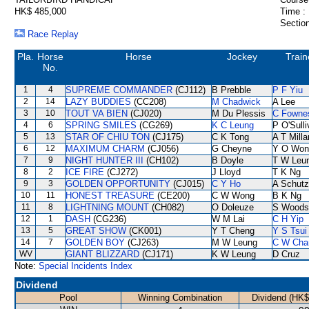
HK$ 485,000
Time :
Section
Race Replay
Pla.
Horse
Horse
Jockey
Train
No.
1
4
SUPREME COMMANDER
(CJ112)
B Prebble
P F Yiu
2
14
LAZY BUDDIES
(CC208)
M Chadwick
A Lee
3
10
TOUT VA BIEN
(CJ020)
M Du Plessis
C Fowne
4
6
SPRING SMILES
(CG269)
K C Leung
P O'Sull
5
13
STAR OF CHIU TON
(CJ175)
C K Tong
A T Milla
6
12
MAXIMUM CHARM
(CJ056)
G Cheyne
Y O Won
7
9
NIGHT HUNTER III
(CH102)
B Doyle
T W Leu
8
2
ICE FIRE
(CJ272)
J Lloyd
T K Ng
9
3
GOLDEN OPPORTUNITY
(CJ015)
C Y Ho
A Schutz
10
11
HONEST TREASURE
(CE200)
C W Wong
B K Ng
11
8
LIGHTNING MOUNT
(CH082)
O Doleuze
S Woods
12
1
DASH
(CG236)
W M Lai
C H Yip
13
5
GREAT SHOW
(CK001)
Y T Cheng
Y S Tsui
14
7
GOLDEN BOY
(CJ263)
M W Leung
C W Cha
WV
GIANT BLIZZARD
(CJ171)
K W Leung
D Cruz
Note:
Special Incidents Index
Dividend
Pool
Winning Combination
Dividend (HK$