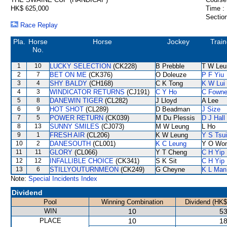
HK$ 625,000
Time :
Section
Race Replay
Pla.
Horse
Horse
Jockey
Train
No.
1
10
LUCKY SELECTION
(CK228)
B Prebble
T W Leu
2
7
BET ON ME
(CK376)
O Doleuze
P F Yiu
3
4
SHY BALDY
(CH168)
C K Tong
K W Lui
4
3
WINDICATOR RETURNS
(CJ191)
C Y Ho
C Fown
5
8
DANEWIN TIGER
(CL282)
J Lloyd
A Lee
6
9
HOT SHOT
(CL289)
D Beadman
J Size
7
5
POWER RETURN
(CK039)
M Du Plessis
D J Hall
8
13
SUNNY SMILES
(CJ073)
M W Leung
L Ho
9
1
FRESH AIR
(CL206)
K W Leung
Y S Tsui
10
2
DANESOUTH
(CL001)
K C Leung
Y O Wo
11
11
GLORY
(CL066)
Y T Cheng
C H Yip
12
12
INFALLIBLE CHOICE
(CK341)
S K Sit
C H Yip
13
6
STILLYOUTURNMEON
(CK249)
G Cheyne
K L Man
Note:
Special Incidents Index
Dividend
Pool
Winning Combination
Dividend (HK$
WIN
10
53
PLACE
10
18