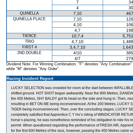
7
34
4
30
QUINELLA
7,10
467
QUINELLA PLACE
7,10
126
4,10
106
4,7
198
TIERCE
10,7,4
5,751
TRIO
4,7,10
1,488
FIRST 4
3,4,7,10
1,643
2ND DOUBLE
4/10
385
4/7
279
Dividend Note: For Winning Combination, "F" denotes "Any Combination"
while "M" denotes "Any Order".
Racing Incident Report
LUCKY SELECTION was crowded for room at the start between INFALLI
shifted ground. HOT SHOT began awkwardly. Near the 900 Metres, DANEWI
the 400 Metres, SHY BALDY got its head on the side and hung in. Then, ne
resulting in BET ON ME being inconvenienced. At the 200 Metres, LUCKY S
TIGER being inconvenienced. Then, over the concluding stages, LUCKY SEL
completely satisfied that Apprentice C Y Ho’s riding of WINDICATOR RETURNS
horse’s placing, he was nonetheless reminded of his obligation to ride his 
permit. When questioned regarding the performance of FRESH AIR, Apprentic
for the first 600 Metres of the race, however, passing the 400 Metres came un