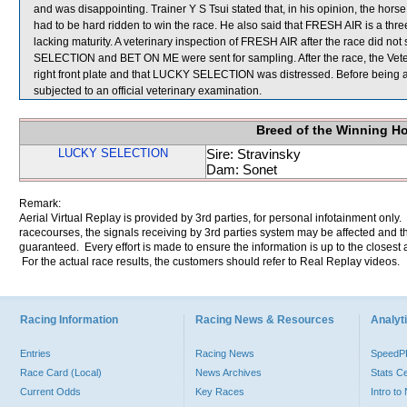
and was disappointing. Trainer Y S Tsui stated that, in his opinion, the horse
had to be hard ridden to win the race. He also said that FRESH AIR is a thre
lacking maturity. A veterinary inspection of FRESH AIR after the race did n
SELECTION and BET ON ME were sent for sampling. After the race, the Veter
right front plate and that LUCKY SELECTION was distressed. Before being
subjected to an official veterinary examination.
Breed of the Winning H
LUCKY SELECTION
Sire: Stravinsky
Dam: Sonet
Remark:
Aerial Virtual Replay is provided by 3rd parties, for personal infotainment only
racecourses, the signals receiving by 3rd parties system may be affected and t
guaranteed. Every effort is made to ensure the information is up to the closest a
For the actual race results, the customers should refer to Real Replay videos.
Racing Information
Racing News & Resources
Analyti
Entries
Racing News
Speed
Race Card (Local)
News Archives
Stats C
Current Odds
Key Races
Intro t