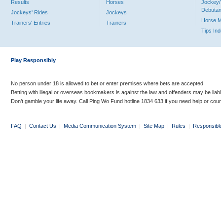
Results
Horses
Jockey/
Debutan
Jockeys' Rides
Jockeys
Horse 
Trainers' Entries
Trainers
Tips In
Play Responsibly
No person under 18 is allowed to bet or enter premises where bets are accepted.
Betting with illegal or overseas bookmakers is against the law and offenders may be liab
Don’t gamble your life away. Call Ping Wo Fund hotline 1834 633 if you need help or coun
FAQ
|
Contact Us
|
Media Communication System
|
Site Map
|
Rules
|
Responsibl