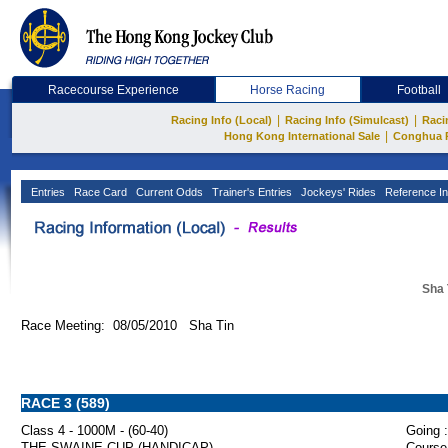
Racecourse Experience
Horse Racing
Football
|
|
Racing Info (Local)
Racing Info (Simulcast)
Raci
|
Hong Kong International Sale
Conghua 
Entries
Race Card
Current Odds
Trainer's Entries
Jockeys' Rides
Reference In
Sha 
Race Meeting: 08/05/2010 Sha Tin
RACE 3 (589)
Class 4 - 1000M - (60-40)
Going :
THE SWAINE CUP (HANDICAP)
Course