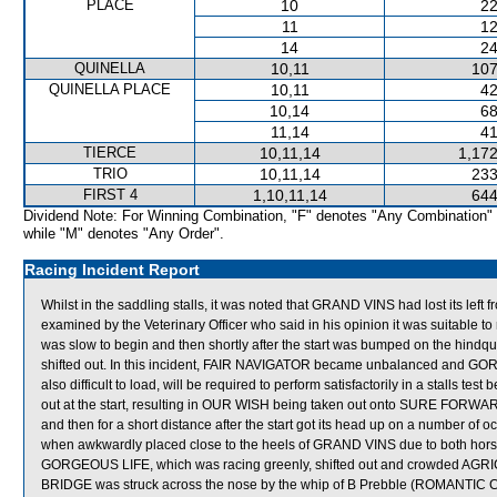
PLACE
10
22
11
12
14
24
QUINELLA
10,11
107
QUINELLA PLACE
10,11
42
10,14
68
11,14
41
TIERCE
10,11,14
1,172
TRIO
10,11,14
233
FIRST 4
1,10,11,14
644
Dividend Note: For Winning Combination, "F" denotes "Any Combination"
while "M" denotes "Any Order".
Racing Incident Report
Whilst in the saddling stalls, it was noted that GRAND VINS had lost its left
examined by the Veterinary Officer who said in his opinion it was suitable t
was slow to begin and then shortly after the start was bumped on the hi
shifted out. In this incident, FAIR NAVIGATOR became unbalanced and G
also difficult to load, will be required to perform satisfactorily in a stalls t
out at the start, resulting in OUR WISH being taken out onto SURE FO
and then for a short distance after the start got its head up on a number 
when awkwardly placed close to the heels of GRAND VINS due to both horses
GORGEOUS LIFE, which was racing greenly, shifted out and crowded AGR
BRIDGE was struck across the nose by the whip of B Prebble (ROMANTIC C