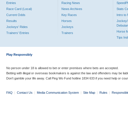
Entries
Racing News
Speed
Race Card (Local)
News Archives
Stats C
Current Odds
Key Races
Intro t
Results
Horses
Jockey/
Debutan
Jockeys' Rides
Jockeys
Horse 
Trainers' Entries
Trainers
Tips In
Play Responsibly
No person under 18 is allowed to bet or enter premises where bets are accepted.
Betting with illegal or overseas bookmakers is against the law and offenders may be liab
Don’t gamble your life away. Call Ping Wo Fund hotline 1834 633 if you need help or coun
FAQ
|
Contact Us
|
Media Communication System
|
Site Map
|
Rules
|
Responsibl