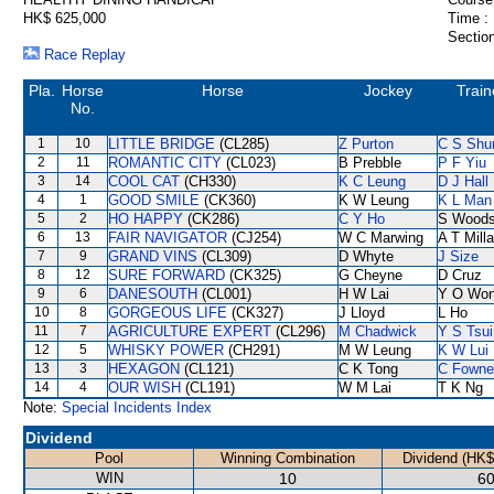
HK$ 625,000
Time :
Section
Race Replay
Pla.
Horse
Horse
Jockey
Train
No.
1
10
LITTLE BRIDGE
(CL285)
Z Purton
C S Sh
2
11
ROMANTIC CITY
(CL023)
B Prebble
P F Yiu
3
14
COOL CAT
(CH330)
K C Leung
D J Hall
4
1
GOOD SMILE
(CK360)
K W Leung
K L Man
5
2
HO HAPPY
(CK286)
C Y Ho
S Wood
6
13
FAIR NAVIGATOR
(CJ254)
W C Marwing
A T Milla
7
9
GRAND VINS
(CL309)
D Whyte
J Size
8
12
SURE FORWARD
(CK325)
G Cheyne
D Cruz
9
6
DANESOUTH
(CL001)
H W Lai
Y O Wo
10
8
GORGEOUS LIFE
(CK327)
J Lloyd
L Ho
11
7
AGRICULTURE EXPERT
(CL296)
M Chadwick
Y S Tsui
12
5
WHISKY POWER
(CH291)
M W Leung
K W Lui
13
3
HEXAGON
(CL121)
C K Tong
C Fowne
14
4
OUR WISH
(CL191)
W M Lai
T K Ng
Note:
Special Incidents Index
Dividend
Pool
Winning Combination
Dividend (HK$
WIN
10
60