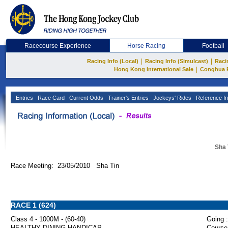
Racecourse Experience
Horse Racing
Football
|
|
Racing Info (Local)
Racing Info (Simulcast)
Raci
|
Hong Kong International Sale
Conghua 
Entries
Race Card
Current Odds
Trainer's Entries
Jockeys' Rides
Reference In
Sha 
Race Meeting: 23/05/2010 Sha Tin
RACE 1 (624)
Class 4 - 1000M - (60-40)
Going :
HEALTHY DINING HANDICAP
Course