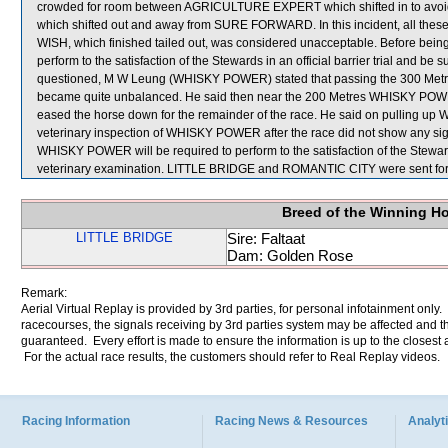
crowded for room between AGRICULTURE EXPERT which shifted in to a
which shifted out and away from SURE FORWARD. In this incident, all the
WISH, which finished tailed out, was considered unacceptable. Before bein
perform to the satisfaction of the Stewards in an official barrier trial and be
questioned, M W Leung (WHISKY POWER) stated that passing the 300 Metres
became quite unbalanced. He said then near the 200 Metres WHISKY POWER 
eased the horse down for the remainder of the race. He said on pulling 
veterinary inspection of WHISKY POWER after the race did not show any sign
WHISKY POWER will be required to perform to the satisfaction of the Stewards i
veterinary examination. LITTLE BRIDGE and ROMANTIC CITY were sent for
Breed of the Winning H
LITTLE BRIDGE
Sire: Faltaat
Dam: Golden Rose
Remark:
Aerial Virtual Replay is provided by 3rd parties, for personal infotainment only
racecourses, the signals receiving by 3rd parties system may be affected and t
guaranteed. Every effort is made to ensure the information is up to the closest a
For the actual race results, the customers should refer to Real Replay videos.
Racing Information
Racing News & Resources
Analyti