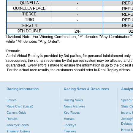
QUINELLA
-
REF
QUINELLA PLACE
-
REF
TIERCE
-
REF
TRIO
-
REF
FIRST 4
-
REF
9TH DOUBLE
2/F
82
Dividend Note: For Winning Combination, "F" denotes "Any Combination"
while "M" denotes "Any Order".
Remark:
Aerial Virtual Replay is provided by 3rd parties, for personal infotainment only
racecourses, the signals receiving by 3rd parties system may be affected and t
guaranteed. Every effort is made to ensure the information is up to the closest a
For the actual race results, the customers should refer to Real Replay videos.
Racing Information
Racing News & Resources
Analyti
Entries
Racing News
Speed
Race Card (Local)
News Archives
Stats C
Current Odds
Key Races
Intro t
Results
Horses
Jockey/
Debutan
Jockeys' Rides
Jockeys
Horse 
Trainers' Entries
Trainers