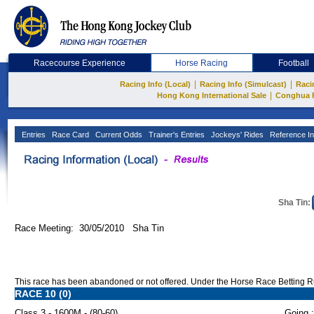
Racecourse Experience
Horse Racing
Football
|
|
Racing Info (Local)
Racing Info (Simulcast)
Raci
|
Hong Kong International Sale
Conghua 
Entries
Race Card
Current Odds
Trainer's Entries
Jockeys' Rides
Reference In
Sha Tin:
Race Meeting: 30/05/2010 Sha Tin
This race has been abandoned or not offered. Under the Horse Race Betting Rule
RACE 10 (0)
Class 3 - 1600M - (80-60)
Going :