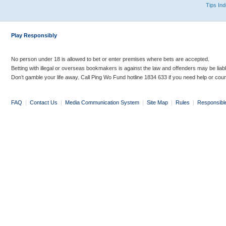
Tips In
Play Responsibly
No person under 18 is allowed to bet or enter premises where bets are accepted.
Betting with illegal or overseas bookmakers is against the law and offenders may be liab
Don’t gamble your life away. Call Ping Wo Fund hotline 1834 633 if you need help or coun
FAQ
|
Contact Us
|
Media Communication System
|
Site Map
|
Rules
|
Responsibl