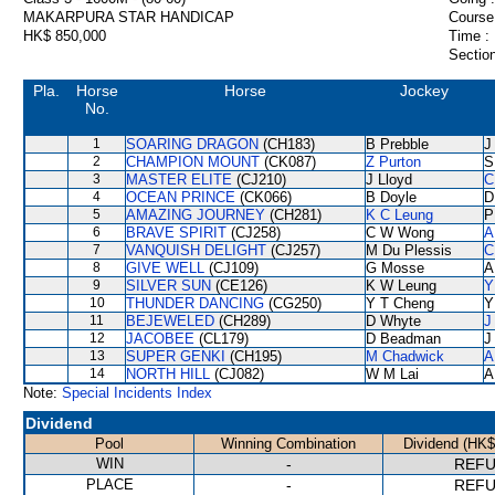
MAKARPURA STAR HANDICAP
Course
HK$ 850,000
Time :
Section
Pla.
Horse
Horse
Jockey
No.
1
SOARING DRAGON
(CH183)
B Prebble
J
2
CHAMPION MOUNT
(CK087)
Z Purton
S
3
MASTER ELITE
(CJ210)
J Lloyd
C
4
OCEAN PRINCE
(CK066)
B Doyle
D
5
AMAZING JOURNEY
(CH281)
K C Leung
P
6
BRAVE SPIRIT
(CJ258)
C W Wong
A
7
VANQUISH DELIGHT
(CJ257)
M Du Plessis
C
8
GIVE WELL
(CJ109)
G Mosse
A
9
SILVER SUN
(CE126)
K W Leung
Y
10
THUNDER DANCING
(CG250)
Y T Cheng
Y
11
BEJEWELED
(CH289)
D Whyte
J
12
JACOBEE
(CL179)
D Beadman
J
13
SUPER GENKI
(CH195)
M Chadwick
A
14
NORTH HILL
(CJ082)
W M Lai
A
Note:
Special Incidents Index
Dividend
Pool
Winning Combination
Dividend (HK$
WIN
-
REF
PLACE
-
REF