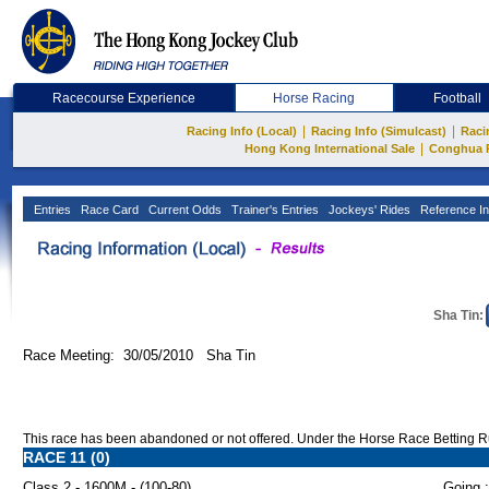
Racecourse Experience
Horse Racing
Football
|
|
Racing Info (Local)
Racing Info (Simulcast)
Raci
|
Hong Kong International Sale
Conghua 
Entries
Race Card
Current Odds
Trainer's Entries
Jockeys' Rides
Reference In
Sha Tin:
Race Meeting: 30/05/2010 Sha Tin
This race has been abandoned or not offered. Under the Horse Race Betting Rule
RACE 11 (0)
Class 2 - 1600M - (100-80)
Going :