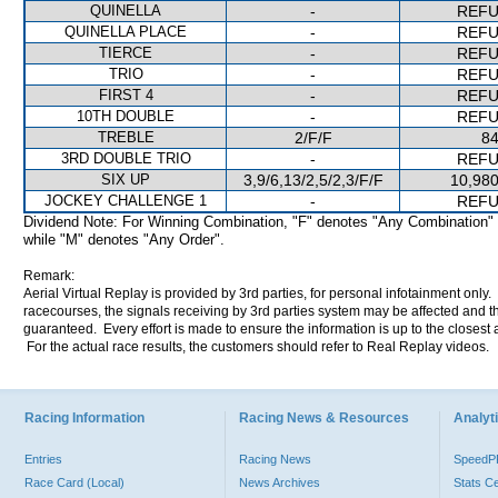
QUINELLA
-
REF
QUINELLA PLACE
-
REF
TIERCE
-
REF
TRIO
-
REF
FIRST 4
-
REF
10TH DOUBLE
-
REF
TREBLE
2/F/F
84
3RD DOUBLE TRIO
-
REF
SIX UP
3,9/6,13/2,5/2,3/F/F
10,980
JOCKEY CHALLENGE 1
-
REF
Dividend Note: For Winning Combination, "F" denotes "Any Combination"
while "M" denotes "Any Order".
Remark:
Aerial Virtual Replay is provided by 3rd parties, for personal infotainment only
racecourses, the signals receiving by 3rd parties system may be affected and t
guaranteed. Every effort is made to ensure the information is up to the closest a
For the actual race results, the customers should refer to Real Replay videos.
Racing Information
Racing News & Resources
Analyti
Entries
Racing News
Speed
Race Card (Local)
News Archives
Stats C