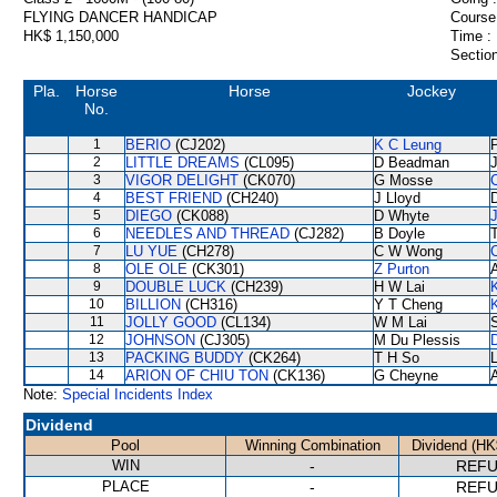
FLYING DANCER HANDICAP
Course
HK$ 1,150,000
Time :
Section
Pla.
Horse
Horse
Jockey
No.
1
BERIO
(CJ202)
K C Leung
P
2
LITTLE DREAMS
(CL095)
D Beadman
3
VIGOR DELIGHT
(CK070)
G Mosse
4
BEST FRIEND
(CH240)
J Lloyd
5
DIEGO
(CK088)
D Whyte
6
NEEDLES AND THREAD
(CJ282)
B Doyle
7
LU YUE
(CH278)
C W Wong
8
OLE OLE
(CK301)
Z Purton
9
DOUBLE LUCK
(CH239)
H W Lai
10
BILLION
(CH316)
Y T Cheng
11
JOLLY GOOD
(CL134)
W M Lai
12
JOHNSON
(CJ305)
M Du Plessis
D
13
PACKING BUDDY
(CK264)
T H So
14
ARION OF CHIU TON
(CK136)
G Cheyne
A
Note:
Special Incidents Index
Dividend
Pool
Winning Combination
Dividend (HK
WIN
-
REF
PLACE
-
REF