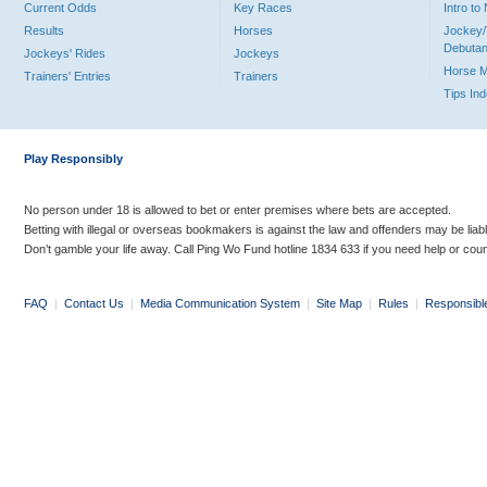
Current Odds
Key Races
Intro t
Results
Horses
Jockey/
Debutan
Jockeys' Rides
Jockeys
Horse 
Trainers' Entries
Trainers
Tips In
Play Responsibly
No person under 18 is allowed to bet or enter premises where bets are accepted.
Betting with illegal or overseas bookmakers is against the law and offenders may be liab
Don’t gamble your life away. Call Ping Wo Fund hotline 1834 633 if you need help or coun
FAQ
|
Contact Us
|
Media Communication System
|
Site Map
|
Rules
|
Responsibl