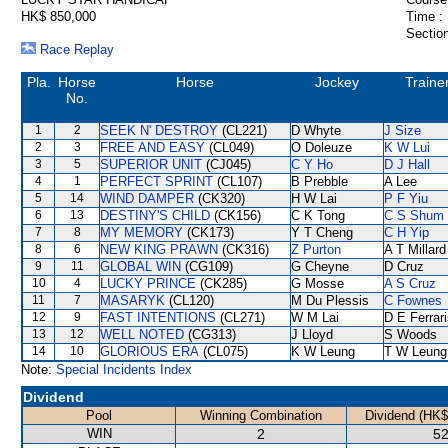
HK$ 850,000
Time :
Section
Race Replay
Pla.
Horse
Horse
Jockey
Traine
No.
1
2
SEEK N' DESTROY
(CL221)
D Whyte
J Size
2
3
FREE AND EASY
(CL049)
O Doleuze
K W Lui
3
5
SUPERIOR UNIT
(CJ045)
C Y Ho
D J Hall
4
1
PERFECT SPRINT
(CL107)
B Prebble
A Lee
5
14
WIND DAMPER
(CK320)
H W Lai
P F Yiu
6
13
DESTINY'S CHILD
(CK156)
C K Tong
C S Shum
7
8
MY MEMORY
(CK173)
Y T Cheng
C H Yip
8
6
NEW KING PRAWN
(CK316)
Z Purton
A T Millard
9
11
GLOBAL WIN
(CG109)
G Cheyne
D Cruz
10
4
LUCKY PRINCE
(CK285)
G Mosse
A S Cruz
11
7
MASARYK
(CL120)
M Du Plessis
C Fownes
12
9
FAST INTENTIONS
(CL271)
W M Lai
D E Ferrar
13
12
WELL NOTED
(CG313)
J Lloyd
S Woods
14
10
GLORIOUS ERA
(CL075)
K W Leung
T W Leung
Note:
Special Incidents Index
Dividend
Pool
Winning Combination
Dividend (HK$
WIN
2
52