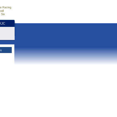
e Racing
all
 Six
HKJC
es