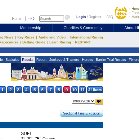
Hors
Footb
Login
/
Register
FAQ
Mark
Home
中文
Membership
Charities & Community
About 
|
|
|
|
ng News
Key Races
Audio and Video
International Racing
|
|
|
Racecourse
Betting Guide
Learn Racing
RESTART
fo
Statistics
Results
Report
Jockeys & Trainers
Horses
Barrier Trial Results
Fixtur
SOFT
 :
TURF - "B" Course