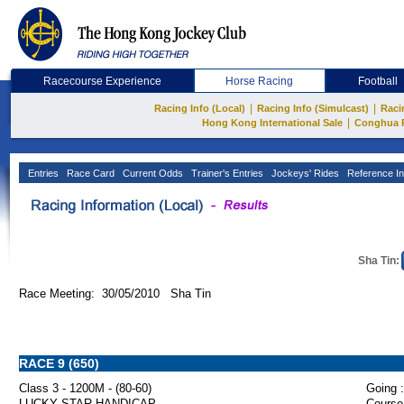
Racecourse Experience
Horse Racing
Football
|
|
Racing Info (Local)
Racing Info (Simulcast)
Raci
|
Hong Kong International Sale
Conghua 
Entries
Race Card
Current Odds
Trainer's Entries
Jockeys' Rides
Reference In
Sha Tin:
Race Meeting: 30/05/2010 Sha Tin
RACE 9 (650)
Class 3 - 1200M - (80-60)
Going :
LUCKY STAR HANDICAP
Course