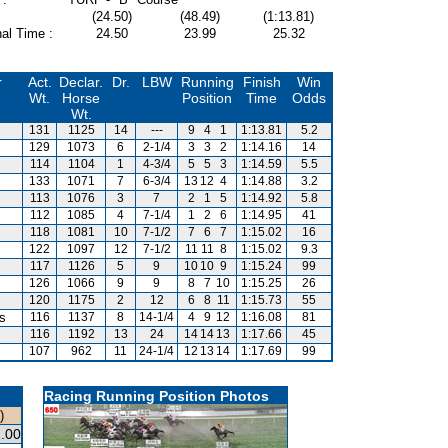
(24.50)
(48.49)
(1:13.81)
al Time :
24.50
23.99
25.32
r
Act.
Declar.
Dr.
LBW
Running
Finish
Win
Wt.
Horse
Position
Time
Odds
Wt.
131
1125
14
---
9
4
1
1:13.81
5.2
129
1073
6
2-1/4
3
3
2
1:14.16
14
114
1104
1
4-3/4
5
5
3
1:14.59
5.5
133
1071
7
6-3/4
13
12
4
1:14.88
3.2
113
1076
3
7
2
1
5
1:14.92
5.8
112
1085
4
7-1/4
1
2
6
1:14.95
41
118
1081
10
7-1/2
7
6
7
1:15.02
16
122
1097
12
7-1/2
11
11
8
1:15.02
9.3
117
1126
5
9
10
10
9
1:15.24
99
126
1066
9
9
8
7
10
1:15.25
26
120
1175
2
12
6
8
11
1:15.73
55
is
116
1137
8
14-1/4
4
9
12
1:16.08
81
116
1192
13
24
14
14
13
1:17.66
45
107
962
11
24-1/4
12
13
14
1:17.69
99
Racing Running Position Photos
)
.00