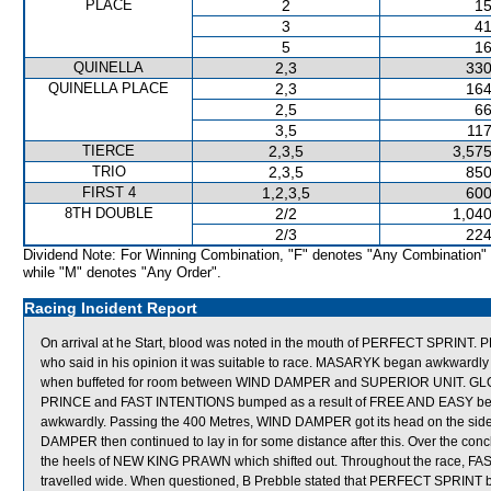
PLACE
2
15
3
41
5
16
QUINELLA
2,3
330
QUINELLA PLACE
2,3
164
2,5
66
3,5
117
TIERCE
2,3,5
3,575
TRIO
2,3,5
850
FIRST 4
1,2,3,5
600
8TH DOUBLE
2/2
1,040
2/3
224
Dividend Note: For Winning Combination, "F" denotes "Any Combination"
while "M" denotes "Any Order".
Racing Incident Report
On arrival at he Start, blood was noted in the mouth of PERFECT SPRINT.
who said in his opinion it was suitable to race. MASARYK began awkwardly 
when buffeted for room between WIND DAMPER and SUPERIOR UNIT. GLOBAL
PRINCE and FAST INTENTIONS bumped as a result of FREE AND EASY bei
awkwardly. Passing the 400 Metres, WIND DAMPER got its head on the si
DAMPER then continued to lay in for some distance after this. Over the c
the heels of NEW KING PRAWN which shifted out. Throughout the rac
travelled wide. When questioned, B Prebble stated that PERFECT SPRINT b