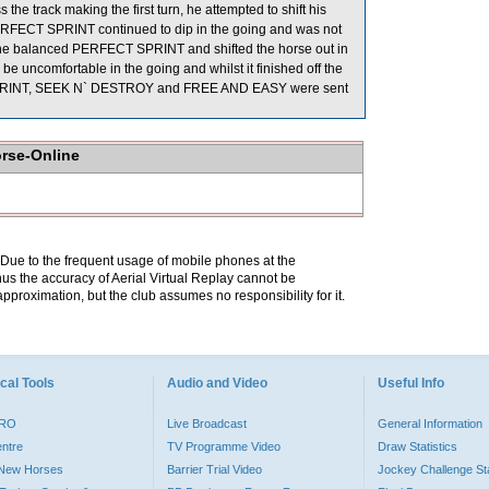
he track making the first turn, he attempted to shift his
PERFECT SPRINT continued to dip in the going and was not
ght he balanced PERFECT SPRINT and shifted the horse out in
 uncomfortable in the going and whilst it finished off the
FECT SPRINT, SEEK N` DESTROY and FREE AND EASY were sent
orse-Online
. Due to the frequent usage of mobile phones at the
hus the accuracy of Aerial Virtual Replay cannot be
pproximation, but the club assumes no responsibility for it.
cal Tools
Audio and Video
Useful Info
PRO
Live Broadcast
General Information
entre
TV Programme Video
Draw Statistics
o New Horses
Barrier Trial Video
Jockey Challenge Sta