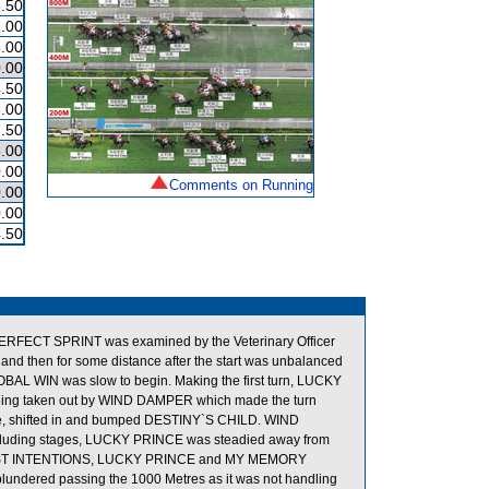
.50
.00
.00
.00
.50
.00
.50
.00
.00
Comments on Running
.00
.00
.50
 PERFECT SPRINT was examined by the Veterinary Officer
and then for some distance after the start was unbalanced
 WIN was slow to begin. Making the first turn, LUCKY
ng taken out by WIND DAMPER which made the turn
de, shifted in and bumped DESTINY`S CHILD. WIND
oncluding stages, LUCKY PRINCE was steadied away from
e, FAST INTENTIONS, LUCKY PRINCE and MY MEMORY
lundered passing the 1000 Metres as it was not handling