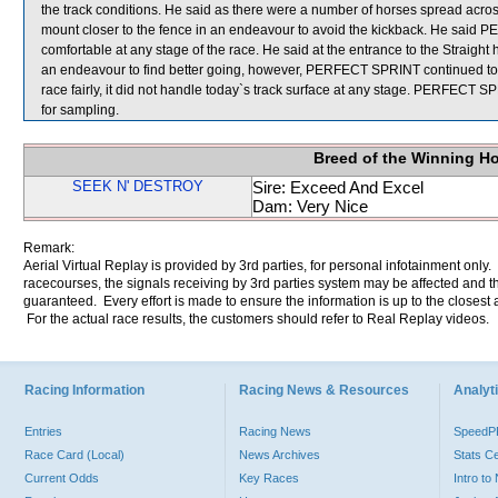
the track conditions. He said as there were a number of horses spread across t
mount closer to the fence in an endeavour to avoid the kickback. He said 
comfortable at any stage of the race. He said at the entrance to the Strai
an endeavour to find better going, however, PERFECT SPRINT continued to be
race fairly, it did not handle today`s track surface at any stage. PER
for sampling.
Breed of the Winning H
SEEK N' DESTROY
Sire: Exceed And Excel
Dam: Very Nice
Remark:
Aerial Virtual Replay is provided by 3rd parties, for personal infotainment only
racecourses, the signals receiving by 3rd parties system may be affected and t
guaranteed. Every effort is made to ensure the information is up to the closest a
For the actual race results, the customers should refer to Real Replay videos.
Racing Information
Racing News & Resources
Analyti
Entries
Racing News
Speed
Race Card (Local)
News Archives
Stats C
Current Odds
Key Races
Intro t