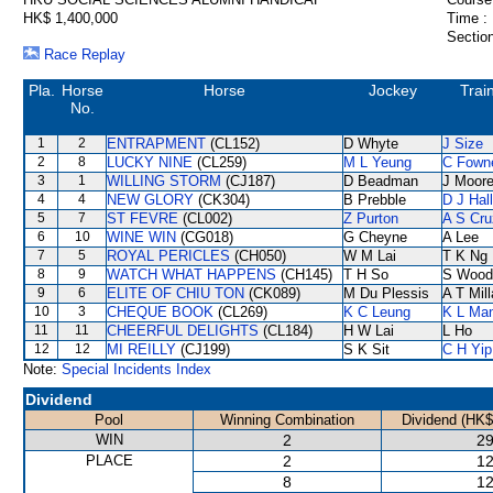
HK$ 1,400,000
Time :
Section
Race Replay
Pla.
Horse
Horse
Jockey
Trai
No.
1
2
ENTRAPMENT
(CL152)
D Whyte
J Size
2
8
LUCKY NINE
(CL259)
M L Yeung
C Fown
3
1
WILLING STORM
(CJ187)
D Beadman
J Moor
4
4
NEW GLORY
(CK304)
B Prebble
D J Hall
5
7
ST FEVRE
(CL002)
Z Purton
A S Cru
6
10
WINE WIN
(CG018)
G Cheyne
A Lee
7
5
ROYAL PERICLES
(CH050)
W M Lai
T K Ng
8
9
WATCH WHAT HAPPENS
(CH145)
T H So
S Wood
9
6
ELITE OF CHIU TON
(CK089)
M Du Plessis
A T Mill
10
3
CHEQUE BOOK
(CL269)
K C Leung
K L Ma
11
11
CHEERFUL DELIGHTS
(CL184)
H W Lai
L Ho
12
12
MI REILLY
(CJ199)
S K Sit
C H Yip
Note:
Special Incidents Index
Dividend
Pool
Winning Combination
Dividend (HK$
WIN
2
29
PLACE
2
12
8
12