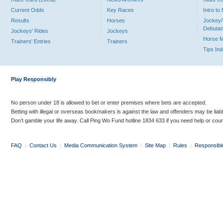
Current Odds
Key Races
Intro t
Results
Horses
Jockey/
Debutan
Jockeys' Rides
Jockeys
Horse 
Trainers' Entries
Trainers
Tips In
Play Responsibly
No person under 18 is allowed to bet or enter premises where bets are accepted.
Betting with illegal or overseas bookmakers is against the law and offenders may be liab
Don’t gamble your life away. Call Ping Wo Fund hotline 1834 633 if you need help or coun
FAQ
|
Contact Us
|
Media Communication System
|
Site Map
|
Rules
|
Responsibl