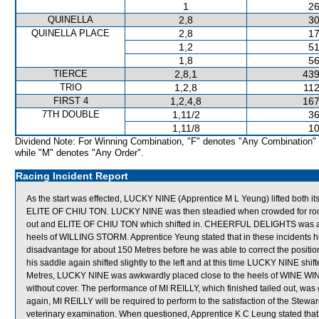
1
26
QUINELLA
2,8
30
QUINELLA PLACE
2,8
17
1,2
51
1,8
56
TIERCE
2,8,1
439
TRIO
1,2,8
112
FIRST 4
1,2,4,8
167
7TH DOUBLE
1,11/2
36
1,11/8
10
Dividend Note: For Winning Combination, "F" denotes "Any Combination"
while "M" denotes "Any Order".
Racing Incident Report
As the start was effected, LUCKY NINE (Apprentice M L Yeung) lifted both its 
ELITE OF CHIU TON. LUCKY NINE was then steadied when crowded for ro
out and ELITE OF CHIU TON which shifted in. CHEERFUL DELIGHTS was also
heels of WILLING STORM. Apprentice Yeung stated that in these incidents his
disadvantage for about 150 Metres before he was able to correct the position
his saddle again shifted slightly to the left and at this time LUCKY NINE shi
Metres, LUCKY NINE was awkwardly placed close to the heels of WINE WIN.
without cover. The performance of MI REILLY, which finished tailed out, wa
again, MI REILLY will be required to perform to the satisfaction of the Stewards
veterinary examination. When questioned, Apprentice K C Leung stated th