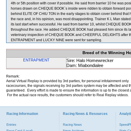
4th or 5th position with cover if possible. He said from barrier 10 he was pos
horses drawn on CHEQUE BOOK`s inside were ridden to obtain forward posi
behind ELITE OF CHIU TON in the early stages to obtain cover behind that
the race and, in his opinion, was most disappointing. Trainer K L Man stat
its last start when successful. He said from barrier 10, whilst CHEQUE BOOK
throughout the race. He added CHEQUE BOOK had pleased him since its last
veterinary inspection of CHEQUE BOOK and CHEERFUL DELIGHTS after the r
ENTRAPMENT and LUCKY NINE were sent for sampling.
Breed of the Winning H
ENTRAPMENT
Sire: Halo Homewrecker
Dam: Miabondialee
Remark:
Aerial Virtual Replay is provided by 3rd parties, for personal infotainment only
racecourses, the signals receiving by 3rd parties system may be affected and t
guaranteed. Every effort is made to ensure the information is up to the closest a
For the actual race results, the customers should refer to Real Replay videos.
Racing Information
Racing News & Resources
Analyti
Entries
Racing News
Speed
Race Card (Local)
News Archives
Stats C