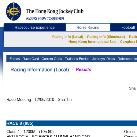
Racecourse Experience
Horse Racing
Football
|
|
Racing Info (Local)
Racing Info (Simulcast)
Raci
|
Hong Kong International Sale
Conghua 
Entries
Race Card
Current Odds
Trainer's Entries
Jockeys' Rides
Reference In
Sha 
Race Meeting: 12/06/2010 Sha Tin
RACE 8 (685)
Class 1 - 1200M - (105-80)
Going :
HKU SOCIAL SCIENCES ALUMNI HANDICAP
Course