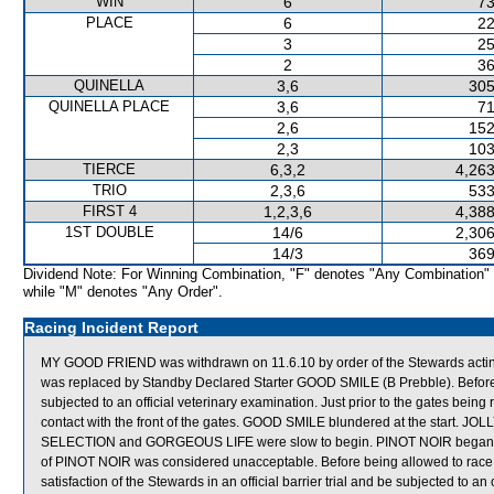
WIN
6
73
PLACE
6
22
3
25
2
36
QUINELLA
3,6
305
QUINELLA PLACE
3,6
71
2,6
152
2,3
103
TIERCE
6,3,2
4,263
TRIO
2,3,6
533
FIRST 4
1,2,3,6
4,388
1ST DOUBLE
14/6
2,306
14/3
369
Dividend Note: For Winning Combination, "F" denotes "Any Combination"
while "M" denotes "Any Order".
Racing Incident Report
MY GOOD FRIEND was withdrawn on 11.6.10 by order of the Stewards acting o
was replaced by Standby Declared Starter GOOD SMILE (B Prebble). Befor
subjected to an official veterinary examination. Just prior to the gates 
contact with the front of the gates. GOOD SMILE blundered at the start
SELECTION and GORGEOUS LIFE were slow to begin. PINOT NOIR began awk
of PINOT NOIR was considered unacceptable. Before being allowed to race a
satisfaction of the Stewards in an official barrier trial and be subjected to a