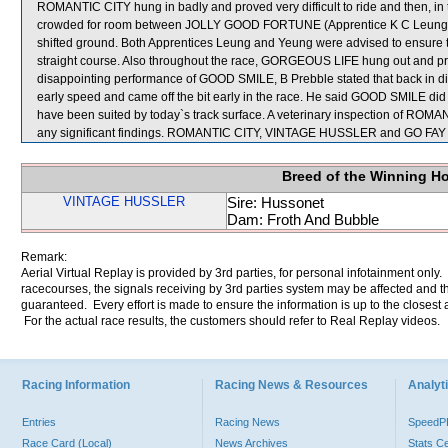
ROMANTIC CITY hung in badly and proved very difficult to ride and then, in
crowded for room between JOLLY GOOD FORTUNE (Apprentice K C Leung) 
shifted ground. Both Apprentices Leung and Yeung were advised to ensure th
straight course. Also throughout the race, GORGEOUS LIFE hung out and prov
disappointing performance of GOOD SMILE, B Prebble stated that back in d
early speed and came off the bit early in the race. He said GOOD SMILE did n
have been suited by today`s track surface. A veterinary inspection of RO
any significant findings. ROMANTIC CITY, VINTAGE HUSSLER and GO FAY F
Breed of the Winning H
VINTAGE HUSSLER
Sire: Hussonet
Dam: Froth And Bubble
Remark:
Aerial Virtual Replay is provided by 3rd parties, for personal infotainment only
racecourses, the signals receiving by 3rd parties system may be affected and t
guaranteed. Every effort is made to ensure the information is up to the closest a
For the actual race results, the customers should refer to Real Replay videos.
Racing Information
Racing News & Resources
Analyti
Entries
Racing News
Speed
Race Card (Local)
News Archives
Stats C