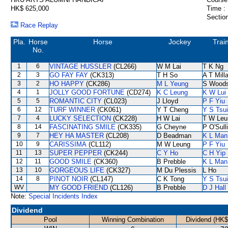
HK$ 625,000
Time :
Section
Race Replay
Pla.
Horse
Horse
Jockey
Trai
No.
1
6
VINTAGE HUSSLER
(CL266)
W M Lai
T K Ng
2
3
GO FAY FAY
(CK313)
T H So
A T Mill
3
2
HO HAPPY
(CK286)
M L Yeung
S Wood
4
1
JOLLY GOOD FORTUNE
(CD274)
K C Leung
K W Lui
5
5
ROMANTIC CITY
(CL023)
J Lloyd
P F Yiu
6
12
TURF WINNER
(CK061)
Y T Cheng
Y S Tsui
7
4
LUCKY SELECTION
(CK228)
H W Lai
T W Leu
8
14
FASCINATING SMILE
(CK335)
G Cheyne
P O'Sull
9
7
HEY HA MASTER
(CL208)
D Beadman
K L Man
10
9
CARISSIMA
(CL112)
M W Leung
P F Yiu
11
13
SUPER PEPPER
(CK244)
C Y Ho
C H Yip
12
11
GOOD SMILE
(CK360)
B Prebble
K L Man
13
10
GORGEOUS LIFE
(CK327)
M Du Plessis
L Ho
14
8
PINOT NOIR
(CL147)
C K Tong
Y S Tsui
WV
MY GOOD FRIEND
(CL126)
B Prebble
D J Hall
Note:
Special Incidents Index
Dividend
Pool
Winning Combination
Dividend (HK$