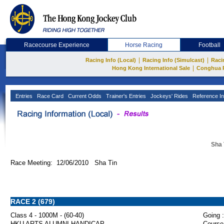
Racecourse Experience
Horse Racing
Football
|
|
Racing Info (Local)
Racing Info (Simulcast)
Raci
|
Hong Kong International Sale
Conghua 
Entries
Race Card
Current Odds
Trainer's Entries
Jockeys' Rides
Reference In
Sha 
Race Meeting: 12/06/2010 Sha Tin
RACE 2 (679)
Class 4 - 1000M - (60-40)
Going :
HKU ARTS ALUMNI HANDICAP
Course