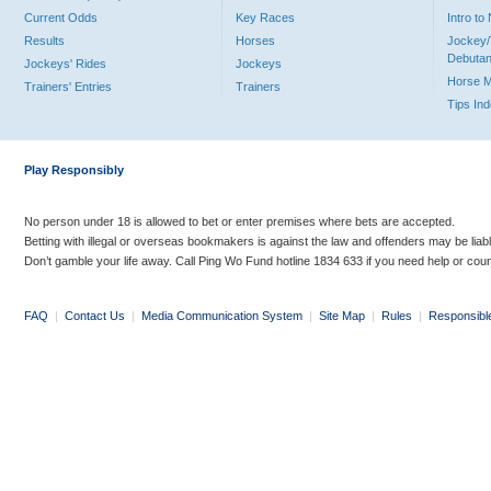
Current Odds
Key Races
Intro t
Results
Horses
Jockey/
Debutan
Jockeys' Rides
Jockeys
Horse 
Trainers' Entries
Trainers
Tips In
Play Responsibly
No person under 18 is allowed to bet or enter premises where bets are accepted.
Betting with illegal or overseas bookmakers is against the law and offenders may be liab
Don’t gamble your life away. Call Ping Wo Fund hotline 1834 633 if you need help or coun
FAQ
|
Contact Us
|
Media Communication System
|
Site Map
|
Rules
|
Responsibl