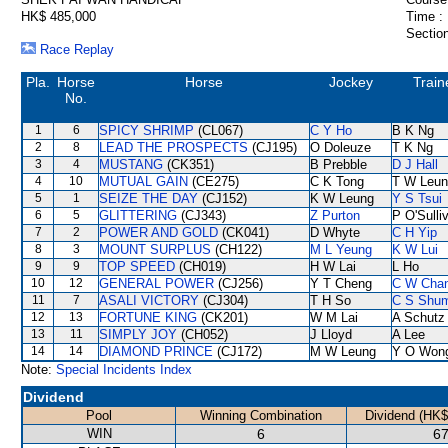
HK$ 485,000
Time :
Section
Race Replay
Pla.
Horse
Horse
Jockey
Train
No.
1
6
SPICY SHRIMP
(CL067)
C Y Ho
B K Ng
2
8
LEAD THE PROSPECTS
(CJ195)
O Doleuze
T K Ng
3
4
MUSTANG
(CK351)
B Prebble
D J Hall
4
10
MUTUAL GAIN
(CE275)
C K Tong
T W Leun
5
1
SEIZE THE DAY
(CJ152)
K W Leung
Y S Tsui
6
5
GLITTERING
(CJ343)
Z Purton
P O'Sulli
7
2
POWER AND GOLD
(CK041)
D Whyte
C H Yip
8
3
MOUNT SURPLUS
(CH122)
M L Yeung
K W Lui
9
9
TOP SPEED
(CH019)
H W Lai
L Ho
10
12
GENERAL POWER
(CJ256)
Y T Cheng
C W Cha
11
7
ASALI VICTORY
(CJ304)
T H So
C S Shu
12
13
FORTUNE KING
(CK201)
W M Lai
A Schutz
13
11
SIMPLY JOY
(CH052)
J Lloyd
A Lee
14
14
DIAMOND PRINCE
(CJ172)
M W Leung
Y O Won
Note:
Special Incidents Index
Dividend
Pool
Winning Combination
Dividend (HK$
WIN
6
67