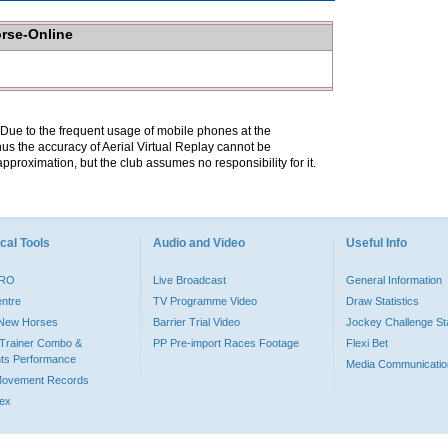
orse-Online
. Due to the frequent usage of mobile phones at the
hus the accuracy of Aerial Virtual Replay cannot be
pproximation, but the club assumes no responsibility for it.
cal Tools
Audio and Video
Useful Info
PRO
Live Broadcast
General Information
entre
TV Programme Video
Draw Statistics
o New Horses
Barrier Trial Video
Jockey Challenge Sta
Trainer Combo &
PP Pre-import Races Footage
Flexi Bet
ts Performance
Media Communicatio
Movement Records
dex