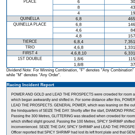
PLACE
6
30
8
43
4
19
QUINELLA
6,8
465
QUINELLA PLACE
6,8
146
4,6
84
4,8
157
TIERCE
6,8,4
7,351
TRIO
4,6,8
1,331
FIRST 4
4,6,8,10
6,331
1ST DOUBLE
1,8/6
115
1,8/8
37
Dividend Note: For Winning Combination, "F" denotes "Any Combination"
while "M" denotes "Any Order".
Racing Incident Report
POWER AND GOLD and LEAD THE PROSPECTS were crowded for room at
which began awkwardly and shifted in. For some distance after this, P
LEAD THE PROSPECTS. GENERAL POWER, which was leaning on the outside 
the hindquarters of SEIZE THE DAY. Shortly after the start, DIAMOND P
Passing the 300 Metres, GLITTERING was steadied when crowded for 
which shifted slight ground. Passing the 100 Metres, SPICY SHRIMP shif
inconvenienced. SEIZE THE DAY, SPICY SHRIMP and LEAD THE PROSPECTS we
Officer reported that SPICY SHRIMP had lost its left front plate and that GE