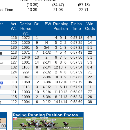
(13.39)
(34.47)
(57.18)
al Time :
13.39
21.08
22.71
er
Act.
Declar.
Dr.
LBW
Running
Finish
Win
Wt.
Horse
Position
Time
Odds
Wt.
116
1072
1
---
4
9
1
0:57.18
6.7
120
1020
9
N
5
2
2
0:57.25
14
130
1091
5
3/4
3
1
3
0:57.32
5.1
g
113
1071
7
1-1/2
7
5
4
0:57.43
22
123
1046
13
2
9
7
5
0:57.50
5.1
van
127
1001
14
2-1/4
6
3
6
0:57.53
5.3
132
1106
8
2-1/4
12
13
7
0:57.54
8.4
124
929
4
2-1/2
2
4
8
0:57.59
71
116
1047
11
2-3/4
10
8
9
0:57.63
22
ng
113
1069
12
3-3/4
13
12
10
0:57.79
36
m
118
1113
3
4-1/2
1
6
11
0:57.91
11
111
1003
10
5-1/4
11
10
12
0:58.02
77
115
1099
2
6-3/4
8
11
13
0:58.24
26
g
112
1004
6
9-1/2
14
14
14
0:58.69
38
Racing Running Position Photos
)
.00