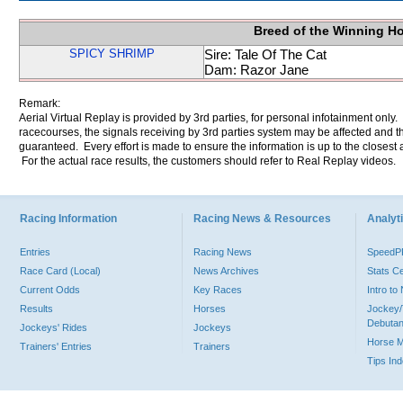
Breed of the Winning H
SPICY SHRIMP
Sire: Tale Of The Cat
Dam: Razor Jane
Remark:
Aerial Virtual Replay is provided by 3rd parties, for personal infotainment only
racecourses, the signals receiving by 3rd parties system may be affected and t
guaranteed. Every effort is made to ensure the information is up to the closest a
For the actual race results, the customers should refer to Real Replay videos.
Racing Information
Racing News & Resources
Analyti
Entries
Racing News
Speed
Race Card (Local)
News Archives
Stats C
Current Odds
Key Races
Intro t
Results
Horses
Jockey/
Debutan
Jockeys' Rides
Jockeys
Horse 
Trainers' Entries
Trainers
Tips In