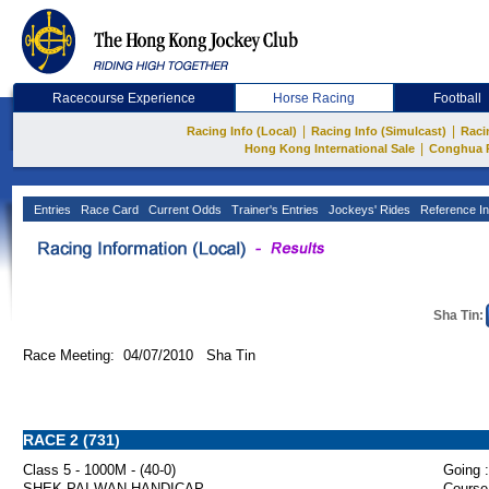
Racecourse Experience
Horse Racing
Football
|
|
Racing Info (Local)
Racing Info (Simulcast)
Raci
|
Hong Kong International Sale
Conghua 
Entries
Race Card
Current Odds
Trainer's Entries
Jockeys' Rides
Reference In
Sha Tin:
Race Meeting: 04/07/2010 Sha Tin
RACE 2 (731)
Class 5 - 1000M - (40-0)
Going :
SHEK PAI WAN HANDICAP
Course