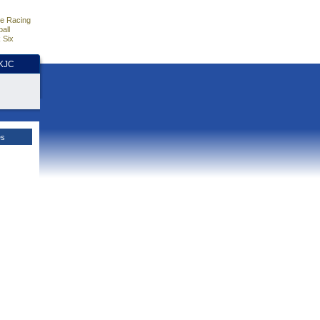
e Racing
all
 Six
HKJC
es