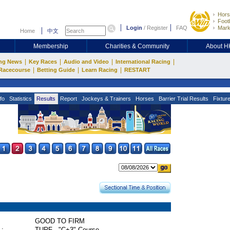
Hors
Footb
Login
/
Register
FAQ
Mark
Home
中文
Membership
Charities & Community
About 
|
|
|
|
ng News
Key Races
Audio and Video
International Racing
|
|
|
Racecourse
Betting Guide
Learn Racing
RESTART
fo
Statistics
Results
Report
Jockeys & Trainers
Horses
Barrier Trial Results
Fixtur
GOOD TO FIRM
 :
TURF - "C+3" Course