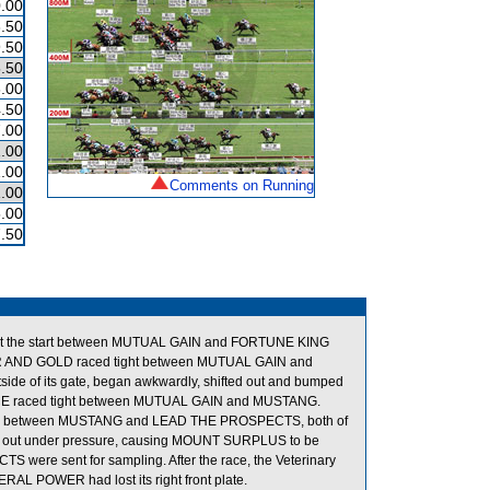
.00
.50
.50
.50
.00
.50
.00
.00
.00
Comments on Running
.00
.00
.50
 the start between MUTUAL GAIN and FORTUNE KING
OWER AND GOLD raced tight between MUTUAL GAIN and
of its gate, began awkwardly, shifted out and bumped
RINCE raced tight between MUTUAL GAIN and MUSTANG.
room between MUSTANG and LEAD THE PROSPECTS, both of
ted out under pressure, causing MOUNT SURPLUS to be
re sent for sampling. After the race, the Veterinary
NERAL POWER had lost its right front plate.