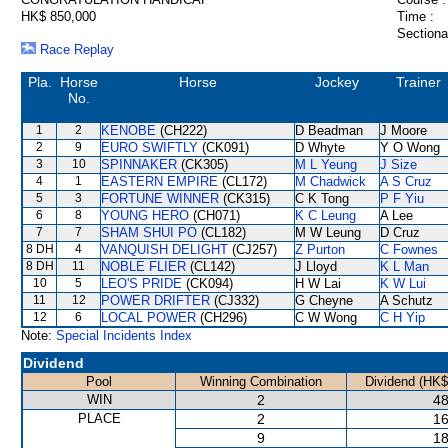
HK$ 850,000
Time :
Sectiona
Race Replay
Pla.
Horse
Horse
Jockey
Trainer
No.
1
2
KENOBE
(CH222)
D Beadman
J Moore
2
9
EURO SWIFTLY
(CK091)
D Whyte
Y O Wong
3
10
SPINNAKER
(CK305)
M L Yeung
J Size
4
1
EASTERN EMPIRE
(CL172)
M Chadwick
A S Cruz
5
3
FORTUNE WINNER
(CK315)
C K Tong
P F Yiu
6
8
YOUNG HERO
(CH071)
K C Leung
A Lee
7
7
SHAM SHUI PO
(CL182)
M W Leung
D Cruz
8 DH
4
VANQUISH DELIGHT
(CJ257)
Z Purton
C Fownes
8 DH
11
NOBLE FLIER
(CL142)
J Lloyd
K L Man
10
5
LEO'S PRIDE
(CK094)
H W Lai
K W Lui
11
12
POWER DRIFTER
(CJ332)
G Cheyne
A Schutz
12
6
LOCAL POWER
(CH296)
C W Wong
C H Yip
Note:
Special Incidents Index
Dividend
Pool
Winning Combination
Dividend (HK$
WIN
2
48
PLACE
2
16
9
18