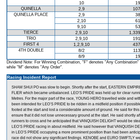
10
19
QUINELLA
2,9
107
QUINELLA PLACE
2,9
38
2,10
61
9,10
53
TIERCE
2,9,10
1,339
TRIO
2,9,10
191
FIRST 4
1,2,9,10
437
4TH DOUBLE
8/2
113
8/9
19
Dividend Note: For Winning Combination, "F" denotes "Any Combination"
while "M" denotes "Any Order".
Racing Incident Report
SHAM SHUI PO was slow to begin. Shortly after the start, EASTERN EMPIR
FLIER which became unbalanced. LEO’S PRIDE was held up for clear runni
Metres. For the major part of the race, YOUNG HERO travelled wide and with
been intended for LEO’S PRIDE to be ridden in a midfield position if possible
footed at the start and lost a considerable amount of ground. He said for th
ensure that it did not lose unnecessary ground at the start. He said shortly 
runners to cross and he anticipated that VANQUISH DELIGHT would be stea
LEO’S PRIDE racing in about midfield. He said however that VANQUISH DELIG
in LEO’S PRIDE occupying a more prominent position than had been anticip
race did not show any significant findings. KENOBE and EURO SWIFTLY were