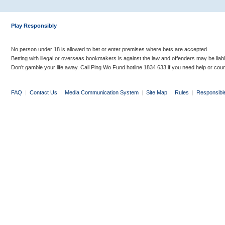
Play Responsibly
No person under 18 is allowed to bet or enter premises where bets are accepted.
Betting with illegal or overseas bookmakers is against the law and offenders may be liab
Don’t gamble your life away. Call Ping Wo Fund hotline 1834 633 if you need help or coun
FAQ
|
Contact Us
|
Media Communication System
|
Site Map
|
Rules
|
Responsibl