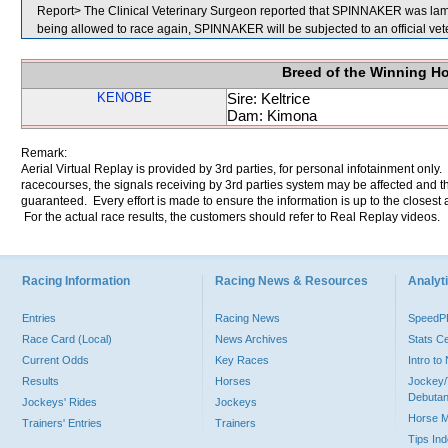
Report> The Clinical Veterinary Surgeon reported that SPINNAKER was lame in
being allowed to race again, SPINNAKER will be subjected to an official vet
Breed of the Winning H
KENOBE
Sire: Keltrice
Dam: Kimona
Remark:
Aerial Virtual Replay is provided by 3rd parties, for personal infotainment only
racecourses, the signals receiving by 3rd parties system may be affected and t
guaranteed. Every effort is made to ensure the information is up to the closest a
For the actual race results, the customers should refer to Real Replay videos.
Racing Information
Racing News & Resources
Analyti
Entries
Racing News
Speed
Race Card (Local)
News Archives
Stats C
Current Odds
Key Races
Intro t
Results
Horses
Jockey/
Debutan
Jockeys' Rides
Jockeys
Horse 
Trainers' Entries
Trainers
Tips In