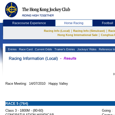
Racecourse Experience
Horse Racing
Football
|
|
Racing Info (Local)
Racing Info (Simulcast)
Raci
|
Hong Kong International Sale
Conghua 
Entries
Race Card
Current Odds
Trainer's Entries
Jockeys' Rides
Reference In
H
Race Meeting: 14/07/2010 Happy Valley
RACE 5 (764)
Class 3 - 1800M - (80-60)
Going :
CONGRATULATION HANDICAP
Course :