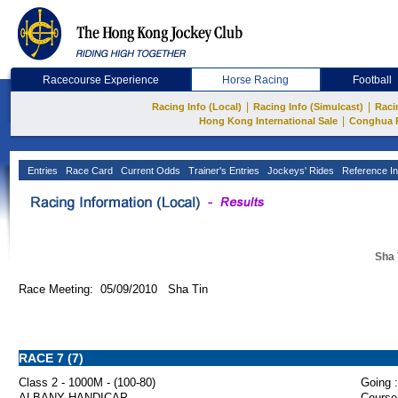
Racecourse Experience
Horse Racing
Football
|
|
Racing Info (Local)
Racing Info (Simulcast)
Raci
|
Hong Kong International Sale
Conghua 
Entries
Race Card
Current Odds
Trainer's Entries
Jockeys' Rides
Reference In
Sha 
Race Meeting: 05/09/2010 Sha Tin
RACE 7 (7)
Class 2 - 1000M - (100-80)
Going :
ALBANY HANDICAP
Course