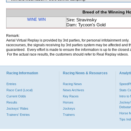
Breed of the Winning H
WINE WIN
Sire: Stravinsky
Dam: Tycoon's Gold
Remark:
Aerial Virtual Replay is provided by 3rd parties, for personal infotainment only
racecourses, the signals receiving by 3rd parties system may be affected and t
guaranteed. Every effort is made to ensure the information is up to the closest a
For the actual race results, the customers should refer to Real Replay videos.
Racing Information
Racing News & Resources
Analyti
Entries
Racing News
Speed
Race Card (Local)
News Archives
Stats C
Current Odds
Key Races
Intro t
Results
Horses
Jockey/
Debutan
Jockeys' Rides
Jockeys
Horse 
Trainers' Entries
Trainers
Tips In