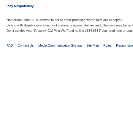
Play Responsibly
No person under 18 is allowed to bet or enter premises where bets are accepted.
Betting with illegal or overseas bookmakers is against the law and offenders may be liab
Don’t gamble your life away. Call Ping Wo Fund hotline 1834 633 if you need help or coun
FAQ
|
Contact Us
|
Media Communication System
|
Site Map
|
Rules
|
Responsibl