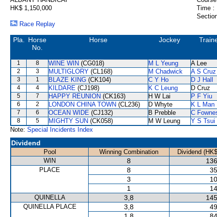
HK$ 1,150,000
Time :
Section
Race Replay
Pla.
Horse
Horse
Jockey
Train
No.
1
8
WINE WIN
(CG018)
M L Yeung
A Lee
2
3
MULTIGLORY
(CL168)
M Chadwick
A S Cruz
3
1
BLAZE KING
(CK104)
C Y Ho
D J Hall
4
4
KILDARE
(CJ198)
K C Leung
D Cruz
5
7
HAPPY REUNION
(CK163)
H W Lai
P F Yiu
6
2
LONDON CHINA TOWN
(CL236)
D Whyte
K L Man
7
6
OCEAN WIDE
(CJ132)
B Prebble
C Fowne
8
5
MIGHTY SUN
(CK058)
M W Leung
Y S Tsui
Note:
Special Incidents Index
Dividend
Pool
Winning Combination
Dividend (HK$
WIN
8
136
PLACE
8
35
3
10
1
14
QUINELLA
3,8
145
QUINELLA PLACE
3,8
49
1,8
84