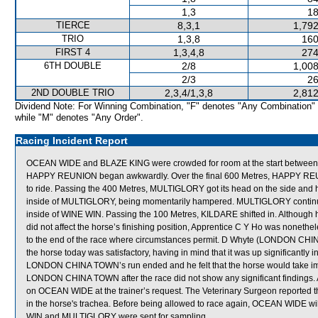
1,3
18
TIERCE
8,3,1
1,792
TRIO
1,3,8
160
FIRST 4
1,3,4,8
274
6TH DOUBLE
2/8
1,008
2/3
26
2ND DOUBLE TRIO
2,3,4/1,3,8
2,812
Dividend Note: For Winning Combination, "F" denotes "Any Combination"
while "M" denotes "Any Order".
Racing Incident Report
OCEAN WIDE and BLAZE KING were crowded for room at the start betwe
HAPPY REUNION began awkwardly. Over the final 600 Metres, HAPPY REUNION
to ride. Passing the 400 Metres, MULTIGLORY got its head on the side and h
inside of MULTIGLORY, being momentarily hampered. MULTIGLORY continued
inside of WINE WIN. Passing the 100 Metres, KILDARE shifted in. Although 
did not affect the horse’s finishing position, Apprentice C Y Ho was nonethel
to the end of the race where circumstances permit. D Whyte (LONDON CHINA
the horse today was satisfactory, having in mind that it was up significantly i
LONDON CHINA TOWN’s run ended and he felt that the horse would take impro
LONDON CHINA TOWN after the race did not show any significant findings. 
on OCEAN WIDE at the trainer’s request. The Veterinary Surgeon reported t
in the horse's trachea. Before being allowed to race again, OCEAN WIDE will
WIN and MULTIGLORY were sent for sampling.