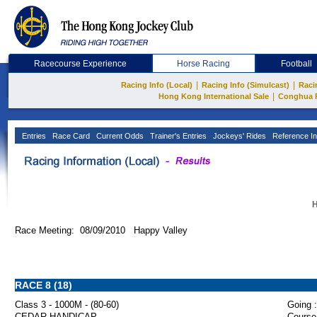
Racecourse Experience
Horse Racing
Football
|
|
Racing Info (Local)
Racing Info (Simulcast)
Raci
|
Hong Kong International Sale
Conghua 
Entries
Race Card
Current Odds
Trainer's Entries
Jockeys' Rides
Reference In
H
Race Meeting: 08/09/2010 Happy Valley
RACE 8 (18)
Class 3 - 1000M - (80-60)
Going :
CEDAR HANDICAP
Course