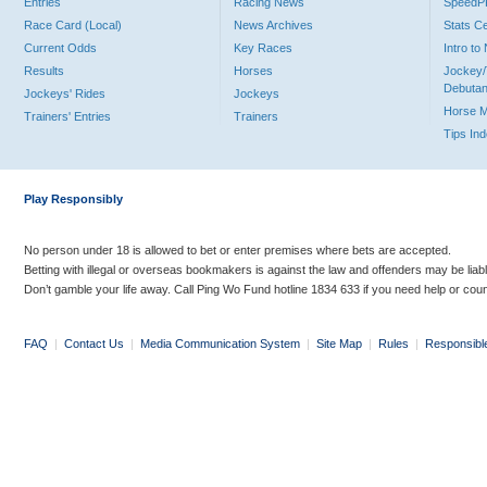
Entries
Racing News
Speed
Race Card (Local)
News Archives
Stats C
Current Odds
Key Races
Intro t
Results
Horses
Jockey/
Debutan
Jockeys' Rides
Jockeys
Horse 
Trainers' Entries
Trainers
Tips In
Play Responsibly
No person under 18 is allowed to bet or enter premises where bets are accepted.
Betting with illegal or overseas bookmakers is against the law and offenders may be liab
Don’t gamble your life away. Call Ping Wo Fund hotline 1834 633 if you need help or coun
FAQ
|
Contact Us
|
Media Communication System
|
Site Map
|
Rules
|
Responsibl