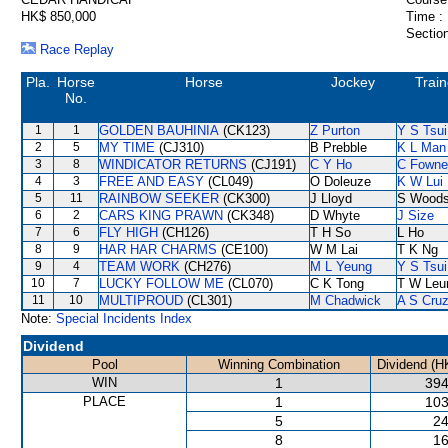
HK$ 850,000
Time :
Section
Race Replay
Pla.
Horse
Horse
Jockey
Train
No.
1
1
GOLDEN BAUHINIA
(CK123)
Z Purton
Y S Tsui
2
5
MY TIME
(CJ310)
B Prebble
K L Man
3
8
WINDICATOR RETURNS
(CJ191)
C Y Ho
C Fowne
4
3
FREE AND EASY
(CL049)
O Doleuze
K W Lui
5
11
RAINBOW SEEKER
(CK300)
J Lloyd
S Wood
6
2
CARS KING PRAWN
(CK348)
D Whyte
J Size
7
6
FLY HIGH
(CH126)
T H So
L Ho
8
9
HAR HAR CHARMS
(CE100)
W M Lai
T K Ng
9
4
TEAM WORK
(CH276)
M L Yeung
Y S Tsui
10
7
LUCKY FOLLOW ME
(CL070)
C K Tong
T W Leu
11
10
MULTIPROUD
(CL301)
M Chadwick
A S Cru
Note:
Special Incidents Index
Dividend
Pool
Winning Combination
Dividend (H
WIN
1
394
PLACE
1
103
5
24
8
16