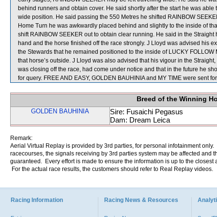
behind runners and obtain cover. He said shortly after the start he was ab
wide position. He said passing the 550 Metres he shifted RAINBOW SEEK
Home Turn he was awkwardly placed behind and slightly to the inside of that h
shift RAINBOW SEEKER out to obtain clear running. He said in the Straigh
hand and the horse finished off the race strongly. J Lloyd was advised his e
the Stewards that he remained positioned to the inside of LUCKY FOLLOW ME
that horse’s outside. J Lloyd was also advised that his vigour in the Stra
was closing off the race, had come under notice and that in the future he sh
for query. FREE AND EASY, GOLDEN BAUHINIA and MY TIME were sent for
Breed of the Winning H
GOLDEN BAUHINIA
Sire: Fusaichi Pegasus
Dam: Dream Leica
Remark:
Aerial Virtual Replay is provided by 3rd parties, for personal infotainment only
racecourses, the signals receiving by 3rd parties system may be affected and t
guaranteed. Every effort is made to ensure the information is up to the closest a
For the actual race results, the customers should refer to Real Replay videos.
Racing Information
Racing News & Resources
Analyti