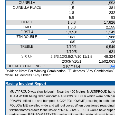
QUINELLA
1,5
1,553
QUINELLA PLACE
1,5
381
1,8
232
5,8
83
TIERCE
1,5,8
17,826
TRIO
1,5,8
2,155
FIRST 4
1,3,5,8
1,149
7TH DOUBLE
10/1
1,988
10/5
138
TREBLE
7/10/1
6,549
7/10/5
621
SIX UP
2,6/3,12/3,8/2,7/10,11/1,5
48,324
2/3/3/7/10/1
1,502,063
JOCKEY CHALLENGE 1
2 [C Y Ho]
Det
Dividend Note: For Winning Combination, "F" denotes "Any Combination"
while "M" denotes "Any Order".
Racing Incident Report
MULTIPROUD was slow to begin. Near the 450 Metres, MULTIPROUD hung o
TEAM WORK being taken out onto RAINBOW SEEKER which were both hamper
PRAWN shifted out and bumped LUCKY FOLLOW ME, resulting in both hor
FOLLOW ME travelled wide and without cover. When questioned regarding h
felt that horses drawn to the inside of RAINBOW SEEKER would have superio
early stages, RAINBOW SEEKER may be left travelling wide. He said he w